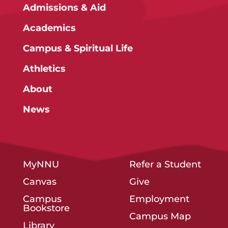
Admissions & Aid
Academics
Campus & Spiritual Life
Athletics
About
News
MyNNU
Refer a Student
Canvas
Give
Campus
Employment
Bookstore
Campus Map
Library