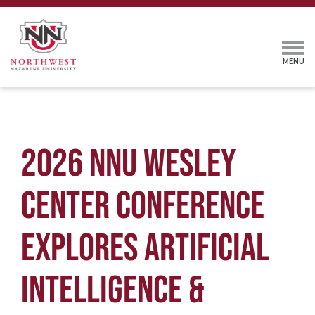
2026 NNU WESLEY
CENTER CONFERENCE
EXPLORES ARTIFICIAL
INTELLIGENCE &