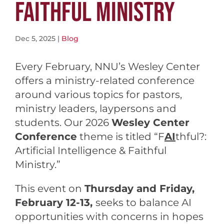
FAITHFUL MINISTRY
Dec 5, 2025
|
Blog
Every February, NNU’s Wesley Center
offers a ministry-related conference
around various topics for pastors,
ministry leaders, laypersons and
students. Our 2026
Wesley Center
Conference
theme is titled “F
AI
thful?:
Artificial Intelligence & Faithful
Ministry.”
This event on
Thursday and Friday,
February 12-13,
seeks to balance AI
opportunities with concerns in hopes