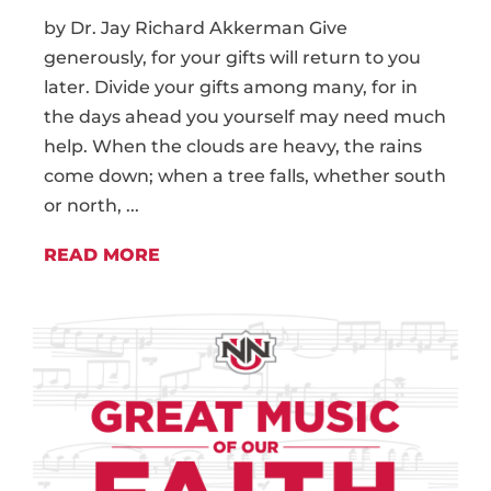
by Dr. Jay Richard Akkerman Give
generously, for your gifts will return to you
later. Divide your gifts among many, for in
the days ahead you yourself may need much
help. When the clouds are heavy, the rains
come down; when a tree falls, whether south
or north, ...
READ MORE