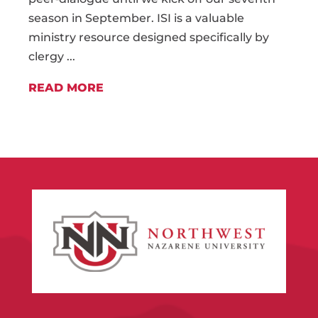
season in September. ISI is a valuable
ministry resource designed specifically by
clergy ...
READ MORE