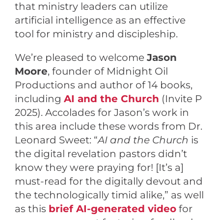
that ministry leaders can utilize
artificial intelligence as an effective
tool for ministry and discipleship.
We’re pleased to welcome
Jason
Moore
, founder of Midnight Oil
Productions and author of 14 books,
including
AI and the Church
(Invite P
2025). Accolades for Jason’s work in
this area include these words from Dr.
Leonard Sweet: “
AI and the Church
is
the digital revelation pastors didn’t
know they were praying for! [It’s a]
must-read for the digitally devout and
the technologically timid alike,” as well
as this
brief AI-generated video
for