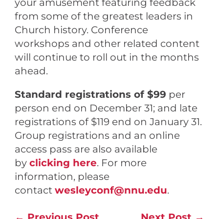
your amusement featuring feedback
from some of the greatest leaders in
Church history. Conference
w
orkshops and other related content
will continue to roll out in the months
ahead.
Standard registrations of $99
per
person end on December 31; and late
registrations of $119 end on January 31.
Group registrations and an online
access pass are also available
by
clicking here
. For more
information, please
contact
wesleyconf@nnu.edu
.
←
Previous Post
Next Post
→