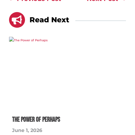

Read Next
The Power of Perhaps
June 1, 2026