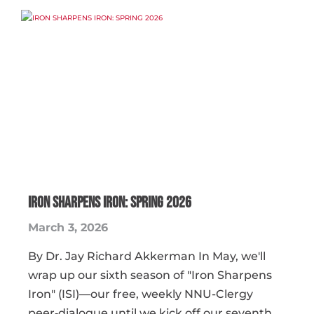
IRON SHARPENS IRON: SPRING 2026
March 3, 2026
By Dr. Jay Richard Akkerman In May, we'll
wrap up our sixth season of "Iron Sharpens
Iron" (ISI)—our free, weekly NNU-Clergy
peer‑dialogue until we kick off our seventh