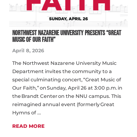
Northwest Nazarene University Presents “Great
Music of Our Faith”
April 8, 2026
The Northwest Nazarene University Music
Department invites the community to a
special culminating concert, “Great Music of
Our Faith,” on Sunday, April 26 at 3:00 p.m. in
the Brandt Center on the NNU campus. This
reimagined annual event (formerly Great
Hymns of ...
READ MORE