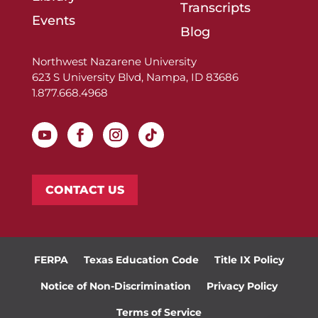
Transcripts
Events
Blog
Northwest Nazarene University
623 S University Blvd, Nampa, ID 83686
1.877.668.4968
CONTACT US
FERPA
Texas Education Code
Title IX Policy
Notice of Non-Discrimination
Privacy Policy
Terms of Service