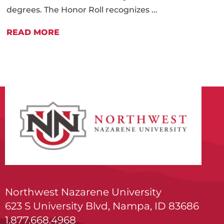
degrees. The Honor Roll recognizes ...
READ MORE
Northwest Nazarene University
623 S University Blvd, Nampa, ID 83686
1.877.668.4968