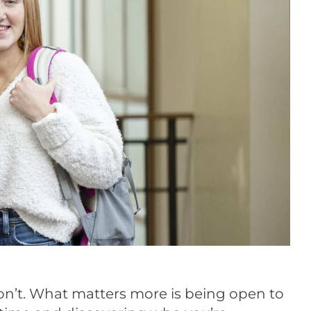
 don’t. What matters more is being open to