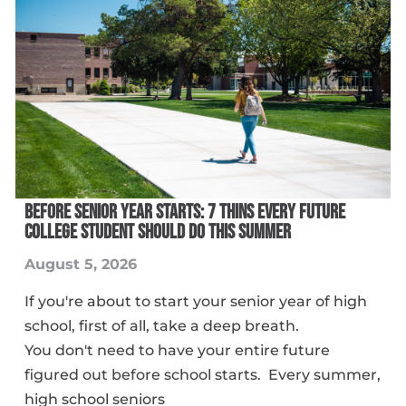
BEFORE SENIOR YEAR STARTS: 7 THINS EVERY FUTURE
COLLEGE STUDENT SHOULD DO THIS SUMMER
August 5, 2026
If you're about to start your senior year of high
school, first of all, take a deep breath.
You don't need to have your entire future
figured out before school starts. Every summer,
high school seniors