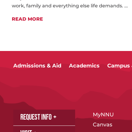
work, family and everything else life demands. ...
READ MORE
Admissions & Aid
Academics
Campus &
MyNNU
Request Info
Canvas