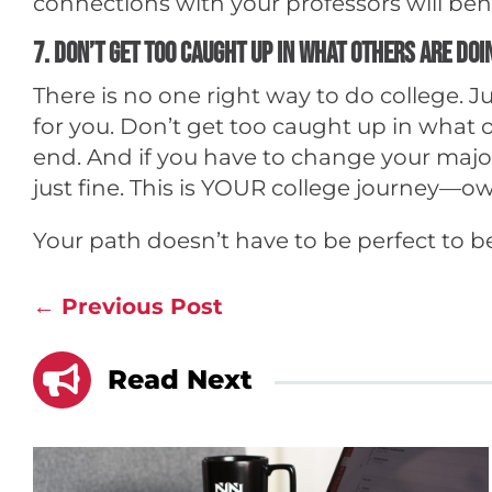
connections with your professors will be
7. Don’t get too caught up in what others are doi
There is no one right way to do college.
for you. Don’t get too caught up in what o
end. And if you have to change your major 
just fine. This is YOUR college journey—ow
Your path doesn’t have to be perfect to b
←
Previous Post

Read Next