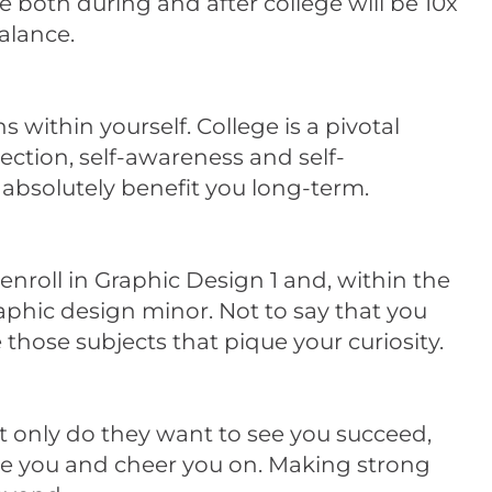
 both during and after college will be 10x
balance.
s within yourself. College is a pivotal
lection, self-awareness and self-
 absolutely benefit you long-term.
enroll in Graphic Design 1 and, within the
raphic design minor. Not to say that you
 those subjects that pique your curiosity.
ot only do they want to see you succeed,
ide you and cheer you on. Making strong