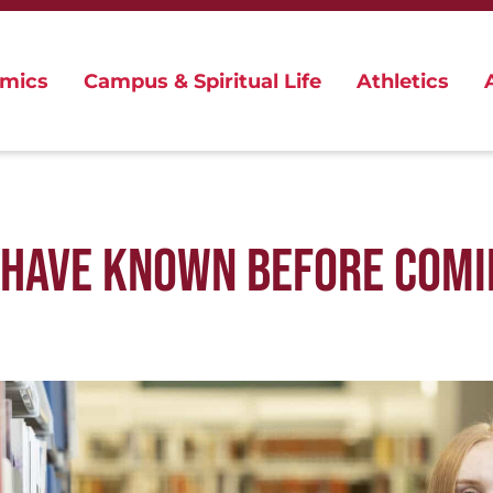
mics
Campus & Spiritual Life
Athletics
D HAVE KNOWN BEFORE COMI