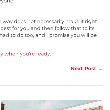
eyond.
 way does not necessarily make it right
best for you and then follow that to its
 had to do too, and I promise you will be
y when you’re ready
.
Next Post
→