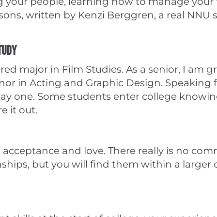
ing your people, learning how to manage your
ns, written by Kenzi Berggren, a real NNU s
study
ed major in Film Studies. As a senior, I am g
r in Acting and Graphic Design. Speaking f
ay one. Some students enter college knowing
e it out.
acceptance and love. There really is no commun
onships, but you will find them within a large