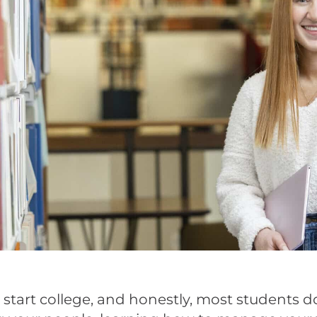
to start college, and honestly, most students