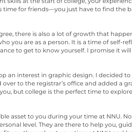
ills at the start of college, your experience
is time for friends—you just have to find the 
gree, there is also a lot of growth that happen
o you are as a person. It is a time of self-ref
ce to get to know yourself. I promise it will
 an interest in graphic design. I decided to 
d over to the registrar’s office and added a g
ou, but college is the perfect time to explore
able asset to you during your time at NNU. N
rsonal level. They are there to help you, gu