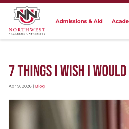
Admissions & Aid
Acade
7 THINGS I WISH I WOUL
Apr 9, 2026
|
Blog