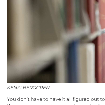
KENZI BERGGREN
You don’t have to have it all figured out 