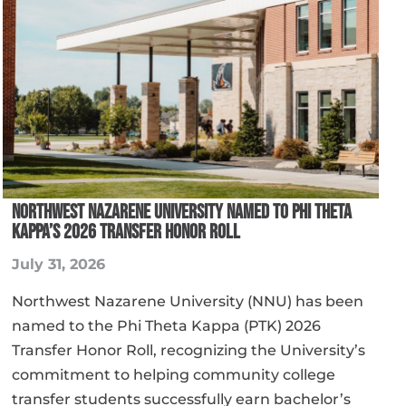
NORTHWEST NAZARENE UNIVERSITY NAMED TO PHI THETA
KAPPA’S 2026 TRANSFER HONOR ROLL
July 31, 2026
Northwest Nazarene University (NNU) has been
named to the Phi Theta Kappa (PTK) 2026
Transfer Honor Roll, recognizing the University’s
commitment to helping community college
transfer students successfully earn bachelor’s