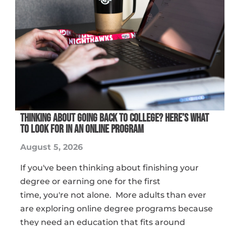
THINKING ABOUT GOING BACK TO COLLEGE? HERE’S WHAT
TO LOOK FOR IN AN ONLINE PROGRAM
August 5, 2026
If you've been thinking about finishing your
degree or earning one for the first
time, you're not alone. More adults than ever
are exploring online degree programs because
they need an education that fits around