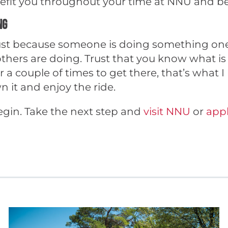
nefit you throughout your time at NNU and b
ng
 Just because someone is doing something one
thers are doing. Trust that you know what is 
a couple of times to get there, that’s what I
n it and enjoy the ride.
egin. Take the next step and
visit NNU
or
appl