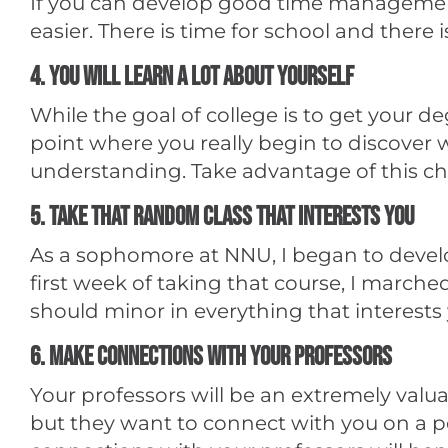
If you can develop good time management sk
easier. There is time for school and there 
4. You will learn a lot about yourself
While the goal of college is to get your de
point where you really begin to discover wh
understanding. Take advantage of this chan
5. Take that random class that interests you
As a sophomore at NNU, I began to develop
first week of taking that course, I marche
should minor in everything that interests y
6. Make connections with your professors
Your professors will be an extremely valu
but they want to connect with you on a pe