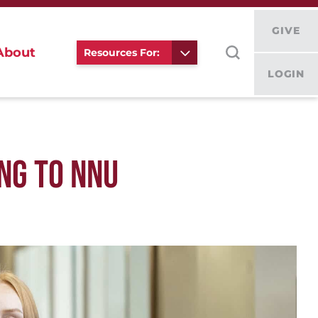
GIVE
About
Resources For:
LOGIN
NG TO NNU