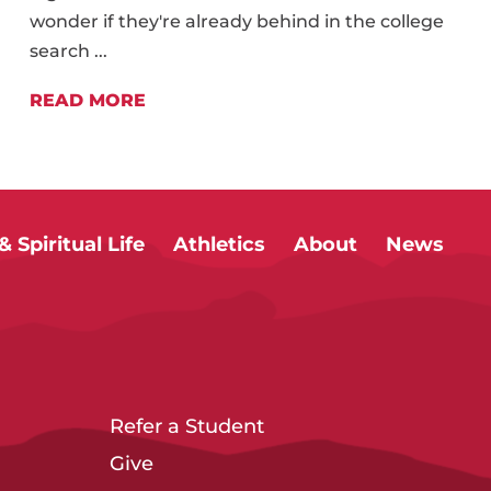
wonder if they're already behind in the college
search ...
READ MORE
 Spiritual Life
Athletics
About
News
Refer a Student
Give