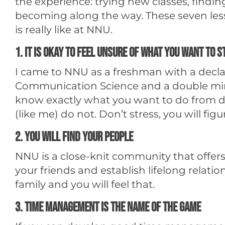
the experience: trying new classes, find
becoming along the way. These seven lesso
is really like at NNU.
1. It is okay to feel unsure of what you want to 
I came to NNU as a freshman with a declar
Communication Science and a double mino
know exactly what you want to do from d
(like me) do not. Don’t stress, you will figur
2. You will find your people
NNU is a close-knit community that offers 
your friends and establish lifelong relati
family and you will feel that.
3. Time management is the name of the game