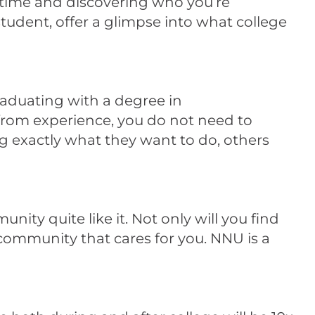
 time and discovering who you’re
tudent, offer a glimpse into what college
raduating with a degree in
rom experience, you do not need to
 exactly what they want to do, others
ity quite like it. Not only will you find
r community that cares for you. NNU is a