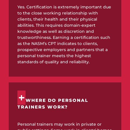
Yes. Certification is extremely important due
to the close working relationship with
clients, their health and their physical
abilities. This requires domain-expert
knowledge as well as discretion and
trustworthiness. Earning a certification such
as the NASM’s CPT indicates to clients,
prospective employers and partners that a
personal trainer meets the highest
standards of quality and reliability.
WHERE DO PERSONAL
TRAINERS WORK?
Personal trainers may work in private or