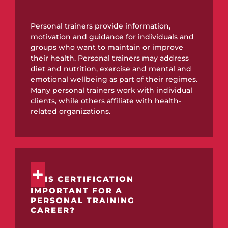
Personal trainers provide information,
motivation and guidance for individuals and
groups who want to maintain or improve
their health. Personal trainers may address
diet and nutrition, exercise and mental and
emotional wellbeing as part of their regimes.
Many personal trainers work with individual
clients, while others affiliate with health-
related organizations.
IS CERTIFICATION
IMPORTANT FOR A
PERSONAL TRAINING
CAREER?