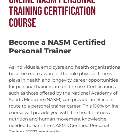
TRAINING CERTIFICATION
COURSE
Become a NASM Certified
Personal Trainer
As individuals, employers and health organizations
become more aware of the role physical fitness
plays in health and longevity, career opportunities
for personal trainers are on the rise. Certifications
such as those offered by the National Academy of
Sports Medicine (NASM) can provide an efficient
route to a personal trainer career. This 100% online
course will provide you with the health, fitness,
nutrition and human movement knowledge
needed to earn the NASM’s Certified Personal
Trainer (CPT) credential.