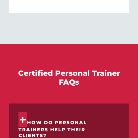
Certified Personal Trainer
FAQs
HOW DO PERSONAL
TRAINERS HELP THEIR
CLIENTS?