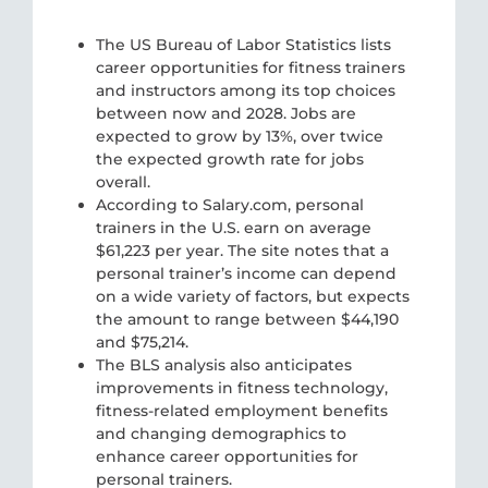
The US Bureau of Labor Statistics lists
career opportunities for fitness trainers
and instructors among its top choices
between now and 2028. Jobs are
expected to grow by 13%, over twice
the expected growth rate for jobs
overall.
According to Salary.com, personal
trainers in the U.S. earn on average
$61,223 per year. The site notes that a
personal trainer’s income can depend
on a wide variety of factors, but expects
the amount to range between $44,190
and $75,214.
The BLS analysis also anticipates
improvements in fitness technology,
fitness-related employment benefits
and changing demographics to
enhance career opportunities for
personal trainers.