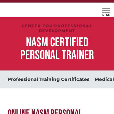
CENTER FOR PROFESSIONAL
DEVELOPMENT
NASM CERTIFIED
PERSONAL TRAINER
Professional Training Certificates
Medical
ONLINE NASM PERSONAL