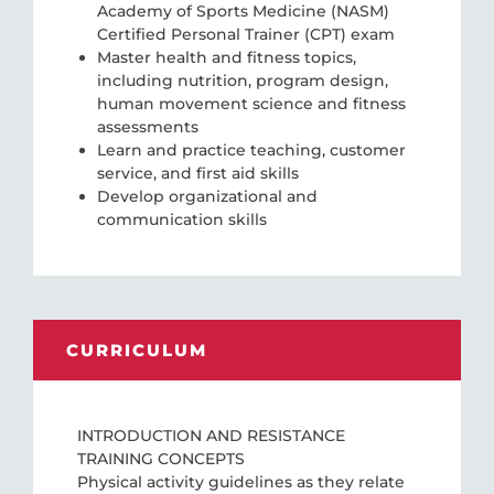
Academy of Sports Medicine (NASM)
Certified Personal Trainer (CPT) exam
Master health and fitness topics,
including nutrition, program design,
human movement science and fitness
assessments
Learn and practice teaching, customer
service, and first aid skills
Develop organizational and
communication skills
CURRICULUM
INTRODUCTION AND RESISTANCE
TRAINING CONCEPTS
Physical activity guidelines as they relate