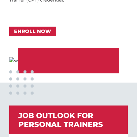
ENROLL NOW
JOB OUTLOOK FOR
PERSONAL TRAINERS