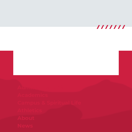
Admissions & Aid
Academics
Campus & Spiritual Life
Athletics
About
News