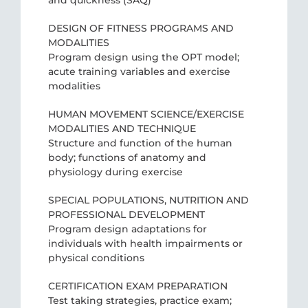
and quickness (SAQ)
DESIGN OF FITNESS PROGRAMS AND
MODALITIES
Program design using the OPT model;
acute training variables and exercise
modalities
HUMAN MOVEMENT SCIENCE/EXERCISE
MODALITIES AND TECHNIQUE
Structure and function of the human
body; functions of anatomy and
physiology during exercise
SPECIAL POPULATIONS, NUTRITION AND
PROFESSIONAL DEVELOPMENT
Program design adaptations for
individuals with health impairments or
physical conditions
CERTIFICATION EXAM PREPARATION
Test taking strategies, practice exam;