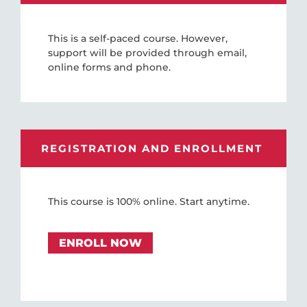
This is a self-paced course. However,
support will be provided through email,
online forms and phone.
REGISTRATION AND ENROLLMENT
This course is 100% online. Start anytime.
ENROLL NOW