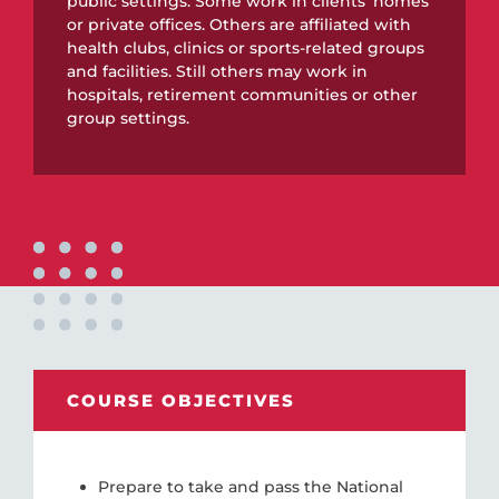
public settings. Some work in clients’ homes
or private offices. Others are affiliated with
health clubs, clinics or sports-related groups
and facilities. Still others may work in
hospitals, retirement communities or other
group settings.
COURSE OBJECTIVES
Prepare to take and pass the National