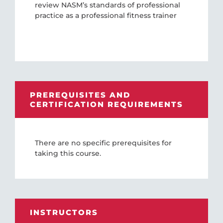
review NASM’s standards of professional
practice as a professional fitness trainer
PREREQUISITES AND
CERTIFICATION REQUIREMENTS
There are no specific prerequisites for
taking this course.
INSTRUCTORS