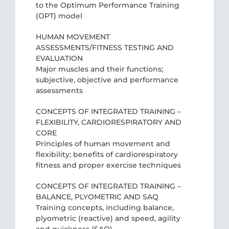
to the Optimum Performance Training
(OPT) model
HUMAN MOVEMENT
ASSESSMENTS/FITNESS TESTING AND
EVALUATION
Major muscles and their functions;
subjective, objective and performance
assessments
CONCEPTS OF INTEGRATED TRAINING –
FLEXIBILITY, CARDIORESPIRATORY AND
CORE
Principles of human movement and
flexibility; benefits of cardiorespiratory
fitness and proper exercise techniques
CONCEPTS OF INTEGRATED TRAINING –
BALANCE, PLYOMETRIC AND SAQ
Training concepts, including balance,
plyometric (reactive) and speed, agility