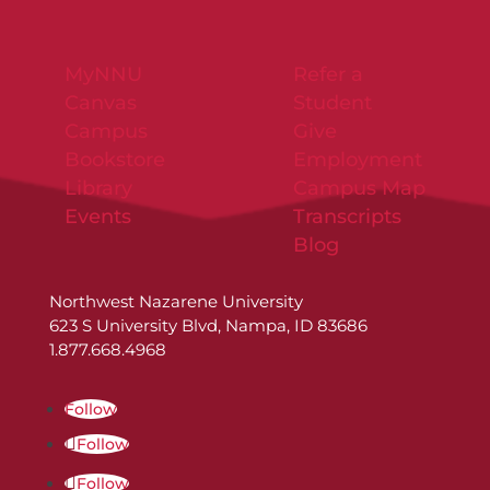
MyNNU
Refer a
Canvas
Student
Campus
Give
Bookstore
Employment
Library
Campus Map
Events
Transcripts
Blog
Northwest Nazarene University
623 S University Blvd, Nampa, ID 83686
1.877.668.4968
Follow
Follow
Follow