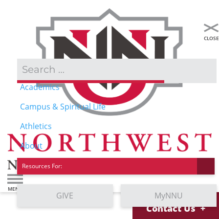
Admissions & Aid
Academics
Campus & Spiritual Life
Athletics
About
Resources For:
GIVE
MyNNU
Contact Us