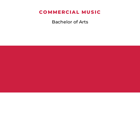
COMMERCIAL MUSIC
Bachelor of Arts
Learn More
Frequently Asked Questions
About Pursuing a Music Degree at
NNU
Discover your potential at NNU’s music program! Feel
confident exploring Northwest Nazarene University, as we