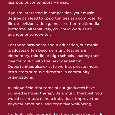
jazz, pop or contemporary music.
If you’re interested in composition, your music
degree can lead to opportunities as a composer for
film, television, video games or other multimedia
platforms. Alternatively, you could work as an
arranger or songwriter.
For those passionate about education, our music
graduates often become music teachers in
elementary, middle or high schools, sharing their
love for music with the next generation.
Opportunities also exist to work as private music
instructors or music directors in community
organizations.
A unique field that some of our graduates have
pursued is music therapy. As a music therapist, you
would use music to help individuals improve their
physical, emotional and cognitive well-being.
Lastly, if you’re interested in the organizational side