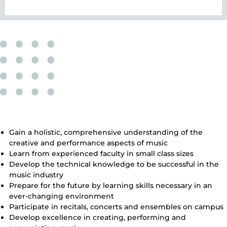
The Benefits of Our Bachelor’s
Degree in Music
Gain a holistic, comprehensive understanding of the
creative and performance aspects of music
Learn from experienced faculty in small class sizes
Develop the technical knowledge to be successful in the
music industry
Prepare for the future by learning skills necessary in an
ever-changing environment
Participate in recitals, concerts and ensembles on campus
Develop excellence in creating, performing and