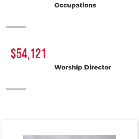
Occupations
54,121
Worship Director
Meet the Team