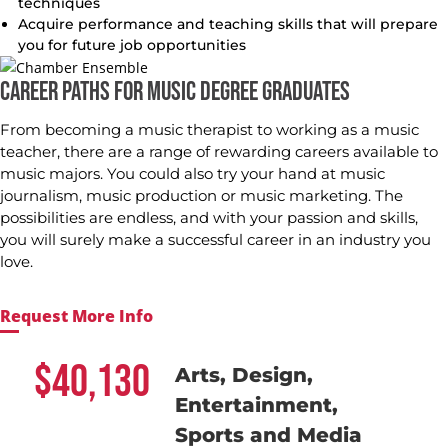
techniques
Acquire performance and teaching skills that will prepare
you for future job opportunities
CAREER PATHS FOR MUSIC DEGREE GRADUATES
From becoming a music therapist to working as a music
teacher, there are a range of rewarding careers available to
music majors. You could also try your hand at music
journalism, music production or music marketing. The
possibilities are endless, and with your passion and skills,
you will surely make a successful career in an industry you
love.
Request More Info
40,130
Arts, Design,
Entertainment,
Sports and Media