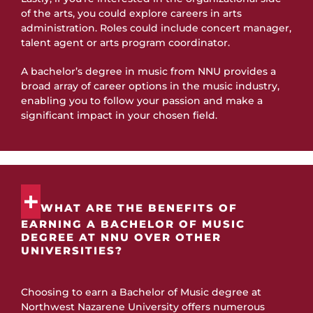
of the arts, you could explore careers in arts
administration. Roles could include concert manager,
talent agent or arts program coordinator.
A bachelor’s degree in music from NNU provides a
broad array of career options in the music industry,
enabling you to follow your passion and make a
significant impact in your chosen field.
WHAT ARE THE BENEFITS OF
EARNING A BACHELOR OF MUSIC
DEGREE AT NNU OVER OTHER
UNIVERSITIES?
Choosing to earn a Bachelor of Music degree at
Northwest Nazarene University offers numerous