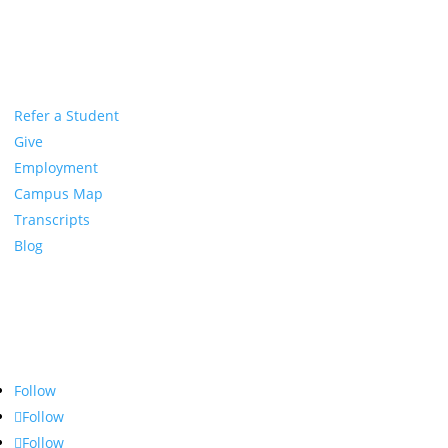
Refer a Student
Give
Employment
Campus Map
Transcripts
Blog
Northwest Nazarene University
623 S University Blvd, Nampa, ID 83686
1.877.668.4968
Follow
Follow
Follow