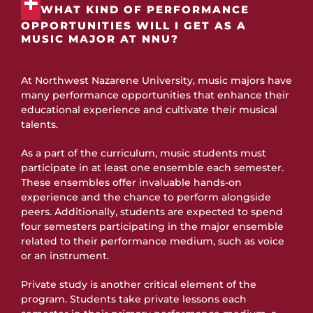
WHAT KIND OF PERFORMANCE
OPPORTUNITIES WILL I GET AS A
MUSIC MAJOR AT NNU?
At Northwest Nazarene University, music majors have
many performance opportunities that enhance their
educational experience and cultivate their musical
talents.
As a part of the curriculum, music students must
participate in at least one ensemble each semester.
These ensembles offer invaluable hands-on
experience and the chance to perform alongside
peers. Additionally, students are expected to spend
four semesters participating in the major ensemble
related to their performance medium, such as voice
or an instrument.
Private study is another critical element of the
program. Students take private lessons each