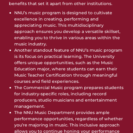
benefits that set it apart from other institutions.
NNU’s music program is designed to cultivate
excellence in creating, performing and
appreciating music. This multidisciplinary
approach ensures you develop a versatile skillset,
enabling you to thrive in various areas within the
music industry.
Another standout feature of NNU’s music program
is its focus on practical learning. The University
offers unique opportunities, such as the Music
Education major, where students can earn their
Music Teacher Certification through meaningful
courses and field experiences.
The Commercial Music program prepares students
for industry-specific roles, including record
producers, studio musicians and entertainment
management.
The NNU Music Department provides ample
performance opportunities, regardless of whether
you’re majoring in music. This inclusive approach
allows you to continue honing your performance