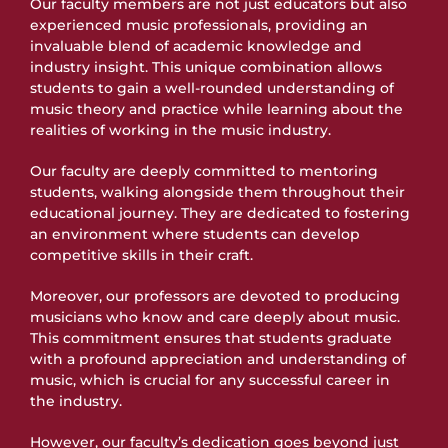
Our faculty members are not just educators but also
experienced music professionals, providing an
invaluable blend of academic knowledge and
industry insight. This unique combination allows
students to gain a well-rounded understanding of
music theory and practice while learning about the
realities of working in the music industry.
Our faculty are deeply committed to mentoring
students, walking alongside them throughout their
educational journey. They are dedicated to fostering
an environment where students can develop
competitive skills in their craft.
Moreover, our professors are devoted to producing
musicians who know and care deeply about music.
This commitment ensures that students graduate
with a profound appreciation and understanding of
music, which is crucial for any successful career in
the industry.
However, our faculty’s dedication goes beyond just