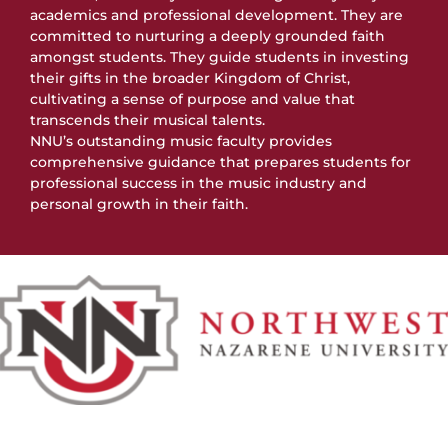
academics and professional development. They are
committed to nurturing a deeply grounded faith
amongst students. They guide students in investing
their gifts in the broader Kingdom of Christ,
cultivating a sense of purpose and value that
transcends their musical talents.
NNU’s outstanding music faculty provides
comprehensive guidance that prepares students for
professional success in the music industry and
personal growth in their faith.