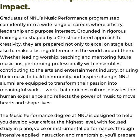
Impact.
Graduates of NNU’s Music Performance program step
confidently into a wide range of careers where artistry,
leadership and purpose intersect. Grounded in rigorous
training and shaped by a Christ-centered approach to
creativity, they are prepared not only to excel on stage but
also to make a lasting difference in the world around them.
Whether leading worship, teaching and mentoring future
musicians, performing professionally with ensembles,
contributing to the arts and entertainment industry, or using
their music to build community and inspire change, NNU
alumni are equipped to transform their passion into
meaningful work — work that enriches culture, elevates the
human experience and reflects the power of music to move
hearts and shape lives.
The Music Performance degree at NNU is designed to help
you develop your craft at the highest level, with focused
study in piano, voice or instrumental performance. Through
intensive applied instruction and mentorship, you’ll prepare