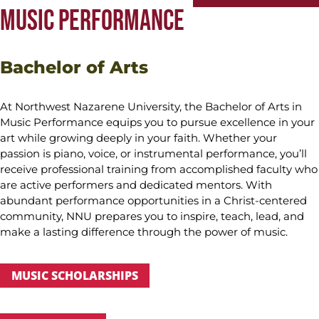
MUSIC PERFORMANCE
Bachelor of Arts
At Northwest Nazarene University, the Bachelor of Arts in
Music Performance equips you to pursue excellence in your
art while growing deeply in your faith. Whether your
passion is piano, voice, or instrumental performance, you’ll
receive professional training from accomplished faculty who
are active performers and dedicated mentors. With
abundant performance opportunities in a Christ-centered
community, NNU prepares you to inspire, teach, lead, and
make a lasting difference through the power of music.
MUSIC SCHOLARSHIPS