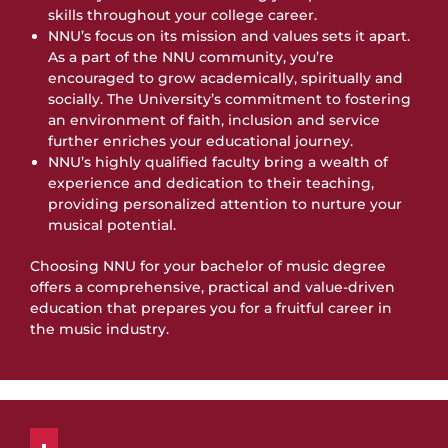
skills throughout your college career.
NNU’s focus on its mission and values sets it apart.
As a part of the NNU community, you’re
encouraged to grow academically, spiritually and
socially. The University’s commitment to fostering
an environment of faith, inclusion and service
further enriches your educational journey.
NNU’s highly qualified faculty bring a wealth of
experience and dedication to their teaching,
providing personalized attention to nurture your
musical potential.
Choosing NNU for your bachelor of music degree
offers a comprehensive, practical and value-driven
education that prepares you for a fruitful career in
the music industry.