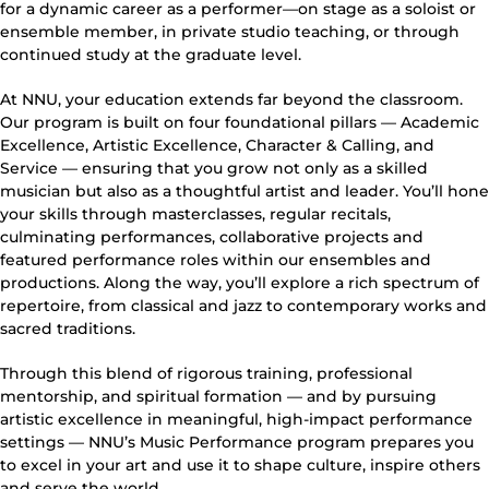
for a dynamic career as a performer—on stage as a soloist or
ensemble member, in private studio teaching, or through
continued study at the graduate level.
At NNU, your education extends far beyond the classroom.
Our program is built on four foundational pillars — Academic
Excellence, Artistic Excellence, Character & Calling, and
Service — ensuring that you grow not only as a skilled
musician but also as a thoughtful artist and leader. You’ll hone
your skills through masterclasses, regular recitals,
culminating performances, collaborative projects and
featured performance roles within our ensembles and
productions. Along the way, you’ll explore a rich spectrum of
repertoire, from classical and jazz to contemporary works and
sacred traditions.
Through this blend of rigorous training, professional
mentorship, and spiritual formation — and by pursuing
artistic excellence in meaningful, high-impact performance
settings — NNU’s Music Performance program prepares you
to excel in your art and use it to shape culture, inspire others
and serve the world.