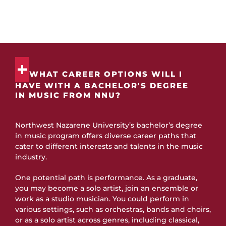
have a comprehensive list of frequently asked questions to
answer any student inquiries.
WHAT CAREER OPTIONS WILL I
HAVE WITH A BACHELOR'S DEGREE
IN MUSIC FROM NNU?
Northwest Nazarene University’s bachelor’s degree
in music program offers diverse career paths that
cater to different interests and talents in the music
industry.
One potential path is performance. As a graduate,
you may become a solo artist, join an ensemble or
work as a studio musician. You could perform in
various settings, such as orchestras, bands and choirs,
or as a solo artist across genres, including classical,