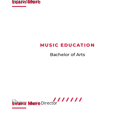
Learn More
MUSIC EDUCATION
Bachelor of Arts
Learn More