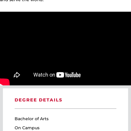
DEGREE DETAILS
Bachelor of Arts
On Campus