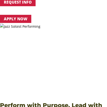
REQUEST INFO
APPLY NOW
PERSONALIZED MENTORSHIP
: Learn one-on-one from
faculty who actively perform with the Boise Philharmonic,
Opera Idaho, Idaho Shakespeare Festival and more.
ABUNDANT PERFORMANCE OPPORTUNITIES
: From choir
and orchestra to jazz ensembles and chamber groups,
students perform in diverse settings every semester.
FAITH + EXCELLENCE
: NNU’s Music Department vision
unites artistic mastery with spiritual growth, preparing
graduates for careers, graduate study and service through
music.
View Courses
Financial Aid & Costs
VIEW CATALOG
Perform with Purpose. Lead with