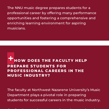
The NNU music degree prepares students for a
professional career by offering many performance
opportunities and fostering a comprehensive and
enriching learning environment for aspiring
musicians.
HOW DOES THE FACULTY HELP
PREPARE STUDENTS FOR
PROFESSIONAL CAREERS IN THE
MUSIC INDUSTRY?
The faculty at Northwest Nazarene University’s Music
Department plays a pivotal role in preparing
students for successful careers in the music industry.