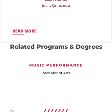
jdally@nnu.edu
READ MORE
Related Programs & Degrees
MUSIC PERFORMANCE
Bachelor of Arts