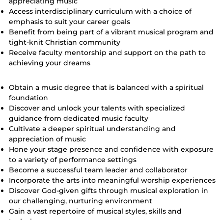
appreciating music
Access interdisciplinary curriculum with a choice of
emphasis to suit your career goals
Benefit from being part of a vibrant musical program and
tight-knit Christian community
Receive faculty mentorship and support on the path to
achieving your dreams
Our Goals for Music Majors
Obtain a music degree that is balanced with a spiritual
foundation
Discover and unlock your talents with specialized
guidance from dedicated music faculty
Cultivate a deeper spiritual understanding and
appreciation of music
Hone your stage presence and confidence with exposure
to a variety of performance settings
Become a successful team leader and collaborator
Incorporate the arts into meaningful worship experiences
Discover God-given gifts through musical exploration in
our challenging, nurturing environment
Gain a vast repertoire of musical styles, skills and