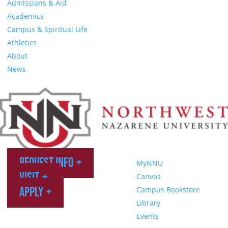
Admissions & Aid
Academics
Campus & Spiritual Life
Athletics
About
News
Request Info
MyNNU
Visit
Canvas
Apply
Campus Bookstore
Library
Events