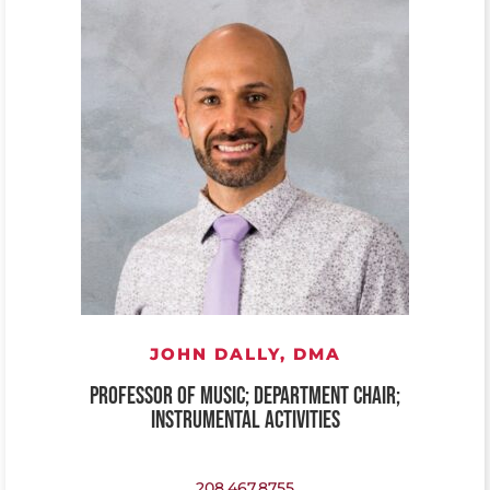
JOHN DALLY,
DMA
PROFESSOR OF MUSIC; DEPARTMENT CHAIR;
INSTRUMENTAL ACTIVITIES
208.467.8755