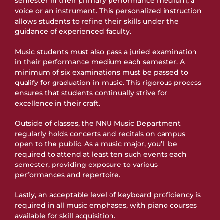
semester in their primary performance medium, a
voice or an instrument. This personalized instruction
allows students to refine their skills under the
guidance of experienced faculty.
Music students must also pass a juried examination
in their performance medium each semester. A
minimum of six examinations must be passed to
qualify for graduation in music. This rigorous process
ensures that students continually strive for
excellence in their craft.
Outside of classes, the NNU Music Department
regularly holds concerts and recitals on campus
open to the public. As a music major, you’ll be
required to attend at least ten such events each
semester, providing exposure to various
performances and repertoire.
Lastly, an acceptable level of keyboard proficiency is
required in all music emphases, with piano courses
available for skill acquisition.