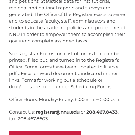
and petitions. Statistical data for institutional,
regional and national reports and surveys are
generated. The Office of the Registrar exists to serve
and to educate faculty, staff, administrators and
students in the academic policies and procedures of
NNU in order to empower them to accomplish their
goals and complete assigned tasks.
See Registrar Forms for a list of forms that can be
printed, filled out, and turned in to the Registrar’s
Office. Some forms have been updated to fillable
pdfs, Excel or Word documents, indicated in their
links. Forms for working out a schedule or
drop/adds are found under Scheduling Forms.
Office Hours: Monday-Friday, 8:00 a.m. – 5:00 p.m.
Contact Us:
registrar@nnu.edu
or
208.467.8433,
fax: 208.467.8603