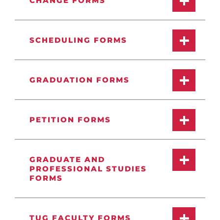
CHANGE FORMS
SCHEDULING FORMS
GRADUATION FORMS
PETITION FORMS
GRADUATE AND
PROFESSIONAL STUDIES
FORMS
TUG FACULTY FORMS