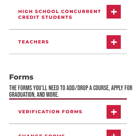
HIGH SCHOOL CONCURRENT
CREDIT STUDENTS
TEACHERS
Forms
THE FORMS YOU’LL NEED TO ADD/DROP A COURSE, APPLY FOR
GRADUATION, AND MORE.
VERIFICATION FORMS