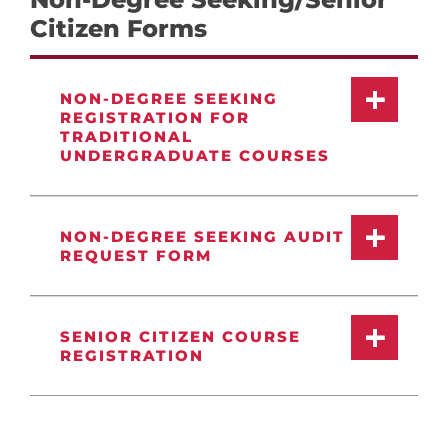
Citizen Forms
NON-DEGREE SEEKING
REGISTRATION FOR
TRADITIONAL
UNDERGRADUATE COURSES
NON-DEGREE SEEKING AUDIT
REQUEST FORM
SENIOR CITIZEN COURSE
REGISTRATION