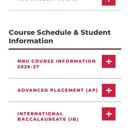
Course Schedule & Student
Information
NNU COURSE INFORMATION
2026-27
ADVANCED PLACEMENT (AP)
INTERNATIONAL
BACCALAUREATE (IB)