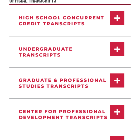
OFFICIAL TRANSCRIPTS
HIGH SCHOOL CONCURRENT
CREDIT TRANSCRIPTS
UNDERGRADUATE
TRANSCRIPTS
GRADUATE & PROFESSIONAL
STUDIES TRANSCRIPTS
CENTER FOR PROFESSIONAL
DEVELOPMENT TRANSCRIPTS