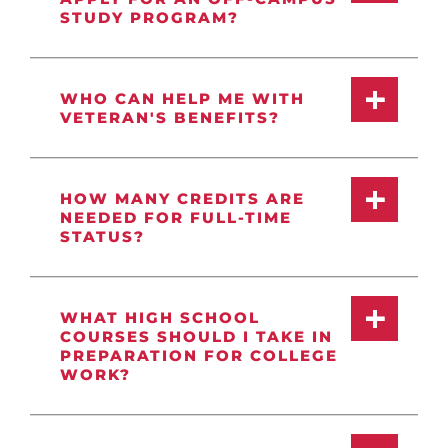
STUDY PROGRAM?
WHO CAN HELP ME WITH
VETERAN'S BENEFITS?
HOW MANY CREDITS ARE
NEEDED FOR FULL-TIME
STATUS?
WHAT HIGH SCHOOL
COURSES SHOULD I TAKE IN
PREPARATION FOR COLLEGE
WORK?