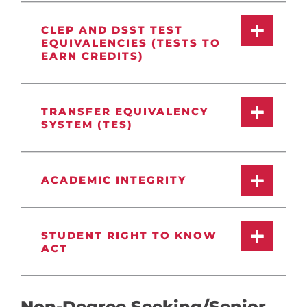
CLEP AND DSST TEST
EQUIVALENCIES (TESTS TO
EARN CREDITS)
TRANSFER EQUIVALENCY
SYSTEM (TES)
ACADEMIC INTEGRITY
STUDENT RIGHT TO KNOW
ACT
Non-Degree Seeking/Senior