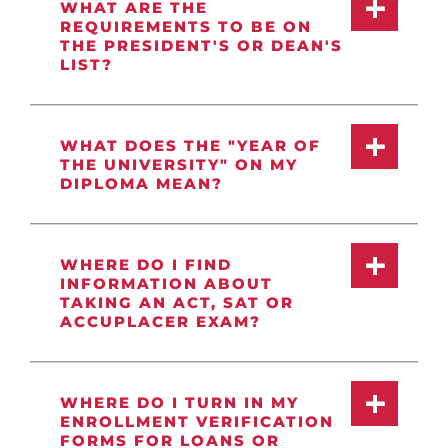
WHAT ARE THE
REQUIREMENTS TO BE ON
THE PRESIDENT'S OR DEAN'S
LIST?
WHAT DOES THE "YEAR OF
THE UNIVERSITY" ON MY
DIPLOMA MEAN?
WHERE DO I FIND
INFORMATION ABOUT
TAKING AN ACT, SAT OR
ACCUPLACER EXAM?
WHERE DO I TURN IN MY
ENROLLMENT VERIFICATION
FORMS FOR LOANS OR