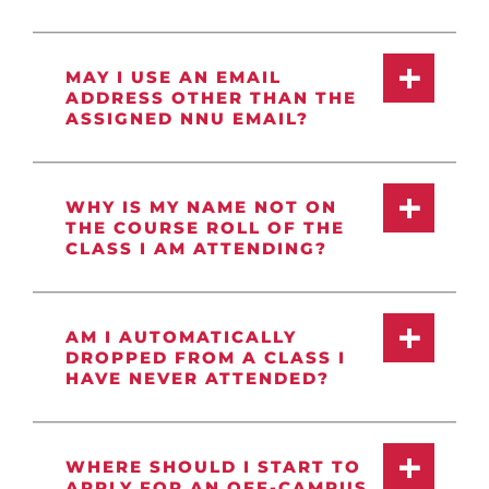
MAY I USE AN EMAIL
ADDRESS OTHER THAN THE
ASSIGNED NNU EMAIL?
WHY IS MY NAME NOT ON
THE COURSE ROLL OF THE
CLASS I AM ATTENDING?
AM I AUTOMATICALLY
DROPPED FROM A CLASS I
HAVE NEVER ATTENDED?
WHERE SHOULD I START TO
APPLY FOR AN OFF-CAMPUS