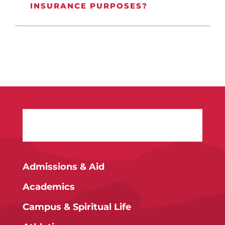
INSURANCE PURPOSES?
Admissions & Aid
Academics
Campus & Spiritual Life