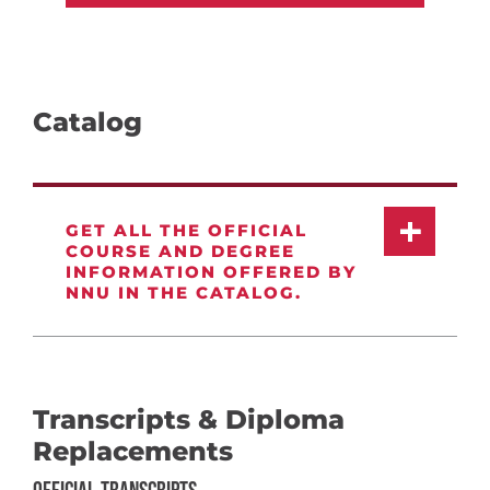
Catalog
GET ALL THE OFFICIAL
COURSE AND DEGREE
INFORMATION OFFERED BY
NNU IN THE CATALOG.
Transcripts & Diploma
Replacements