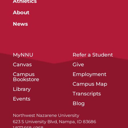
Athletics
About
News
MyNNU
Refer a Student
Canvas
Give
Campus
Employment
Bookstore
Campus Map
Library
Transcripts
Events
Blog
Northwest Nazarene University
623 S University Blvd, Nampa, ID 83686
1.877.668.4968