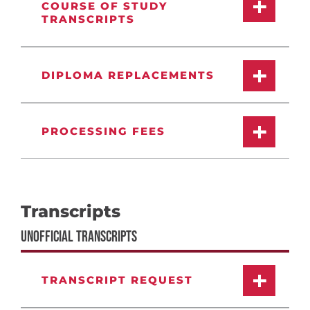
COURSE OF STUDY
TRANSCRIPTS
DIPLOMA REPLACEMENTS
PROCESSING FEES
Transcripts
UNOFFICIAL TRANSCRIPTS
TRANSCRIPT REQUEST