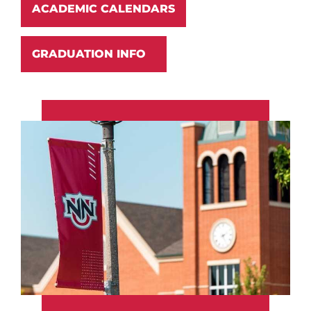
ACADEMIC CALENDARS
GRADUATION INFO