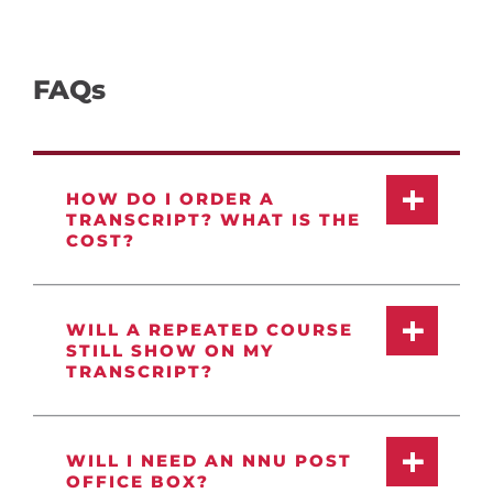
FAQs
HOW DO I ORDER A
TRANSCRIPT? WHAT IS THE
COST?
WILL A REPEATED COURSE
STILL SHOW ON MY
TRANSCRIPT?
WILL I NEED AN NNU POST
OFFICE BOX?