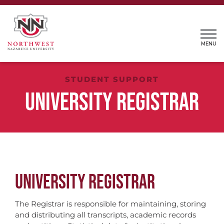
STUDENT SUPPORT
UNIVERSITY REGISTRAR
UNIVERSITY REGISTRAR
The Registrar is responsible for maintaining, storing
and distributing all transcripts, academic records