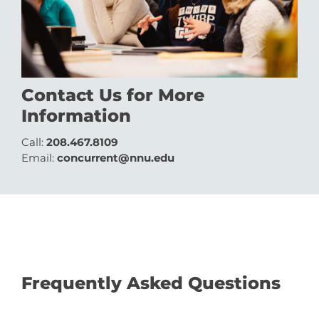
Contact Us for More
Information
Call:
208.467.8109
Email:
concurrent@nnu.edu
Frequently Asked Questions