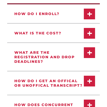
HOW DO I ENROLL?
WHAT IS THE COST?
WHAT ARE THE
REGISTRATION AND DROP
DEADLINES?
HOW DO I GET AN OFFICAL
OR UNOFFICAL TRANSCRIPT?
HOW DOES CONCURRENT