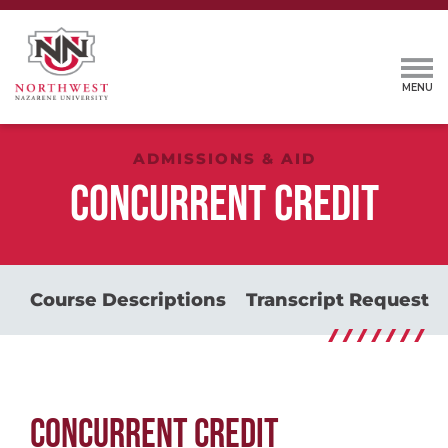
ADMISSIONS & AID
CONCURRENT CREDIT
Course Descriptions
Transcript Request
CONCURRENT CREDIT