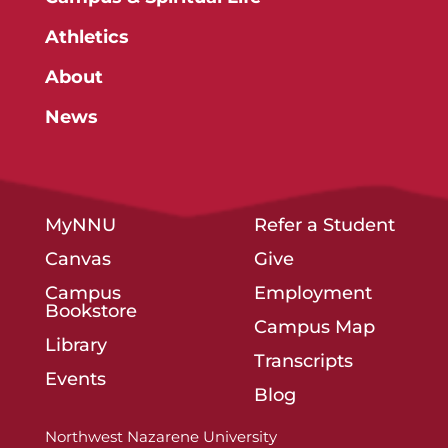
Athletics
About
News
MyNNU
Refer a Student
Canvas
Give
Campus
Employment
Bookstore
Campus Map
Library
Transcripts
Events
Blog
Northwest Nazarene University