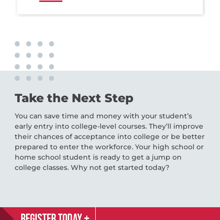
Take the Next Step
You can save time and money with your student’s
early entry into college-level courses. They’ll improve
their chances of acceptance into college or be better
prepared to enter the workforce. Your high school or
home school student is ready to get a jump on
college classes. Why not get started today?
REGISTER TODAY