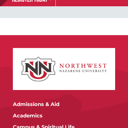
Admissions & Aid
Academics
Campus & Spiritual Life