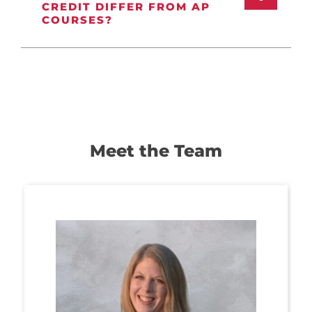
CREDIT DIFFER FROM AP
COURSES?
Meet the Team