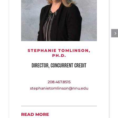
STEPHANIE TOMLINSON,
PH.D.
DIRECTOR, CONCURRENT CREDIT
208.467.8515
stephanietomlinson@nnu.edu
READ MORE