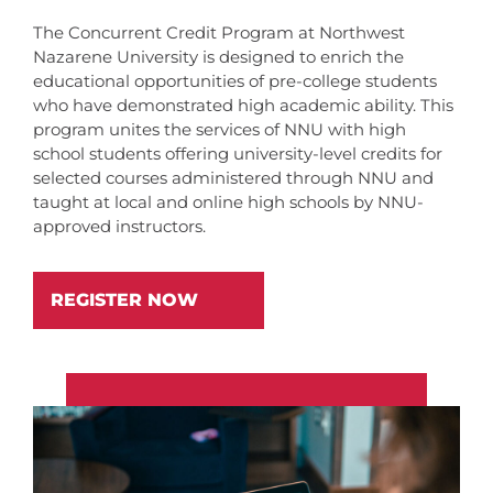
The Concurrent Credit Program at Northwest
Nazarene University is designed to enrich the
educational opportunities of pre-college students
who have demonstrated high academic ability. This
program unites the services of NNU with high
school students offering university-level credits for
selected courses administered through NNU and
taught at local and online high schools by NNU-
approved instructors.
REGISTER NOW