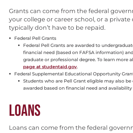
Grants can come from the federal govern
your college or career school, or a privat
typically don’t have to be repaid.
Federal Pell Grants
Federal Pell Grants are awarded to undergraduat
financial need (based on FAFSA information) and
graduate or professional degree. To learn more ab
page at studentaid.gov
.
Federal Supplemental Educational Opportunity Gran
Students who are Pell Grant eligible may also be 
awarded based on financial need and availability 
LOANS
Loans can come from the federal govern