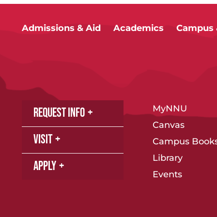
Admissions & Aid
Academics
Campus &
MyNNU
Request Info
Canvas
Visit
Campus Books
Library
Apply
Events