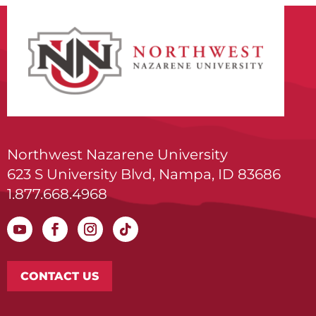
Northwest Nazarene University
623 S University Blvd, Nampa, ID 83686
1.877.668.4968
CONTACT US