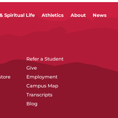
 Spiritual Life
Athletics
About
News
Refer a Student
Give
tore
Employment
Campus Map
Transcripts
Blog