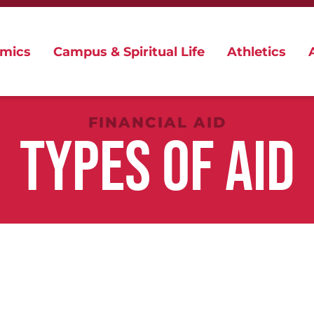
mics
Campus & Spiritual Life
Athletics
FINANCIAL AID
TYPES OF AID