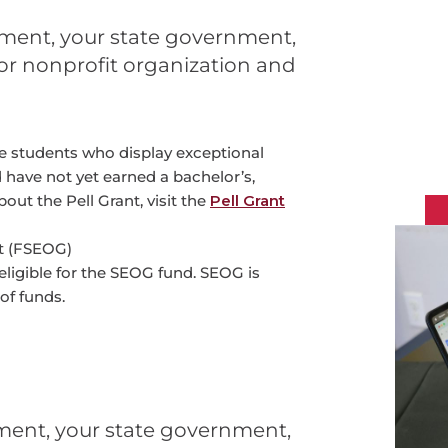
ment, your state government,
e or nonprofit organization and
e students who display exceptional
 have not yet earned a bachelor’s,
out the Pell Grant, visit the
Pell Grant
t (FSEOG)
eligible for the SEOG fund. SEOG is
of funds.
ment, your state government,