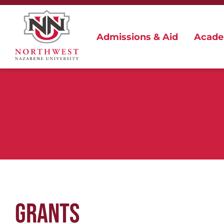
Admissions & Aid
Acade
GRANTS