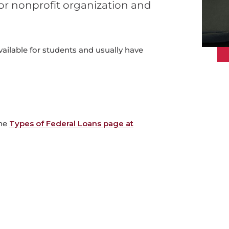
e or nonprofit organization and
vailable for students and usually have
the
Types of Federal Loans page at