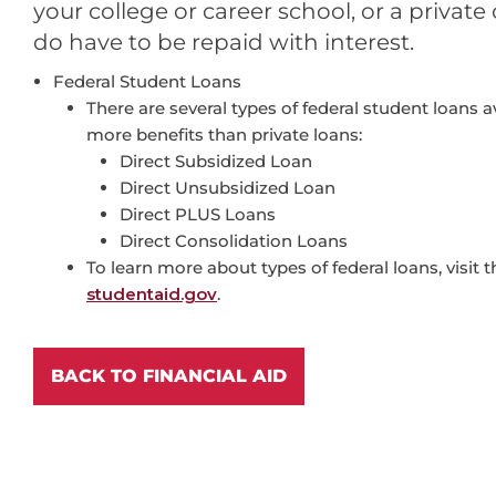
your college or career school, or a privat
do have to be repaid with interest.
Federal Student Loans
There are several types of federal student loans a
more benefits than private loans:
Direct Subsidized Loan
Direct Unsubsidized Loan
Direct PLUS Loans
Direct Consolidation Loans
To learn more about types of federal loans, visit 
studentaid.gov
.
BACK TO FINANCIAL AID