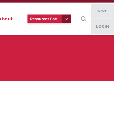
GIVE
About
Resources For:
LOGIN