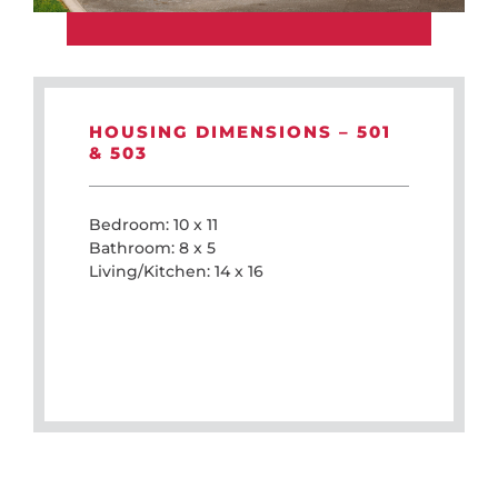
HOUSING DIMENSIONS – 501
& 503
Bedroom: 10 x 11
Bathroom: 8 x 5
Living/Kitchen: 14 x 16