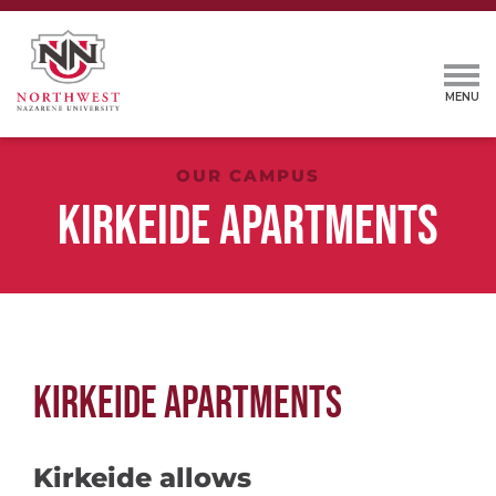
OUR CAMPUS
KIRKEIDE APARTMENTS
KIRKEIDE APARTMENTS
Kirkeide allows