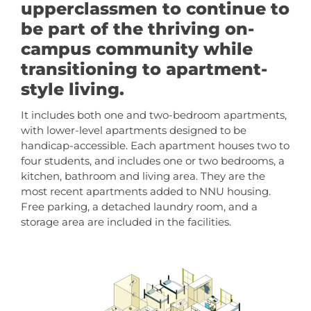
upperclassmen to continue to
be part of the thriving on-
campus community while
transitioning to apartment-
style living.
It includes both one and two-bedroom apartments,
with lower-level apartments designed to be
handicap-accessible. Each apartment houses two to
four students, and includes one or two bedrooms, a
kitchen, bathroom and living area. They are the
most recent apartments added to NNU housing.
Free parking, a detached laundry room, and a
storage area are included in the facilities.