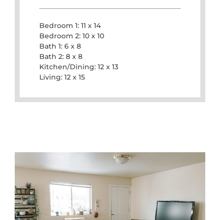
Bedroom 1: 11 x 14
Bedroom 2: 10 x 10
Bath 1: 6 x 8
Bath 2: 8 x 8
Kitchen/Dining: 12 x 13
Living: 12 x 15