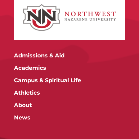
Admissions & Aid
Academics
Campus & Spiritual Life
Athletics
About
News