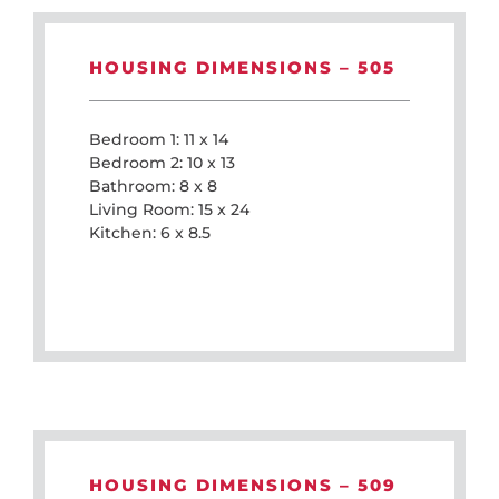
HOUSING DIMENSIONS – 505
Bedroom 1: 11 x 14
Bedroom 2: 10 x 13
Bathroom: 8 x 8
Living Room: 15 x 24
Kitchen: 6 x 8.5
HOUSING DIMENSIONS – 509