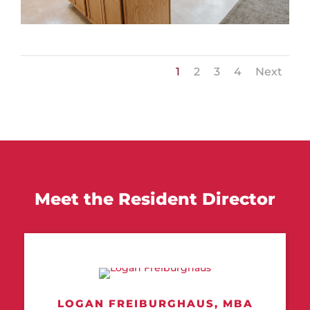
1
2
3
4
Next
Meet the Resident Director
LOGAN FREIBURGHAUS,
MBA