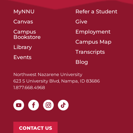
MyNNU
Refer a Student
Canvas
Give
Campus
Employment
Bookstore
Campus Map
Library
Transcripts
Events
Blog
Northwest Nazarene University
623 S University Blvd, Nampa, ID 83686
1.877.668.4968
CONTACT US