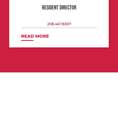
RESIDENT DIRECTOR
208.467.8307
READ MORE