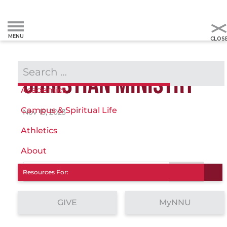
Admissions & Aid
CHRISTIAN MINISTRY
Academics
Campus & Spiritual Life
Nov 15, 2023
Athletics
About
Search
Resources For:
GIVE
MyNNU