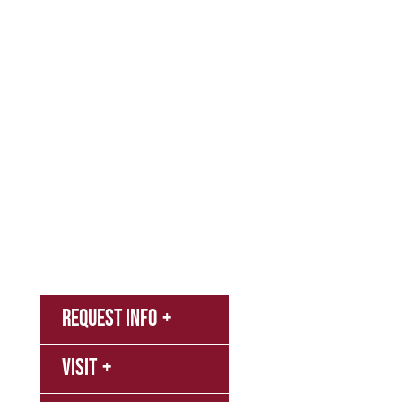
Admissions & Aid
Academics
Campus & Spiritual Life
Athletics
About
News
MyNNU
Request Info
Canvas
Visit
Campus
Bookstore