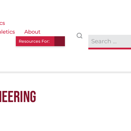
cs
letics
About
Resources For:
NEERING