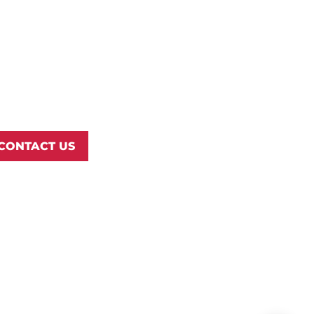
rthwest Nazarene University
3 S University Blvd, Nampa, ID
3686
877.668.4968
CONTACT US
© 2026 Northwest Nazarene University