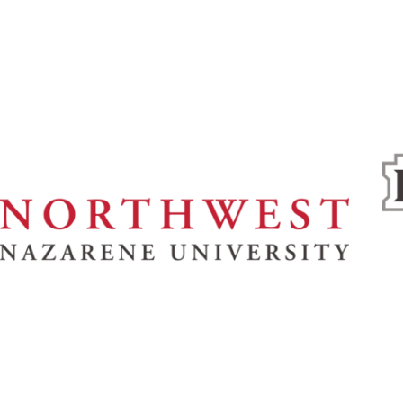
& Spiritual Life
Athletics
About
News