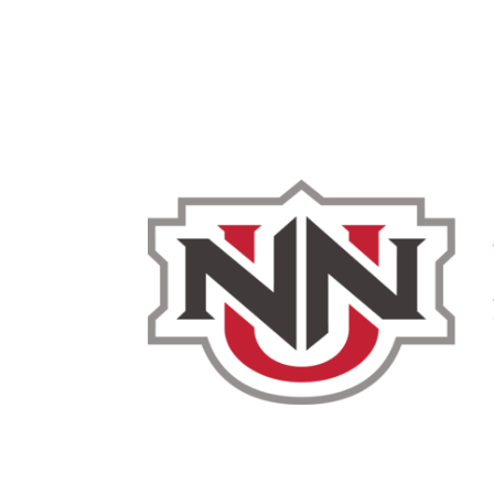
Admissions & Aid
Academics
Campus 