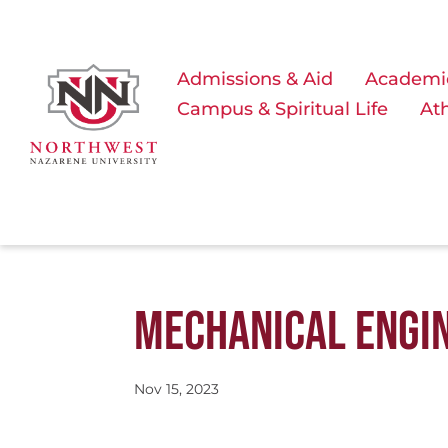
Admissions & Aid
Academi
Campus & Spiritual Life
Ath
MECHANICAL ENGI
Nov 15, 2023