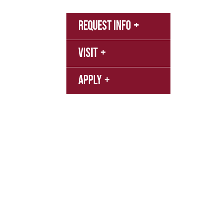
MyNN
Request Info
Canva
Visit
Campu
Librar
Apply
Event
FERPA
Texas Education Code
Title IX P
Privacy Policy
Terms of Service