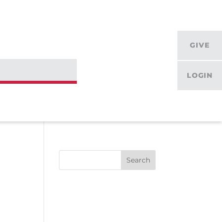
GIVE
LOGIN
Search