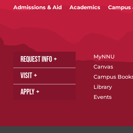
Admissions & Aid
Academics
Campus &
MyNNU
Request Info
Canvas
Visit
Campus Books
Library
Apply
Events