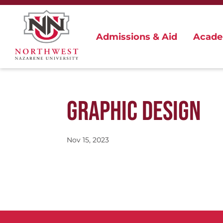
Admissions & Aid
Acade
GRAPHIC DESIGN
Nov 15, 2023