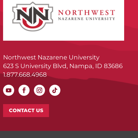
Northwest Nazarene University
623 S University Blvd, Nampa, ID 83686
1.877.668.4968
CONTACT US