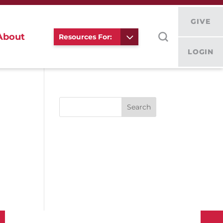
GIVE
About
Resources For:
LOGIN
Search