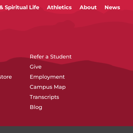
 Spiritual Life
Athletics
About
News
Refer a Student
Give
tore
Employment
Campus Map
Transcripts
Blog