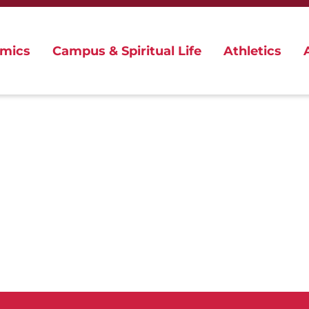
mics
Campus & Spiritual Life
Athletics