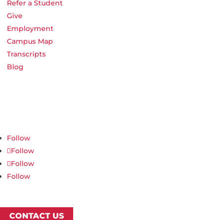
Refer a Student
Give
Employment
Campus Map
Transcripts
Blog
Northwest Nazarene University
623 S University Blvd, Nampa, ID 83686
1.877.668.4968
Follow
Follow
Follow
Follow
CONTACT US