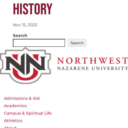
HISTORY
Nov 15, 2023
Search
Search
Admissions & Aid
Academics
Campus & Spiritual Life
Athletics
About