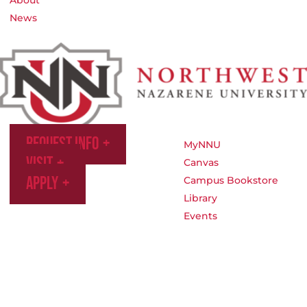
News
Request Info
MyNNU
Visit
Canvas
Apply
Campus Bookstore
Library
Events