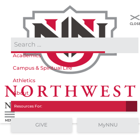
Admissions & Aid
Academics
Campus & Spiritual Life
Athletics
About
Resources For:
GIVE
MyNNU