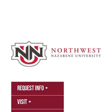
Campus & Spiritual Life
Athletics
About
News
MyNNU
Request Info
Canvas
Visit
Campus
Bookstore
Library