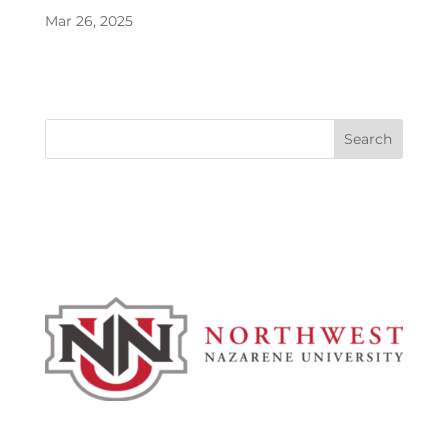
Mar 26, 2025
Search
Admissions & Aid
Academics