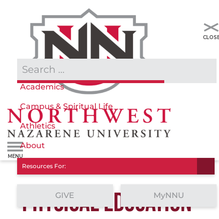
Admissions & Aid
Academics
Campus & Spiritual Life
Athletics
About
Resources For:
PHYSICAL EDUCATION
GIVE
MyNNU