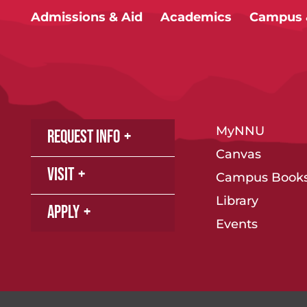
Admissions & Aid
Academics
Campus &
MyNNU
Request Info
Canvas
Visit
Campus Books
Library
Apply
Events