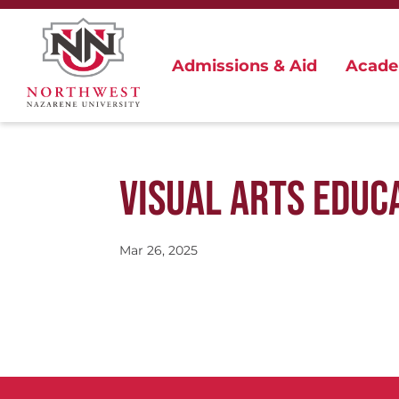
Admissions & Aid
Acade
VISUAL ARTS EDUC
Mar 26, 2025