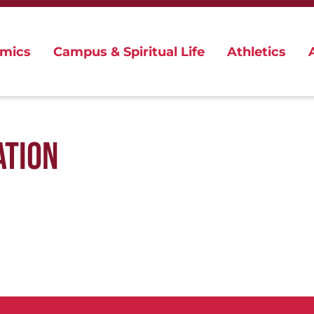
mics
Campus & Spiritual Life
Athletics
ATION