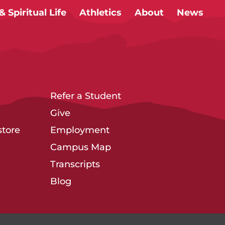
 Spiritual Life
Athletics
About
News
Refer a Student
Give
tore
Employment
Campus Map
Transcripts
Blog