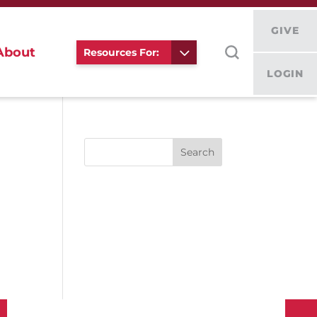
GIVE
About
Resources For:
LOGIN
Search