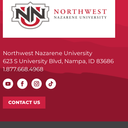
Northwest Nazarene University
623 S University Blvd, Nampa, ID 83686
1.877.668.4968
CONTACT US