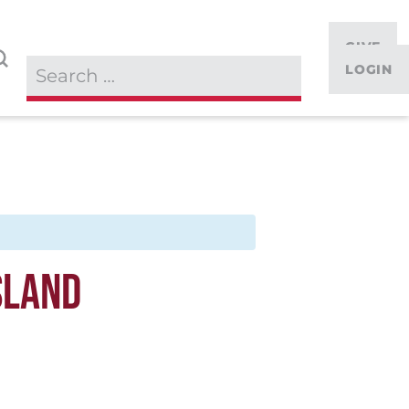
GIVE
LOGIN
SLAND