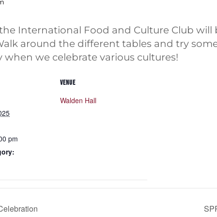
pm
e International Food and Culture Club will 
Walk around the different tables and try som
y when we celebrate various cultures!
VENUE
Walden Hall
025
:00 pm
gory:
Celebration
SP