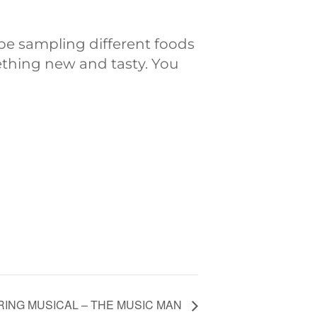
be sampling different foods
ething new and tasty. You
RING MUSICAL – THE MUSIC MAN