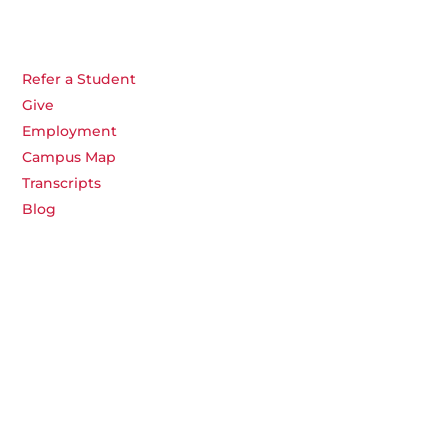
Refer a Student
Give
Employment
Campus Map
Transcripts
Blog