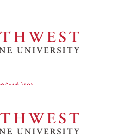
cs
About
News