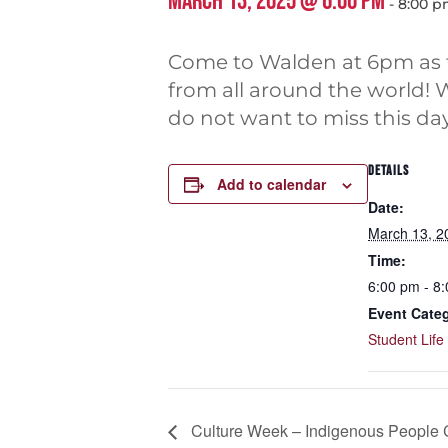
MARCH 13, 2025 @ 6:00 PM
-
8:00 
Come to Walden at 6pm as th
from all around the world! 
do not want to miss this da
DETAILS
Add to calendar
Date:
March 13, 2
Time:
6:00 pm - 8
Event Cate
Student Life
Culture Week – Indigenous People 