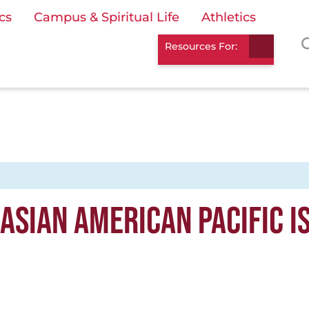
cs
Campus & Spiritual Life
Athletics
Resources For:
ASIAN AMERICAN PACIFIC I