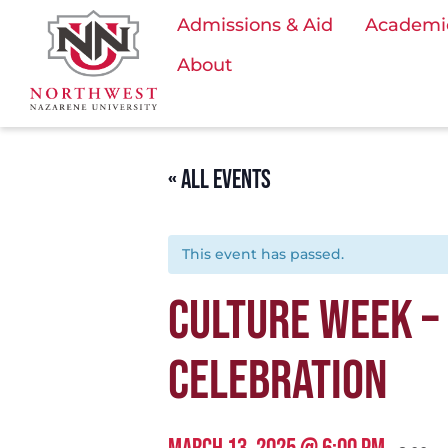
Admissions & Aid
Academi
About
« ALL EVENTS
This event has passed.
CULTURE WEEK – 
CELEBRATION