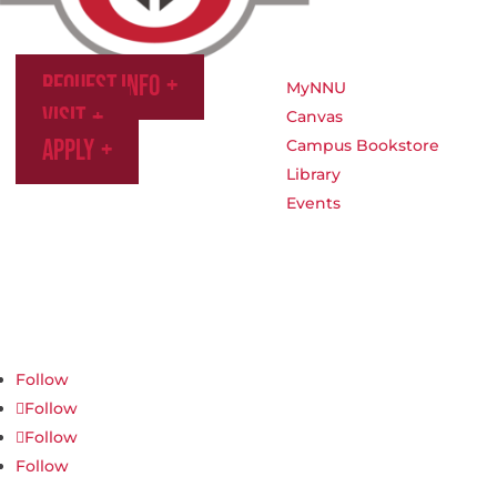
Request Info
MyNNU
Visit
Canvas
Apply
Campus Bookstore
Library
Events
Northwest Nazarene University
623 S University Blvd, Nampa, ID 83686
1.877.668.4968
Follow
Follow
Follow
Follow