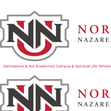
Admissions & Aid
Academics
Campus & Spiritual Life
Athleti