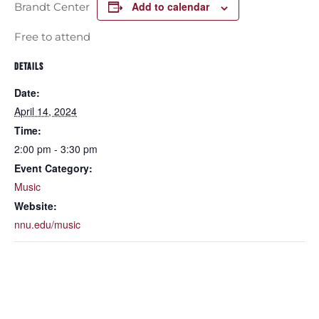
Add to calendar
Brandt Center
Free to attend
DETAILS
Date:
April 14, 2024
Time:
2:00 pm - 3:30 pm
Event Category:
Music
Website:
nnu.edu/music