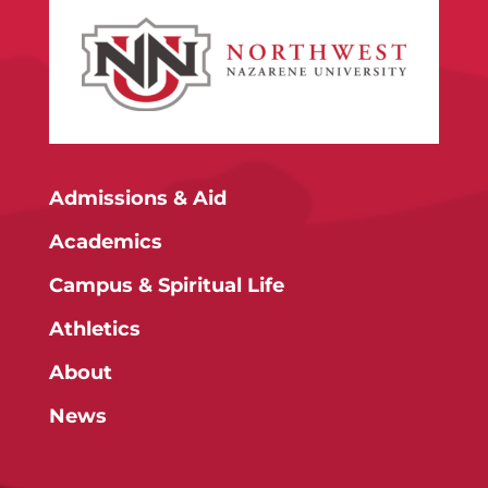
Admissions & Aid
Academics
Campus & Spiritual Life
Athletics
About
News