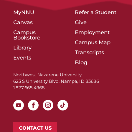
MyNNU
Refer a Student
Canvas
Give
Campus
Employment
Bookstore
Campus Map
Library
Transcripts
Events
Blog
Northwest Nazarene University
623 S University Blvd, Nampa, ID 83686
1.877.668.4968
CONTACT US