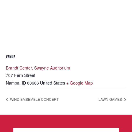
VENUE
Brandt Center, Swayne Auditorium
707 Fern Street
Nampa
,
ID
83686
United States
+ Google Map
WIND EMSEMBLE CONCERT
LAWN GAMES