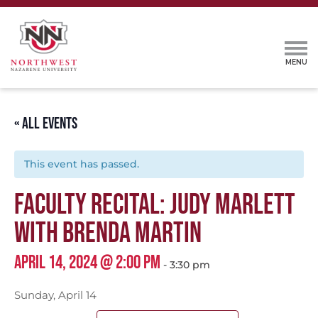
« ALL EVENTS
This event has passed.
FACULTY RECITAL: JUDY MARLETT
WITH BRENDA MARTIN
APRIL 14, 2024 @ 2:00 PM
-
3:30 pm
Sunday, April 14