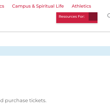
cs
Campus & Spiritual Life
Athletics
Resources For:
d purchase tickets.