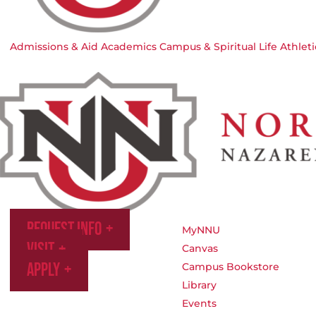
Admissions & Aid
Academics
Campus & Spiritual Life
Athleti
Request Info
MyNNU
Visit
Canvas
Apply
Campus Bookstore
Library
Events