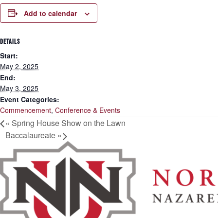
Add to calendar
DETAILS
Start:
May 2, 2025
End:
May 3, 2025
Event Categories:
Commencement
,
Conference & Events
«
Spring House Show on the Lawn
Baccalaureate
»