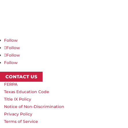
Northwest Nazarene University
623 S University Blvd, Nampa, ID 83686
1.877.668.4968
Follow
Follow
Follow
Follow
CONTACT US
FERPA
Texas Education Code
Title IX Policy
Notice of Non-Discrimination
Privacy Policy
Terms of Service