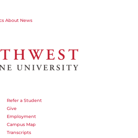
cs
About
News
Refer a Student
Give
Employment
Campus Map
Transcripts