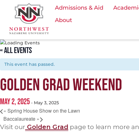
Admissions & Aid
Academi
About
« ALL EVENTS
This event has passed.
GOLDEN GRAD WEEKEND
MAY 2, 2025
-
May 3, 2025
«
Spring House Show on the Lawn
Baccalaureate
»
Visit our
Golden Grad
page to learn more an