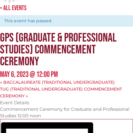
« ALL EVENTS
This event has passed.
GPS (GRADUATE & PROFESSIONAL
STUDIES) COMMENCEMENT
CEREMONY
MAY 6, 2023 @ 12:00 PM
«
BACCALAUREATE (TRADITIONAL UNDERGRADUATE)
TUG (TRADITIONAL UNDERGRADUATE) COMMENCEMENT
CEREMONY
»
Event Details
Commencement Ceremony for Graduate and Professional
Studies 12:00 noon