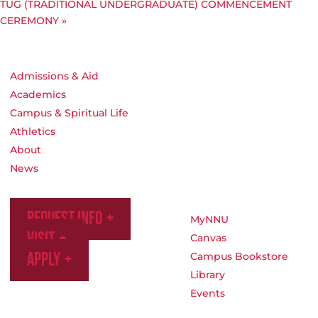
TUG (TRADITIONAL UNDERGRADUATE) COMMENCEMENT
CEREMONY
»
Admissions & Aid
Academics
Campus & Spiritual Life
Athletics
About
News
Request Info
MyNNU
Visit
Canvas
Apply
Campus Bookstore
Library
Events