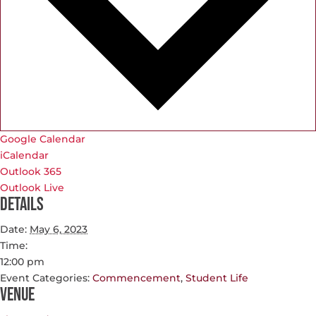
Google Calendar
iCalendar
Outlook 365
Outlook Live
Details
Date:
May 6, 2023
Time:
12:00 pm
Event Categories:
Commencement
,
Student Life
Venue