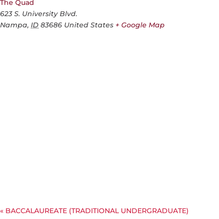
The Quad
623 S. University Blvd.
Nampa
,
ID
83686
United States
+ Google Map
«
BACCALAUREATE (TRADITIONAL UNDERGRADUATE)