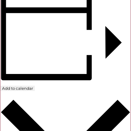
Add to calendar