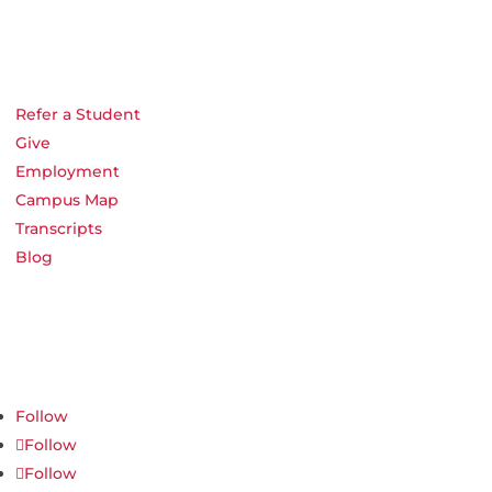
Refer a Student
Give
Employment
Campus Map
Transcripts
Blog
Northwest Nazarene University
623 S University Blvd, Nampa, ID 83686
1.877.668.4968
Follow
Follow
Follow