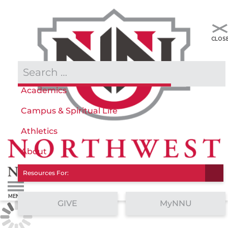
Admissions & Aid
Academics
Campus & Spiritual Life
Athletics
About
Resources For:
GIVE
MyNNU