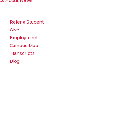
cs
About
News
Refer a Student
Give
Employment
Campus Map
Transcripts
Blog