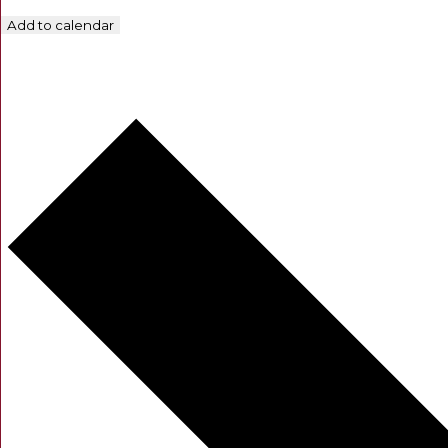
Add to calendar