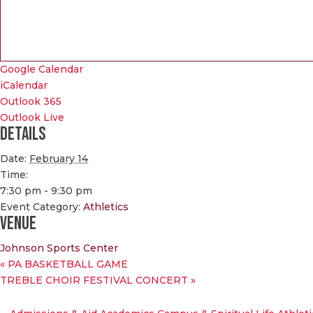
Google Calendar
iCalendar
Outlook 365
Outlook Live
Details
Date:
February 14
Time:
7:30 pm - 9:30 pm
Event Category:
Athletics
Venue
Johnson Sports Center
«
PA BASKETBALL GAME
TREBLE CHOIR FESTIVAL CONCERT
»