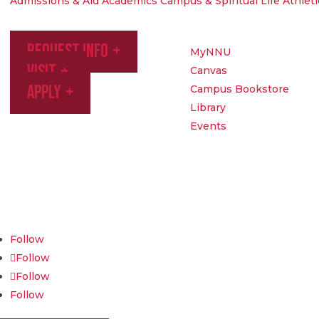
Admissions & Aid
Academics
Campus & Spiritual Life
Athleti
Request Info
MyNNU
Visit
Canvas
Apply
Campus Bookstore
Library
Events
Northwest Nazarene University
623 S University Blvd, Nampa, ID 83686
1.877.668.4968
Follow
Follow
Follow
Follow