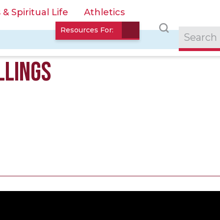
 Spiritual Life
Athletics
Resources For:
LLINGS