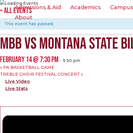
Admissions & Aid
Academics
Campus &
« ALL EVENTS
About
This event has passed.
MBB VS MONTANA STATE BI
FEBRUARY 14 @ 7:30 PM
-
9:30 pm
«
PA BASKETBALL GAME
TREBLE CHOIR FESTIVAL CONCERT
»
Live Video
Live Stats