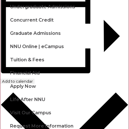
Undergraduate Admissions
Concurrent Credit
Graduate Admissions
NNU Online | eCampus
Tuition & Fees
Financial Aid
Add to calendar
Apply Now
Life After NNU
Visit Our Campus
Request More Information