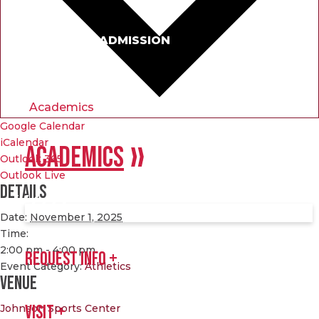
APPLY FOR ADMISSION
Academics
Google Calendar
iCalendar
ACADEMICS
Outlook 365
Outlook Live
Details
Date:
November 1, 2025
Time:
2:00 pm - 4:00 pm
REQUEST INFO
Event Category:
Athletics
Venue
Johnson Sports Center
VISIT