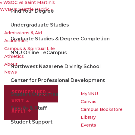
«
WSOC vs Saint Martin’s
WVB vs Seattle Pacific
»
Find Your Degree
Undergraduate Studies
Admissions & Aid
Graduate Studies & Degree Completion
Academics
Campus & Spiritual Life
NNU Online | eCampus
Athletics
About
Northwest Nazarene Divinity School
News
Center for Professional Development
Request Info
MyNNU
Student Outcomes
Visit
Canvas
Faculty & Staff
Apply
Campus Bookstore
Library
Student Support
Events