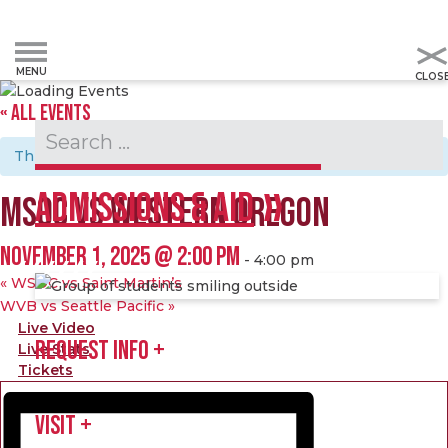
« ALL EVENTS
Admissions & Aid
This event has passed.
ADMISSIONS & AID
MSOC VS WESTERN OREGON
NOVEMBER 1, 2025 @ 2:00 PM
-
4:00 pm
«
WSOC vs Saint Martin’s
WVB vs Seattle Pacific
»
Live Video
REQUEST INFO
Live Stats
Tickets
VISIT