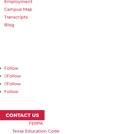
Employment
Campus Map
Transcripts
Blog
Northwest Nazarene University
623 S University Blvd, Nampa, ID 83686
1.877.668.4968
Follow
Follow
Follow
Follow
CONTACT US
FERPA
Texas Education Code