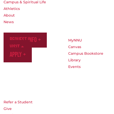
Campus & Spiritual Life
Athletics
About
News
Request Info
MyNNU
Visit
Canvas
Apply
Campus Bookstore
Library
Events
Refer a Student
Give