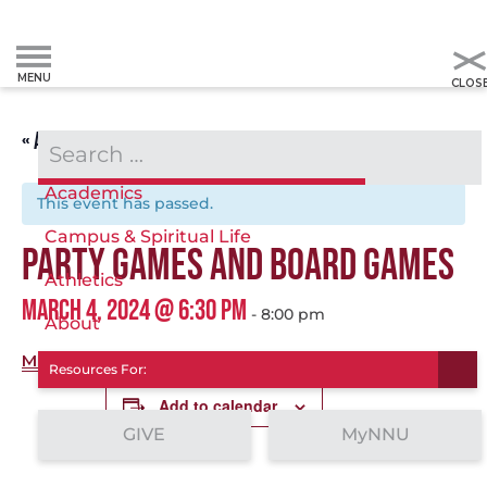
« ALL EVENTS
Admissions & Aid
Academics
This event has passed.
Campus & Spiritual Life
PARTY GAMES AND BOARD GAMES
Athletics
MARCH 4, 2024 @ 6:30 PM
-
8:00 pm
About
More info.
Resources For:
Add to calendar
GIVE
MyNNU