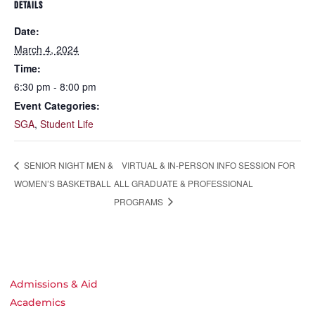
DETAILS
Date:
March 4, 2024
Time:
6:30 pm - 8:00 pm
Event Categories:
SGA
,
Student Life
VIRTUAL & IN-PERSON INFO SESSION FOR
SENIOR NIGHT MEN &
WOMEN’S BASKETBALL
ALL GRADUATE & PROFESSIONAL
PROGRAMS
Admissions & Aid
Academics