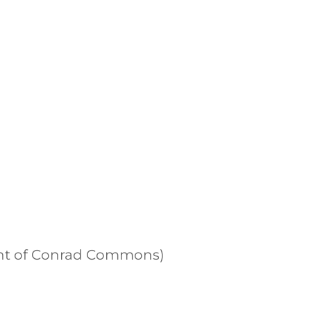
front of Conrad Commons)