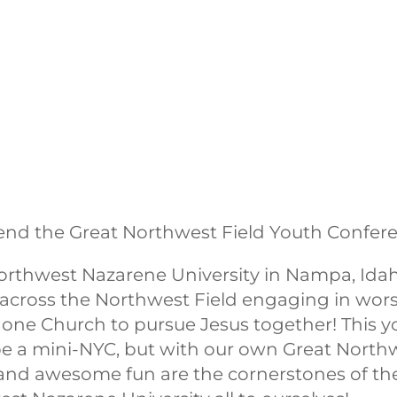
end the Great Northwest Field Youth Confere
rthwest Nazarene University in Nampa, Idaho
across the Northwest Field engaging in wors
as one Church to pursue Jesus together! This 
be a mini-NYC, but with our own Great Northwe
and awesome fun are the cornerstones of the