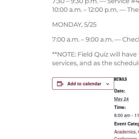
7:30 – 9:30 p.m. — Service #
10:00 a.m. – 12:00 p.m. — Th
MONDAY, 5/25
7:00 a.m. – 9:00 a.m. — Che
**NOTE: Field Quiz will have
services, and as the schedule
DETAILS
Add to calendar
Date:
May 24
Time:
8:00 am - 1
Event Categ
Academics
,
Conference 