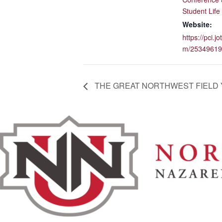
Student Life
Website:
https://pci.j
m/25349619
THE GREAT NORTHWEST FIELD