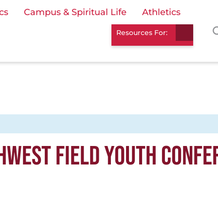
cs
Campus & Spiritual Life
Athletics
Resources For:
HWEST FIELD YOUTH CONFE