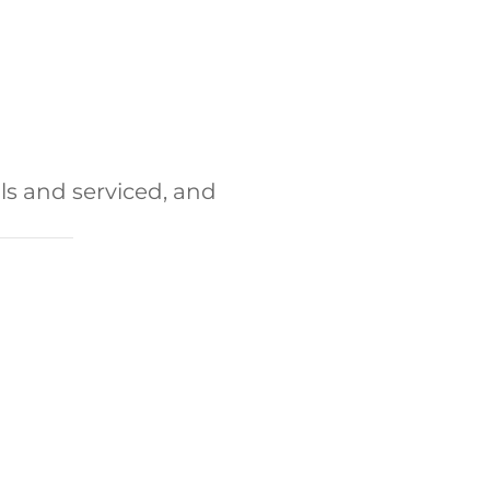
ls and serviced, and