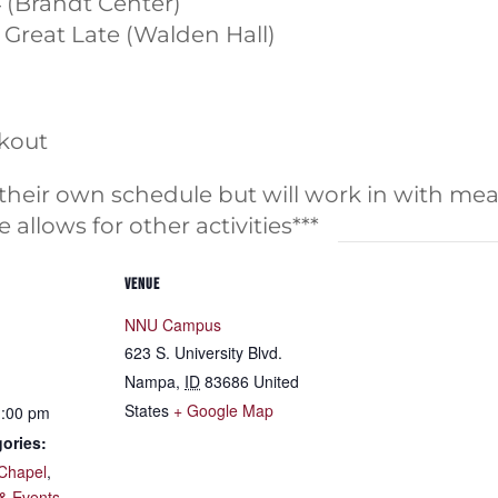
4 (Brandt Center)
e Great Late (Walden Hall)
ckout
 their own schedule but will work in with mea
 allows for other activities***
VENUE
NNU Campus
623 S. University Blvd.
Nampa
,
ID
83686
United
States
+ Google Map
1:00 pm
ories:
Chapel
,
& Events
,