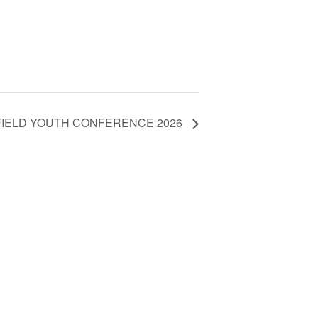
IELD YOUTH CONFERENCE 2026