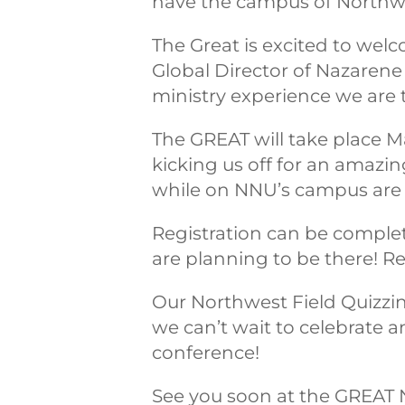
have the campus of Northwes
The Great is excited to wel
Global Director of Nazarene
ministry experience we are 
The GREAT will take place M
kicking us off for an amazin
while on NNU’s campus are i
Registration can be complet
are planning to be there! Re
Our Northwest Field Quizzin
we can’t wait to celebrate a
conference!
See you soon at the GREAT 