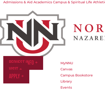
Admissions & Aid
Academics
Campus & Spiritual Life
Athleti
Request Info
MyNNU
Visit
Canvas
Apply
Campus Bookstore
Library
Events