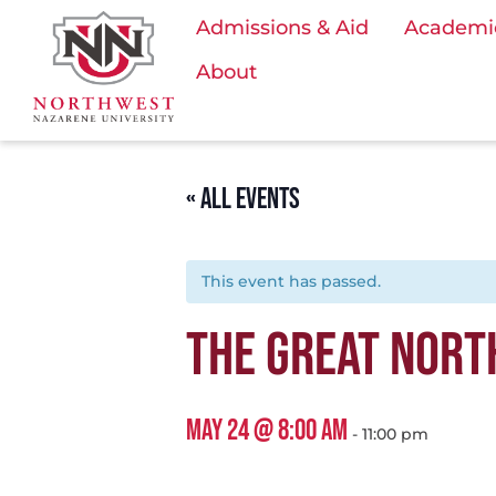
Admissions & Aid
Academi
About
« ALL EVENTS
This event has passed.
THE GREAT NORT
MAY 24 @ 8:00 AM
-
11:00 pm