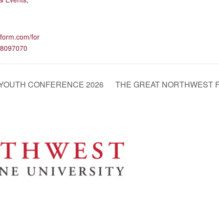
otform.com/for
8097070
 YOUTH CONFERENCE 2026
THE GREAT NORTHWEST F