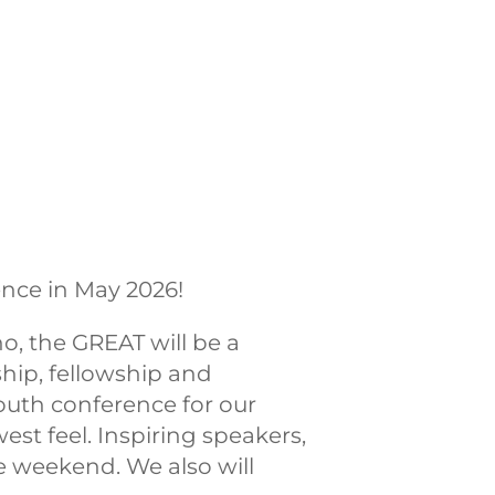
nce in May 2026!
, the GREAT will be a
hip, fellowship and
youth conference for our
st feel. Inspiring speakers,
 weekend. We also will