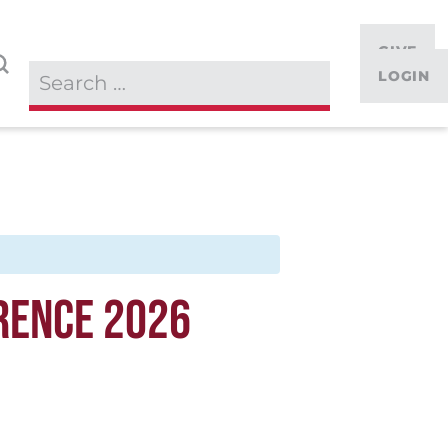
GIVE
LOGIN
RENCE 2026