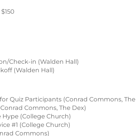
s $150
ion/Check-in (Walden Hall)
ckoff (Walden Hall)
t for Quiz Participants (Conrad Commons, The
st (Conrad Commons, The Dex)
ce Hype (College Church)
rvice #1 (College Church)
(Conrad Commons)