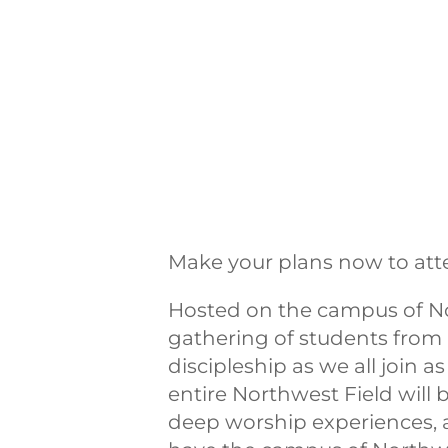
Make your plans now to att
Hosted on the campus of No
gathering of students from 
discipleship as we all join 
entire Northwest Field will 
deep worship experiences, 