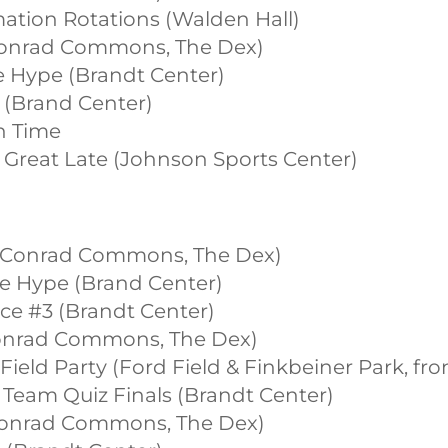
mation Rotations (Walden Hall)
(Conrad Commons, The Dex)
ce Hype (Brandt Center)
2 (Brand Center)
on Time
e Great Late (Johnson Sports Center)
st (Conrad Commons, The Dex)
ice Hype (Brand Center)
vice #3 (Brandt Center)
(Conrad Commons, The Dex)
t Field Party (Ford Field & Finkbeiner Park, 
t Team Quiz Finals (Brandt Center)
(Conrad Commons, The Dex)