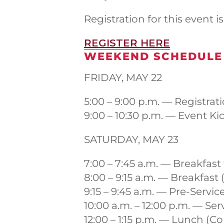
Registration for this event i
REGISTER HERE
WEEKEND SCHEDULE
FRIDAY, MAY 22
5:00 – 9:00 p.m. — Registrat
9:00 – 10:30 p.m. — Event Ki
SATURDAY, MAY 23
7:00 – 7:45 a.m. — Breakfas
8:00 – 9:15 a.m. — Breakfa
9:15 – 9:45 a.m. — Pre-Servi
10:00 a.m. – 12:00 p.m. — Se
12:00 – 1:15 p.m. — Lunch 