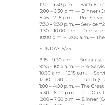
1:30 – 4:30 p.m. — Faith For
5:00 – 6:30 p.m. — Dinner 
6:45 – 7:15 p.m. — Pre-Servi
7:30 – 9:30 p.m. — Service #
9:30 – 10:00 p.m. — Transiti
10:00 p.m. – 12:00 a.m. — Th
SUNDAY, 5/24
8:15 – 9:30 a.m. — Breakfa
9:45 – 10:15 a.m. — Pre-Serv
10:30 a.m. – 12:15 p.m. — Ser
12:30 – 1:30 p.m. — Lunch 
1:00 – 4:00 p.m. — The Grea
4:30 – 6:00 p.m. — The Grea
6:00 – 7:30 p.m. — Dinner 