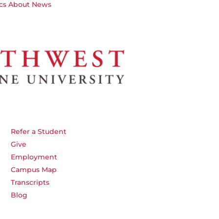
cs
About
News
Refer a Student
Give
Employment
Campus Map
Transcripts
Blog