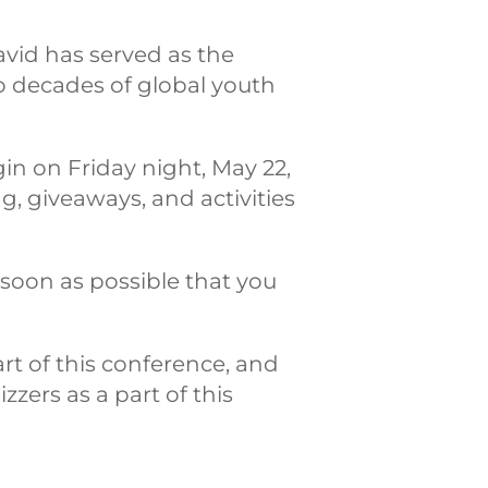
avid has served as the
wo decades of global youth
in on Friday night, May 22,
g, giveaways, and activities
 soon as possible that you
rt of this conference, and
zers as a part of this