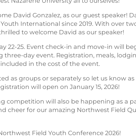
t Nazarene University all to ourselves!
come David Gonzalez, as our guest speaker! D
 Youth International since 2019. With over t
thrilled to welcome David as our speaker!
ay 22-25. Event check-in and move-in will beg
g three-day event. Registration, meals, lodgin
ncluded in the cost of the event.
ed as groups or separately so let us know as
gistration will open on January 15, 2026!
g competition will also be happening as a pa
nd cheer for our amazing Northwest Field Quiz
Northwest Field Youth Conference 2026!