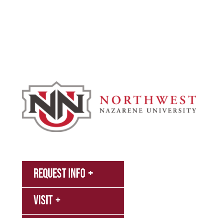
Academics
Campus & Spiritual Life
Athletics
About
News
MyNNU
Request Info
Canvas
Visit
Campus
Bookstore