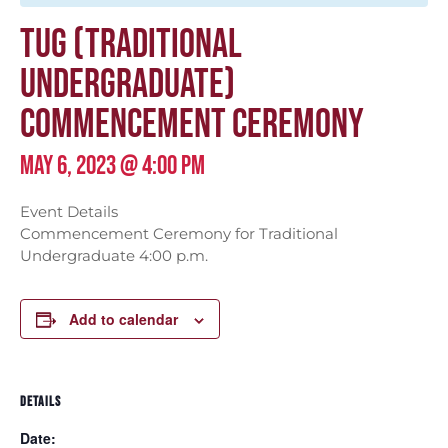
TUG (TRADITIONAL
UNDERGRADUATE)
COMMENCEMENT CEREMONY
MAY 6, 2023 @ 4:00 PM
Event Details
Commencement Ceremony for Traditional
Undergraduate 4:00 p.m.
Add to calendar
DETAILS
Date: