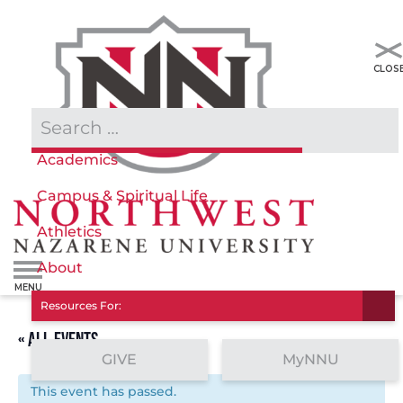
Admissions & Aid
Academics
Campus & Spiritual Life
Athletics
About
Resources For:
« ALL EVENTS
GIVE
MyNNU
This event has passed.