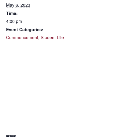
May 6, 2023
Time:
4:00 pm
Event Categories:
Commencement
,
Student Life