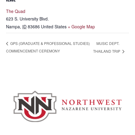
VENUE
The Quad
623 S. University Blvd.
Nampa
,
ID
83686
United States
+ Google Map
MUSIC DEPT.
GPS (GRADUATE & PROFESSIONAL STUDIES)
COMMENCEMENT CEREMONY
THAILAND TRIP
Admissions & Aid