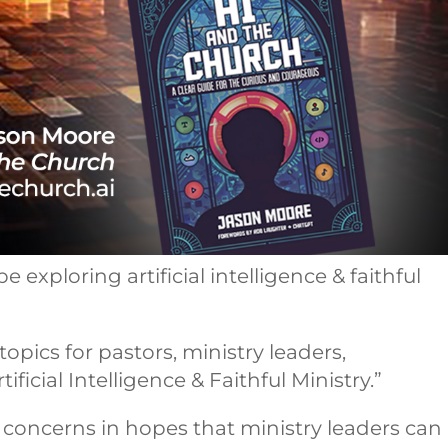
e exploring artificial intelligence & faithful
pics for pastors, ministry leaders,
icial Intelligence & Faithful Ministry.”
h concerns in hopes that ministry leaders can