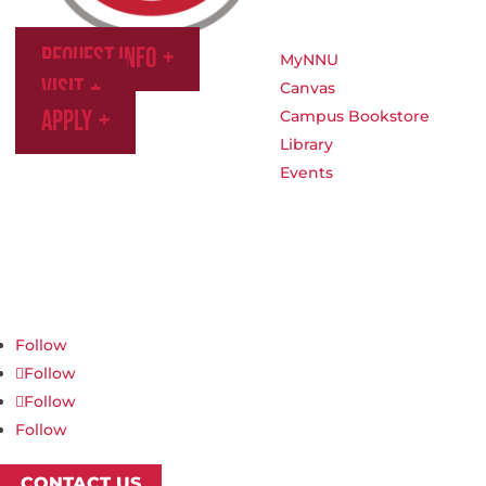
Request Info
MyNNU
Visit
Canvas
Apply
Campus Bookstore
Library
Events
Northwest Nazarene University
623 S University Blvd, Nampa, ID 83686
1.877.668.4968
Follow
Follow
Follow
Follow
CONTACT US