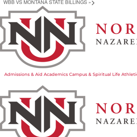
WBB VS MONTANA STATE BILLINGS
»
Admissions & Aid
Academics
Campus & Spiritual Life
Athleti