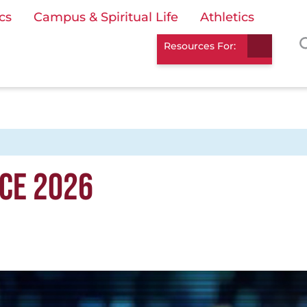
cs
Campus & Spiritual Life
Athletics
Resources For:
CE 2026