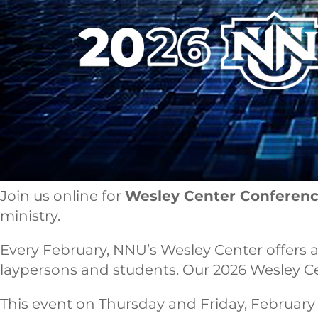
Join us online for
Wesley Center Conferen
ministry.
Every February, NNU’s Wesley Center offers a 
laypersons and students. Our 2026 Wesley Cente
This event on Thursday and Friday, February 