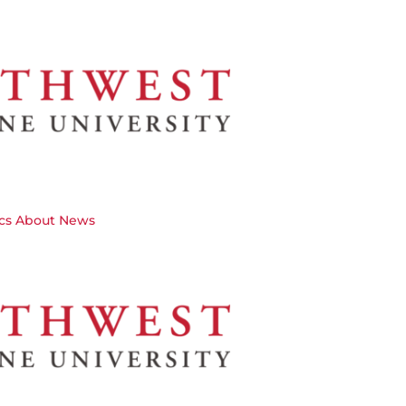
cs
About
News