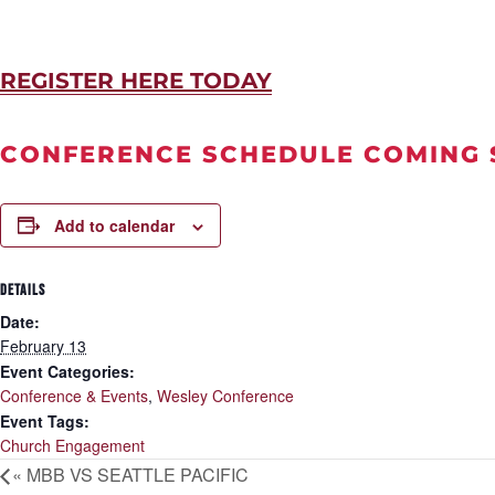
REGISTER HERE TODAY
CONFERENCE SCHEDULE COMING
Add to calendar
DETAILS
Date:
February 13
Event Categories:
Conference & Events
,
Wesley Conference
Event Tags:
Church Engagement
«
MBB VS SEATTLE PACIFIC