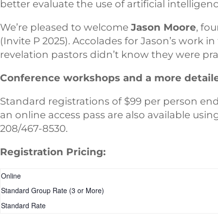
better evaluate the use of artificial intelligen
We’re pleased to welcome
Jason Moore
, fo
(Invite P 2025). Accolades for Jason’s work i
revelation pastors didn’t know they were prayi
Conference workshops and a more detailed
Standard registrations of $99 per person end 
an online access pass are also available usi
208/467-8530.
Registration Pricing:
Online
Standard Group Rate (3 or More)
Standard Rate