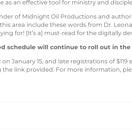
ce as an effective tool for ministry and discipl
under of Midnight Oil Productions and author 
n this area include these words from Dr. Leona
ng for! [It’s a] must-read for the digitally de
 schedule will continue to roll out in th
on January 15, and late registrations of $119 
ng the link provided. For more information, p