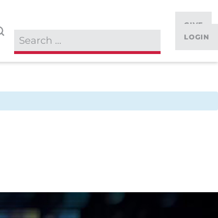
GIVE
LOGIN