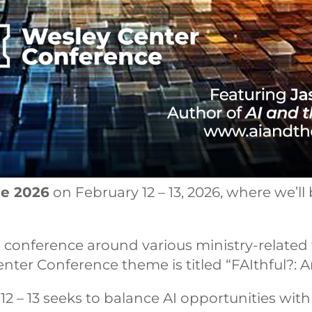
ce 2026
on February 12 – 13, 2026, where we’ll b
conference around various ministry-related to
r Conference theme is titled “FAIthful?: Artif
12 – 13 seeks to balance AI opportunities wit