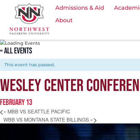
Admissions & Aid
Academi
About
« ALL EVENTS
This event has passed.
WESLEY CENTER CONFEREN
FEBRUARY 13
«
MBB VS SEATTLE PACIFIC
WBB VS MONTANA STATE BILLINGS
»