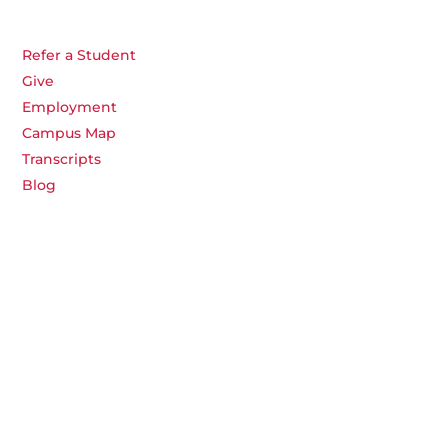
Refer a Student
Give
Employment
Campus Map
Transcripts
Blog