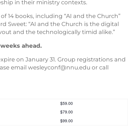
eship in their ministry contexts.
of 14 books, including “AI and the Church”
rd Sweet: “AI and the Church is the digital
vout and the technologically timid alike.”
e weeks ahead.
expire on January 31. Group registrations and
lease email wesleyconf@nnu.edu or call
$59.00
$79.00
$99.00