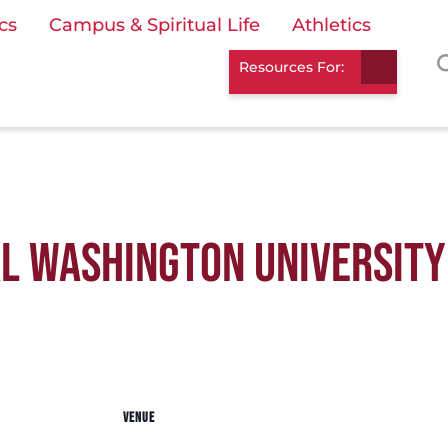
cs
Campus & Spiritual Life
Athletics
Resources For:
L WASHINGTON UNIVERSITY
VENUE