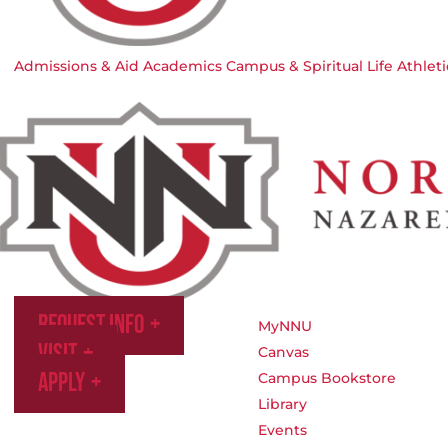
Admissions & Aid
Academics
Campus & Spiritual Life
Athleti
Request Info
MyNNU
Visit
Canvas
Apply
Campus Bookstore
Library
Events