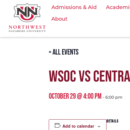
Admissions & Aid
Academi
About
« ALL EVENTS
WSOC VS CENTRA
OCTOBER 29 @ 4:00 PM
-
6:00 pm
DETAILS
Add to calendar