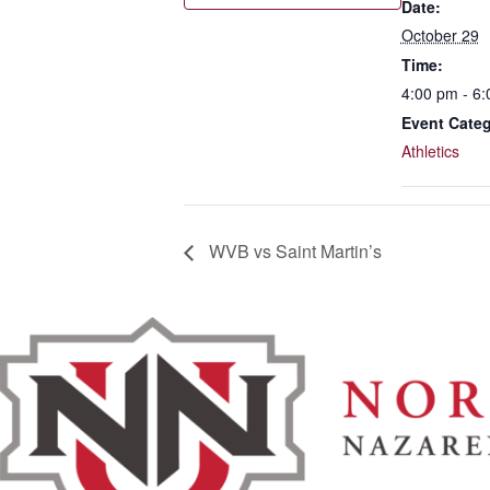
Date:
October 29
Time:
4:00 pm - 6
Event Categ
Athletics
WVB vs Saint Martin’s