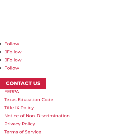
Northwest Nazarene University
623 S University Blvd, Nampa, ID 83686
1.877.668.4968
Follow
Follow
Follow
Follow
CONTACT US
FERPA
Texas Education Code
Title IX Policy
Notice of Non-Discrimination
Privacy Policy
Terms of Service