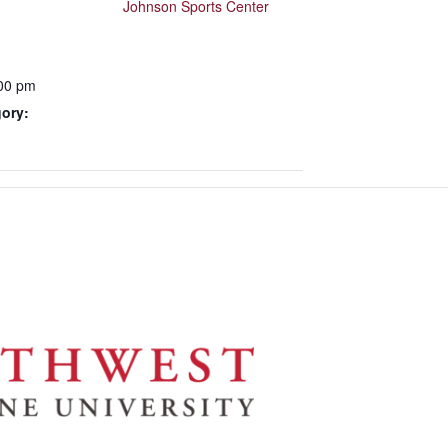
Johnson Sports Center
:00 pm
ory: