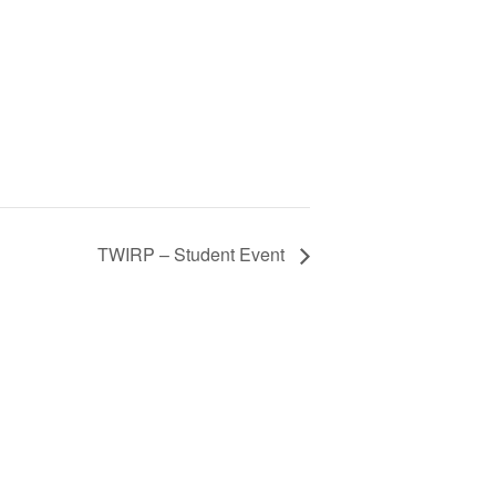
TWIRP – Student Event