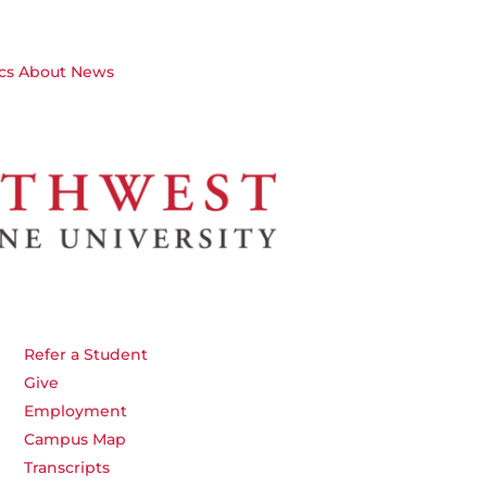
cs
About
News
Refer a Student
Give
Employment
Campus Map
Transcripts