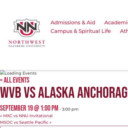
Admissions & Aid
Academi
Campus & Spiritual Life
Ath
« ALL EVENTS
WVB VS ALASKA ANCHORAG
SEPTEMBER 19 @ 1:00 PM
-
3:00 pm
«
MXC vs NNU Invitational
MSOC vs Seattle Pacific
»