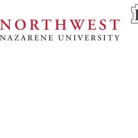
& Spiritual Life
Athletics
About
News
No
U
Refer a Student
62
8
s
Give
1.
s Bookstore
Employment
y
Campus Map