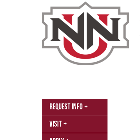
Admissions & Aid
Academics
Campus 
MyNN
Request Info
Canva
Visit
Campu
Librar