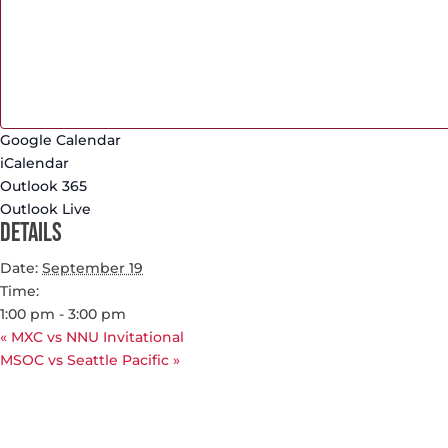
Google Calendar
iCalendar
Outlook 365
Outlook Live
Details
Date:
September 19
Time:
1:00 pm - 3:00 pm
«
MXC vs NNU Invitational
MSOC vs Seattle Pacific
»