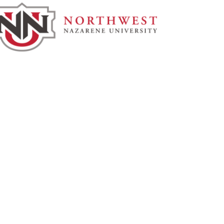
rthwest Nazarene University
3 S University Blvd, Nampa, ID
3686
877.668.4968