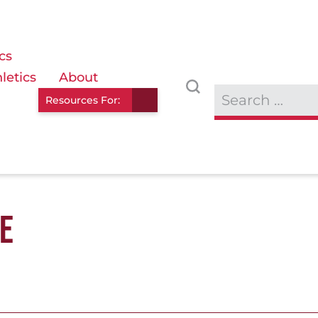
cs
letics
About
Resources For:
E