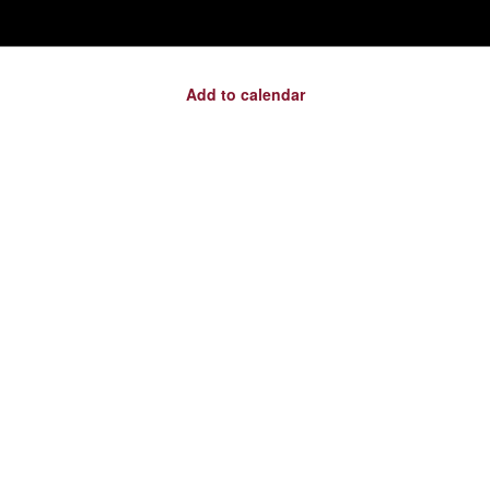
Add to calendar