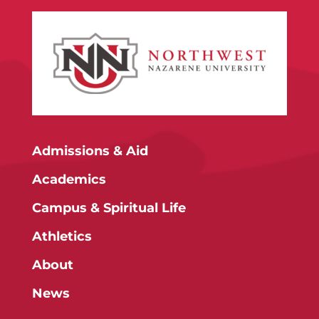
Admissions & Aid
Academics
Campus & Spiritual Life
Athletics
About
News