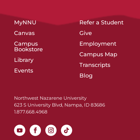
MyNNU
Refer a Student
Canvas
Give
Campus
Employment
Bookstore
Campus Map
Library
Transcripts
Events
Blog
Northwest Nazarene University
623 S University Blvd, Nampa, ID 83686
1.877.668.4968