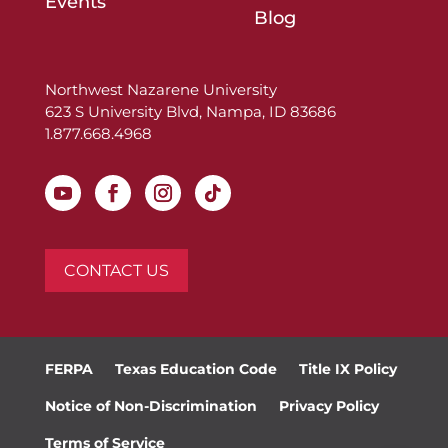
Events
Blog
Northwest Nazarene University
623 S University Blvd, Nampa, ID 83686
1.877.668.4968
CONTACT US
FERPA
Texas Education Code
Title IX Policy
Notice of Non-Discrimination
Privacy Policy
Terms of Service