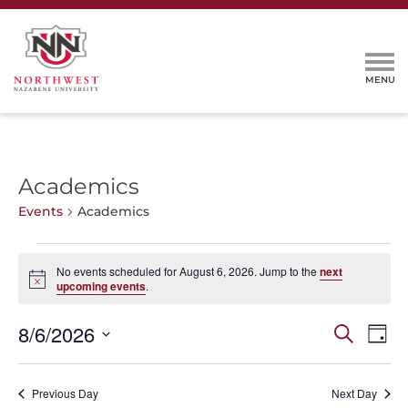
Academics
Events
Academics
Events
No events scheduled for August 6, 2026. Jump to the
next
for
Notice
upcoming events
.
August
6,
Events
Even
8/6/2026
Search
Day
2026
View
Search
Select
Navi
and
date.
Previous Day
Next Day
Views