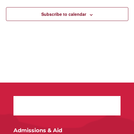
Navigatio
Subscribe to calendar
Admissions & Aid