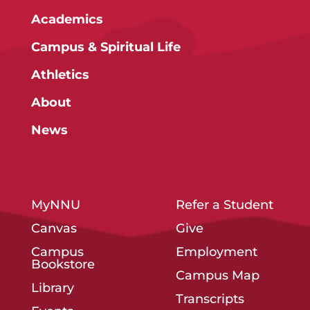
Academics
Campus & Spiritual Life
Athletics
About
News
MyNNU
Refer a Student
Canvas
Give
Campus
Employment
Bookstore
Campus Map
Library
Transcripts