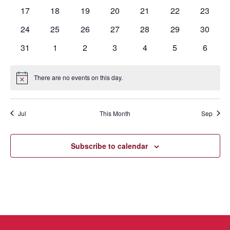
events
events
events
events
events
events
events
0
0
0
0
0
0
0
17
18
19
20
21
22
23
events
events
events
events
events
events
events
0
0
0
0
0
0
0
24
25
26
27
28
29
30
events
events
events
events
events
events
events
0
0
0
0
0
0
0
31
1
2
3
4
5
6
events
events
events
events
events
events
events
There are no events on this day.
Notice
Jul
This Month
Sep
Subscribe to calendar