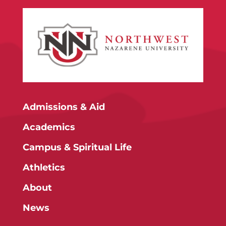
Admissions & Aid
Academics
Campus & Spiritual Life
Athletics
About
News