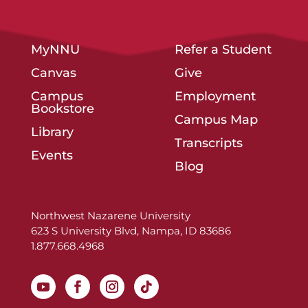
MyNNU
Refer a Student
Canvas
Give
Campus
Employment
Bookstore
Campus Map
Library
Transcripts
Events
Blog
Northwest Nazarene University
623 S University Blvd, Nampa, ID 83686
1.877.668.4968