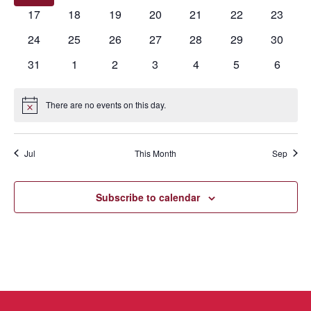
events
events
events
events
events
events
events
0
0
0
0
0
0
0
17
18
19
20
21
22
23
events
events
events
events
events
events
events
0
0
0
0
0
0
0
24
25
26
27
28
29
30
events
events
events
events
events
events
events
0
0
0
0
0
0
0
31
1
2
3
4
5
6
events
events
events
events
events
events
events
There are no events on this day.
Notice
Jul
This Month
Sep
Subscribe to calendar