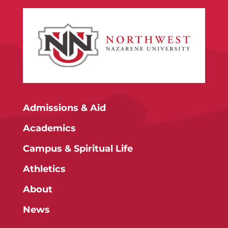
Admissions & Aid
Academics
Campus & Spiritual Life
Athletics
About
News