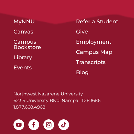
MyNNU
Refer a Student
Canvas
Give
Campus
Employment
Bookstore
Campus Map
Library
Transcripts
Events
Blog
Northwest Nazarene University
623 S University Blvd, Nampa, ID 83686
1.877.668.4968