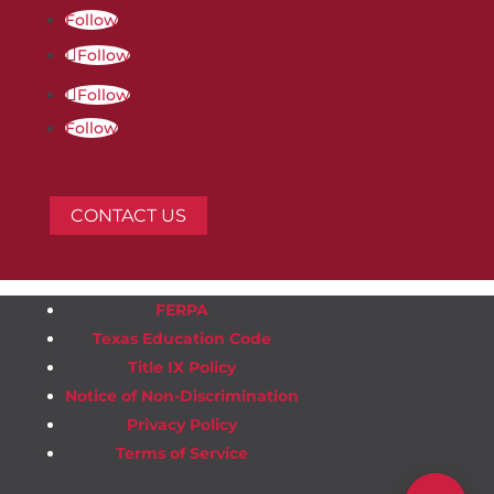
Follow
Follow
Follow
Follow
CONTACT US
FERPA
Texas Education Code
Title IX Policy
Notice of Non-Discrimination
Privacy Policy
Terms of Service