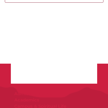
Admissions & Aid
Academics
Campus & Spiritual Life