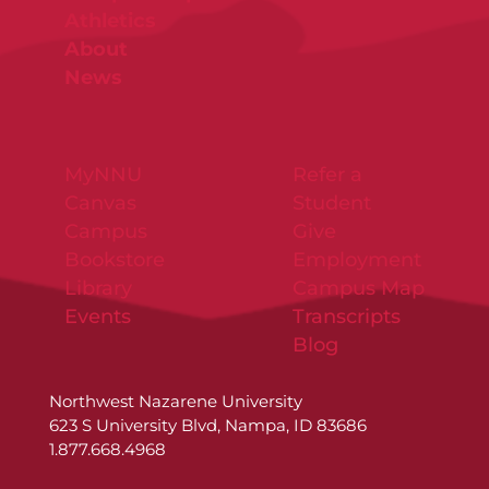
Athletics
About
News
MyNNU
Refer a
Canvas
Student
Campus
Give
Bookstore
Employment
Library
Campus Map
Events
Transcripts
Blog
Northwest Nazarene University
623 S University Blvd, Nampa, ID 83686
1.877.668.4968