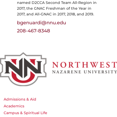
named D2CCA Second Team All-Region in
2017, the GNAC Freshman of the Year in
2017, and All-GNAC in 2017, 2018, and 2019.
bgenuardi@nnu.edu
208-467-8348
Admissions & Aid
Academics
Campus & Spiritual Life