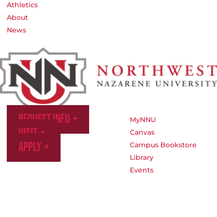
Athletics
About
News
Request Info
MyNNU
Visit
Canvas
Apply
Campus Bookstore
Library
Events