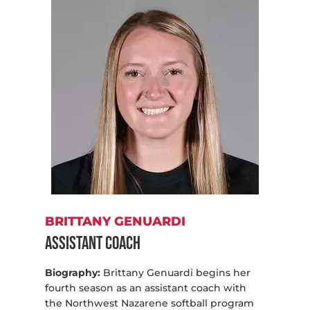
BRITTANY GENUARDI
Assistant Coach
Biography:
Brittany Genuardi begins her
fourth season as an assistant coach with
the Northwest Nazarene softball program