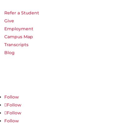
Refer a Student
Give
Employment
Campus Map
Transcripts
Blog
Northwest Nazarene University
623 S University Blvd, Nampa, ID 83686
1.877.668.4968
Follow
Follow
Follow
Follow