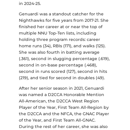
in 2024-25.
Genuardi was a standout catcher for the
Nighthawks for five years from 2017-21. She
finished her career at or near the top of
multiple NNU Top-Ten lists, including
holding three program records: career
home runs (34), RBIs (171), and walks (125).
She was also fourth in batting average
(.361), second in slugging percentage (.619),
second in on-base percentage (.468),
second in runs scored (127), second in hits
(219), and tied for second in doubles (49).
After her senior season in 2021, Genuardi
was named a D2CCA Honorable Mention
All-American, the D2CCA West Region
Player of the Year, First Team All-Region by
the D2CCA and the NFCA, the GNAC Player
of the Year, and First Team All-GNAC.
During the rest of her career, she was also