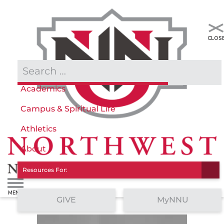
Admissions & Aid
Academics
Campus & Spiritual Life
Athletics
About
Resources For:
GIVE
MyNNU