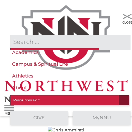
Admissions & Aid
Academics
Campus & Spiritual Life
Athletics
About
Resources For:
GIVE
MyNNU