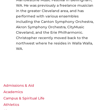
Marrowstone Music Festival in Bellingham,
WA. He was previously a freelance musician
in the greater Cleveland area, and has
performed with various ensembles
including the Canton Symphony Orchestra,
Akron Symphony Orchestra, CityMusic
Cleveland, and the Erie Philharmonic.
Christopher recently moved back to the
northwest where he resides in Walla Walla,
WA.
Admissions & Aid
Academics
Campus & Spiritual Life
Athletics