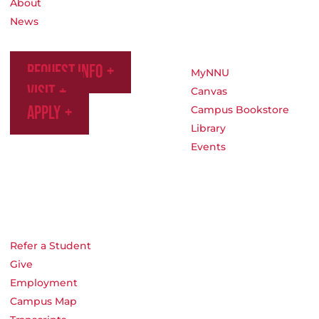
About
News
Request Info
MyNNU
Visit
Canvas
Apply
Campus Bookstore
Library
Events
Refer a Student
Give
Employment
Campus Map