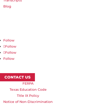
Transcripts
Blog
Northwest Nazarene University
623 S University Blvd, Nampa, ID 83686
1.877.668.4968
Follow
Follow
Follow
Follow
CONTACT US
FERPA
Texas Education Code
Title IX Policy
Notice of Non-Discrimination