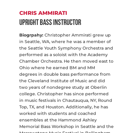
CHRIS AMMIRATI
Upright Bass Instructor
Biogrpahy:
Christopher Ammirati grew up
in Seattle, WA, where he was a member of
the Seattle Youth Symphony Orchestra and
performed as a soloist with the Academy
Chamber Orchestra. He then moved east to
Ohio where he earned BM and MM
degrees in double bass performance from
the Cleveland Institute of Music and did
two years of nondegree study at Oberlin
college. Christopher has since performed
in music festivals in Chautauqua, NY, Round
Top, TX, and Houston. Additionally, he has
worked with students and coached
ensembles at the Hammond Ashley
Memorial Bass Workshop in Seattle and the