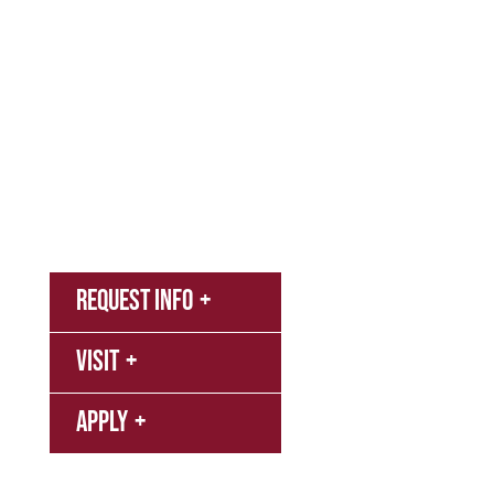
Academics
Campus & Spiritual Life
Athletics
About
News
MyNNU
Request Info
Canvas
Visit
Campus
Bookstore
Library
Apply
Events