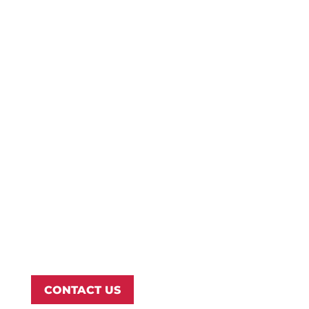
Refer a Student
Give
Employment
Campus Map
Transcripts
Blog
Northwest Nazarene University
623 S University Blvd, Nampa, ID 83686
1.877.668.4968
CONTACT US