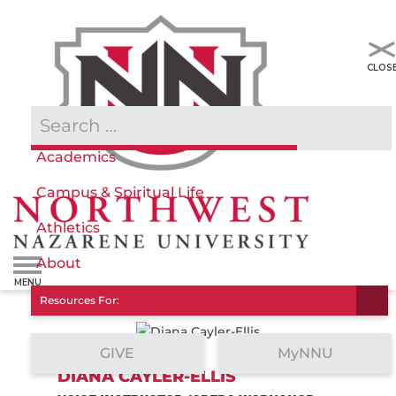
Admissions & Aid
Academics
Campus & Spiritual Life
Athletics
About
Resources For:
GIVE
MyNNU
DIANA CAYLER-ELLIS