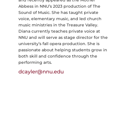
and recently appeared as the Mother
Abbess in NNU’s 2023 production of The
Sound of Music. She has taught private
voice, elementary music, and led church
music ministries in the Treasure Valley.
Diana currently teaches private voice at
NNU and will serve as stage director for the
university’s fall opera production. She is
passionate about helping students grow in
both skill and confidence through the
performing arts.
dcayler@nnu.edu
Admissions & Aid