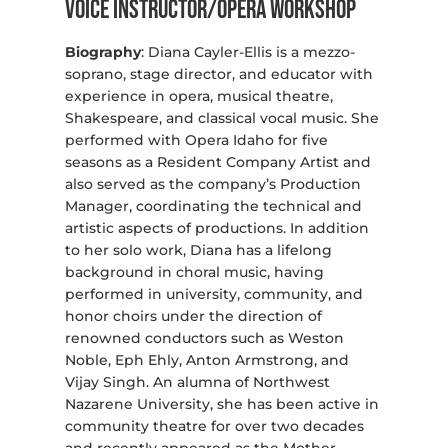
Voice Instructor/Opera Workshop
Biography
: Diana Cayler-Ellis is a mezzo-
soprano, stage director, and educator with
experience in opera, musical theatre,
Shakespeare, and classical vocal music. She
performed with Opera Idaho for five
seasons as a Resident Company Artist and
also served as the company’s Production
Manager, coordinating the technical and
artistic aspects of productions. In addition
to her solo work, Diana has a lifelong
background in choral music, having
performed in university, community, and
honor choirs under the direction of
renowned conductors such as Weston
Noble, Eph Ehly, Anton Armstrong, and
Vijay Singh. An alumna of Northwest
Nazarene University, she has been active in
community theatre for over two decades