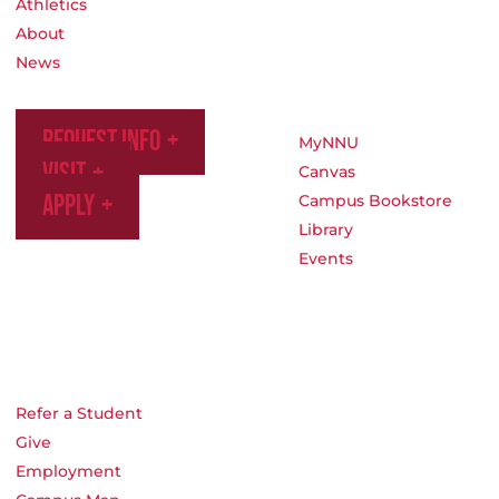
Athletics
About
News
Request Info
MyNNU
Visit
Canvas
Apply
Campus Bookstore
Library
Events
Refer a Student
Give
Employment