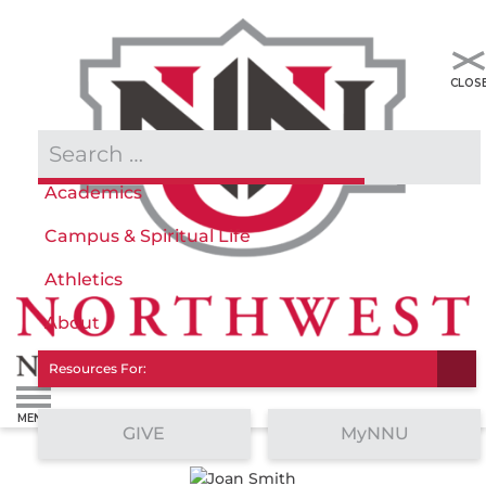
Admissions & Aid
Academics
Campus & Spiritual Life
Athletics
About
Resources For:
GIVE
MyNNU