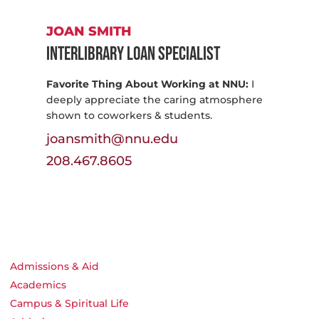
JOAN SMITH
Interlibrary Loan Specialist
Favorite Thing About Working at NNU:
I
deeply appreciate the caring atmosphere
shown to coworkers & students.
joansmith@nnu.edu
208.467.8605
Admissions & Aid
Academics
Campus & Spiritual Life