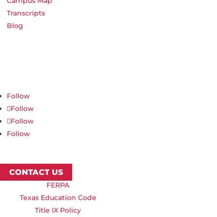
Campus Map
Transcripts
Blog
Northwest Nazarene University
623 S University Blvd, Nampa, ID 83686
1.877.668.4968
Follow
Follow
Follow
Follow
CONTACT US
FERPA
Texas Education Code
Title IX Policy