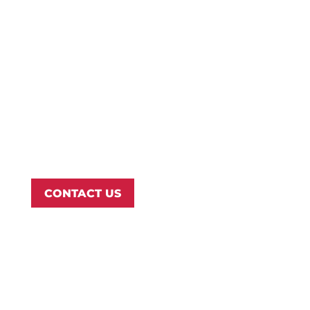
Campus Map
Transcripts
Blog
Northwest Nazarene University
623 S University Blvd, Nampa, ID 83686
1.877.668.4968
CONTACT US