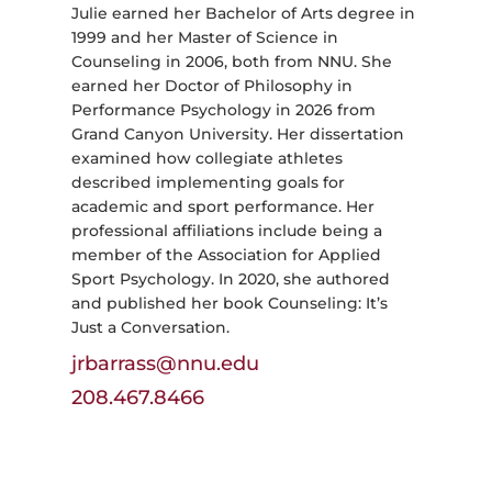
Julie earned her Bachelor of Arts degree in
1999 and her Master of Science in
Counseling in 2006, both from NNU. She
earned her Doctor of Philosophy in
Performance Psychology in 2026 from
Grand Canyon University. Her dissertation
examined how collegiate athletes
described implementing goals for
academic and sport performance. Her
professional affiliations include being a
member of the Association for Applied
Sport Psychology. In 2020, she authored
and published her book Counseling: It’s
Just a Conversation.
jrbarrass@nnu.edu
208.467.8466