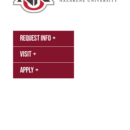
MyNNU
Request Info
Canvas
Visit
Campus
Bookstore
Library
Apply
Events
Refer a Student
Give
Employment