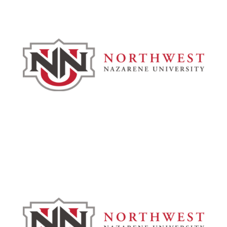
Admissions & Aid
Academics
Campus & Spiritual Life
Athletics
About
News