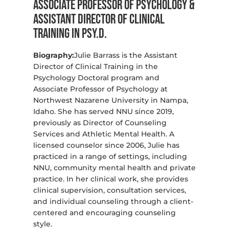
Associate Professor of Psychology &
Assistant Director of Clinical
Training in Psy.D.
Biography:
Julie Barrass is the Assistant
Director of Clinical Training in the
Psychology Doctoral program and
Associate Professor of Psychology at
Northwest Nazarene University in Nampa,
Idaho. She has served NNU since 2019,
previously as Director of Counseling
Services and Athletic Mental Health. A
licensed counselor since 2006, Julie has
practiced in a range of settings, including
NNU, community mental health and private
practice. In her clinical work, she provides
clinical supervision, consultation services,
and individual counseling through a client-
centered and encouraging counseling
style.