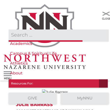
Admissions & Aid
Academics
Campus & Spiritual Life
Athletics
About
Resources For:
GIVE
MyNNU
JULIE BARRASS