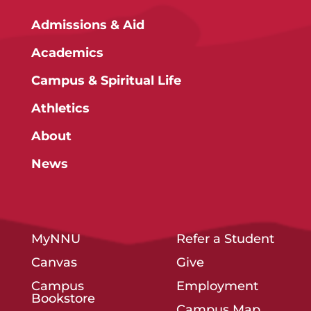
Admissions & Aid
Academics
Campus & Spiritual Life
Athletics
About
News
MyNNU
Refer a Student
Canvas
Give
Campus
Employment
Bookstore
Campus Map