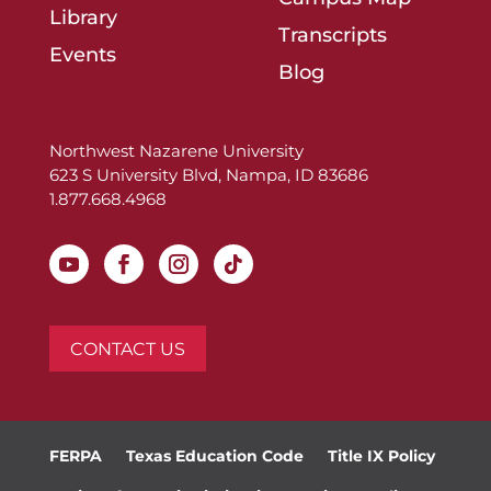
Library
Transcripts
Events
Blog
Northwest Nazarene University
623 S University Blvd, Nampa, ID 83686
1.877.668.4968
CONTACT US
FERPA
Texas Education Code
Title IX Policy