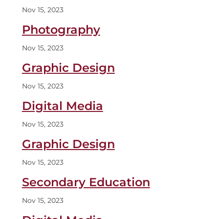
Nov 15, 2023
Photography
Nov 15, 2023
Graphic Design
Nov 15, 2023
Digital Media
Nov 15, 2023
Graphic Design
Nov 15, 2023
Secondary Education
Nov 15, 2023