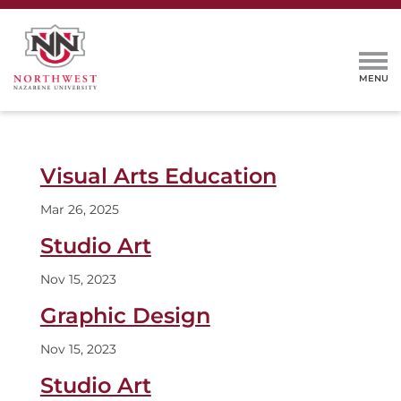
Visual Arts Education
Mar 26, 2025
Studio Art
Nov 15, 2023
Graphic Design
Nov 15, 2023
Studio Art