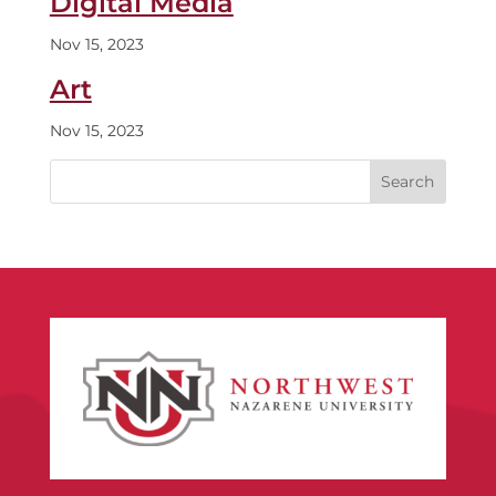
Digital Media
Nov 15, 2023
Art
Nov 15, 2023
Search