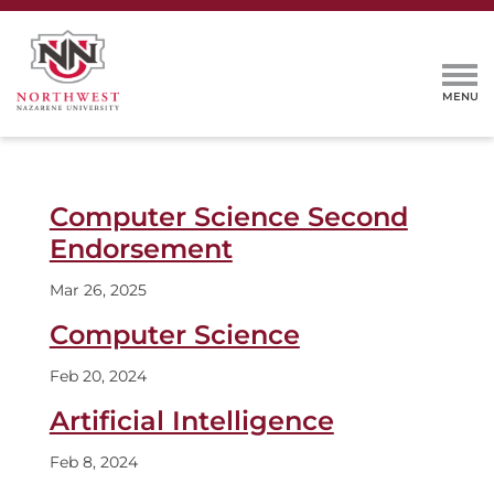
Computer Science Second
Endorsement
Mar 26, 2025
Computer Science
Feb 20, 2024
Artificial Intelligence
Feb 8, 2024