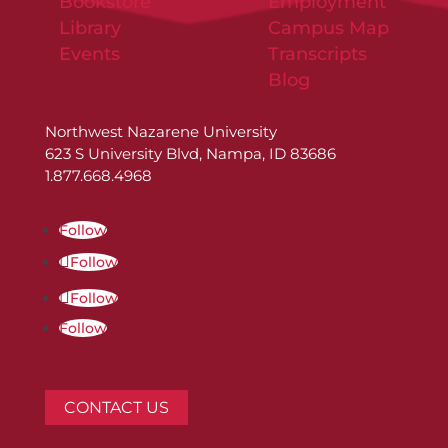
Bookstore
Employment
Library
Campus Map
Events
Transcripts
Blog
Northwest Nazarene University
623 S University Blvd, Nampa, ID 83686
1.877.668.4968
Follow
Follow
Follow
Follow
CONTACT US