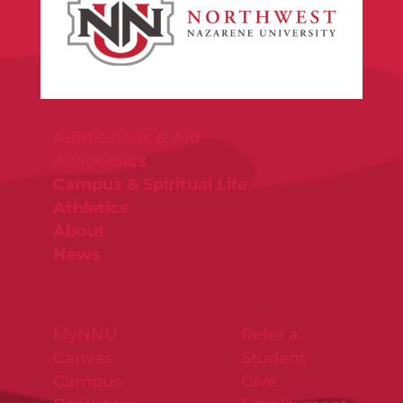
Admissions & Aid
Academics
Campus & Spiritual Life
Athletics
About
News
MyNNU
Refer a
Canvas
Student
Campus
Give