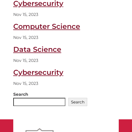
Cybersecurity
Nov 15, 2023
Computer Science
Nov 15, 2023
Data Science
Nov 15, 2023
Cybersecurity
Nov 15, 2023
Search
Search