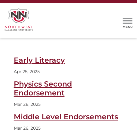
Early Literacy
Apr 25, 2025
Physics Second
Endorsement
Mar 26, 2025
Middle Level Endorsements
Mar 26, 2025