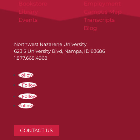
Bookstore
Employment
Library
Campus Map
Events
Transcripts
Blog
Northwest Nazarene University
623 S University Blvd, Nampa, ID 83686
1.877.668.4968
Follow
Follow
Follow
Follow
CONTACT US