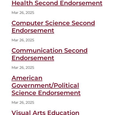
Health Second Endorsement
Mar 26, 2025
Computer Science Second
Endorsement
Mar 26, 2025
Communication Second
Endorsement
Mar 26, 2025
American
Government/Political
Science Endorsement
Mar 26, 2025
Visual Arts Education