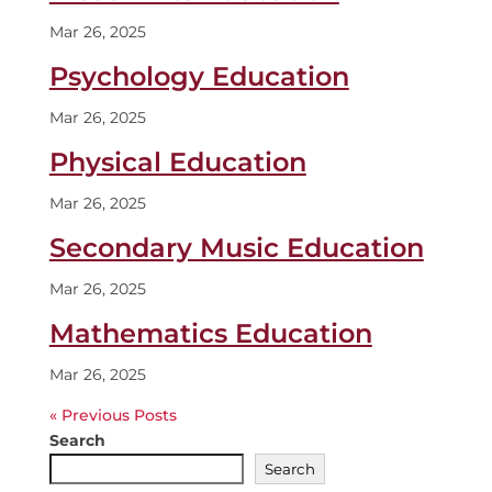
Mar 26, 2025
Psychology Education
Mar 26, 2025
Physical Education
Mar 26, 2025
Secondary Music Education
Mar 26, 2025
Mathematics Education
Mar 26, 2025
« Older Entries
Search
Search