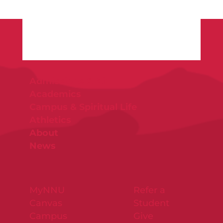
Admissions & Aid
Academics
Campus & Spiritual Life
Athletics
About
News
MyNNU
Refer a
Canvas
Student
Campus
Give