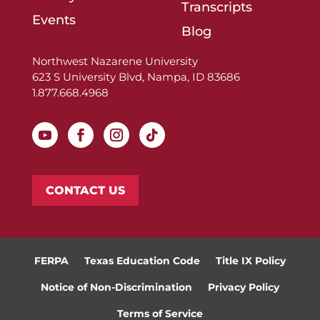
Transcripts
Events
Blog
Northwest Nazarene University
623 S University Blvd, Nampa, ID 83686
1.877.668.4968
CONTACT US
FERPA
Texas Education Code
Title IX Policy
Notice of Non-Discrimination
Privacy Policy
Terms of Service