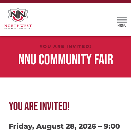
YOU ARE INVITED!
NNU COMMUNITY FAIR
YOU ARE INVITED!
Friday, August 28, 2026 – 9:00