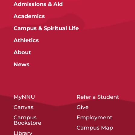
Admissions & Aid
Academics
Campus & Spiritual Life
Athletics
About
News
MyNNU
Refer a Student
Canvas
Give
Campus
Employment
Bookstore
Campus Map
Library