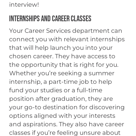
interview!
INTERNSHIPS AND CAREER CLASSES
Your Career Services department can
connect you with relevant internships
that will help launch you into your
chosen career. They have access to
the opportunity that is right for you.
Whether you’re seeking a summer
internship, a part-time job to help
fund your studies or a full-time
position after graduation, they are
your go-to destination for discovering
options aligned with your interests
and aspirations. They also have career
classes if you’re feeling unsure about