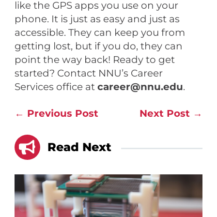
like the GPS apps you use on your
phone. It is just as easy and just as
accessible. They can keep you from
getting lost, but if you do, they can
point the way back! Ready to get
started? Contact NNU’s Career
Services office at
career@nnu.edu
.
←
Previous Post
Next Post
→

Read Next