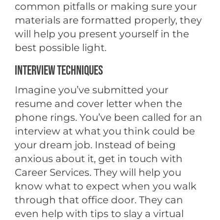
common pitfalls or making sure your
materials are formatted properly, they
will help you present yourself in the
best possible light.
INTERVIEW TECHNIQUES
Imagine you’ve submitted your
resume and cover letter when the
phone rings. You’ve been called for an
interview at what you think could be
your dream job. Instead of being
anxious about it, get in touch with
Career Services. They will help you
know what to expect when you walk
through that office door. They can
even help with tips to slay a virtual