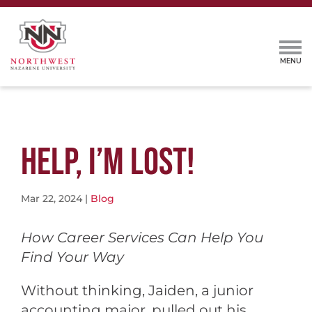
HELP, I’M LOST!
Mar 22, 2024
|
Blog
How Career Services Can Help You
Find Your Way
Without thinking, Jaiden, a junior
accounting major, pulled out his