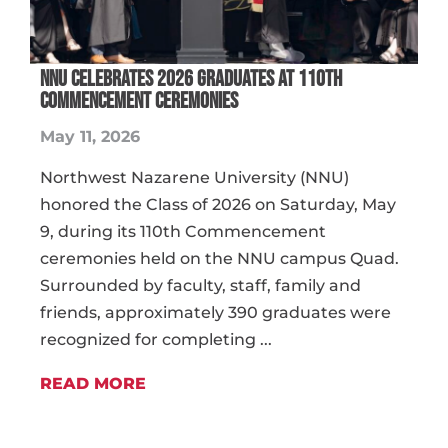
NNU Celebrates 2026 Graduates at 110th
Commencement Ceremonies
May 11, 2026
Northwest Nazarene University (NNU)
honored the Class of 2026 on Saturday, May
9, during its 110th Commencement
ceremonies held on the NNU campus Quad.
Surrounded by faculty, staff, family and
friends, approximately 390 graduates were
recognized for completing ...
READ MORE