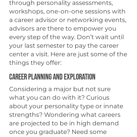
through personality assessments,
workshops, one-on-one sessions with
a career advisor or networking events,
advisors are there to empower you
every step of the way. Don’t wait until
your last semester to pay the career
center a visit. Here are just some of the
things they offer:
CAREER PLANNING AND EXPLORATION
Considering a major but not sure
what you can do with it? Curious
about your personality type or innate
strengths? Wondering what careers
are projected to be in high demand
once you graduate? Need some