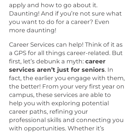
apply and how to go about it.
Daunting! And if you’re not sure what
you want to do for a career? Even
more daunting!
Career Services can help! Think of it as
a GPS for all things career-related. But
first, let’s debunk a myth:
career
services aren’t just for seniors
. In
fact, the earlier you engage with them,
the better! From your very first year on
campus, these services are able to
help you with exploring potential
career paths, refining your
professional skills and connecting you
with opportunities. Whether it’s