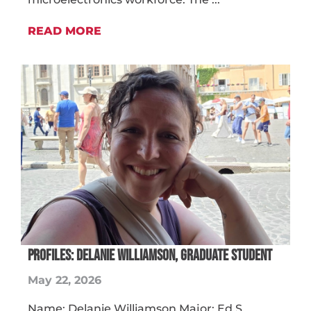
READ MORE
PROFILES: DELANIE WILLIAMSON, GRADUATE STUDENT
May 22, 2026
Name: Delanie Williamson Major: Ed.S.