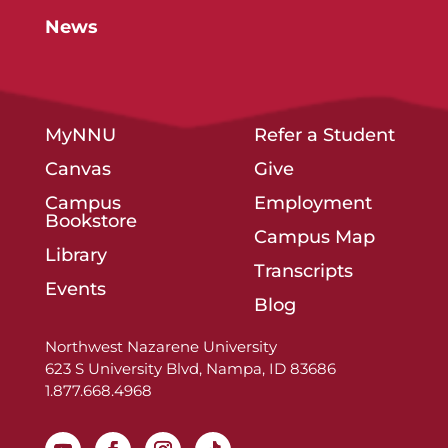
News
MyNNU
Refer a Student
Canvas
Give
Campus
Employment
Bookstore
Campus Map
Library
Transcripts
Events
Blog
Northwest Nazarene University
623 S University Blvd, Nampa, ID 83686
1.877.668.4968