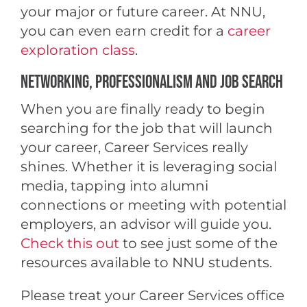
your major or future career. At NNU,
you can even earn credit for a
career
exploration class
.
NETWORKING, PROFESSIONALISM AND JOB SEARCH
When you are finally ready to begin
searching for the job that will launch
your career, Career Services really
shines. Whether it is leveraging social
media, tapping into alumni
connections or meeting with potential
employers, an advisor will guide you.
Check this out
to see just some of the
resources available to NNU students.
Please treat your Career Services office