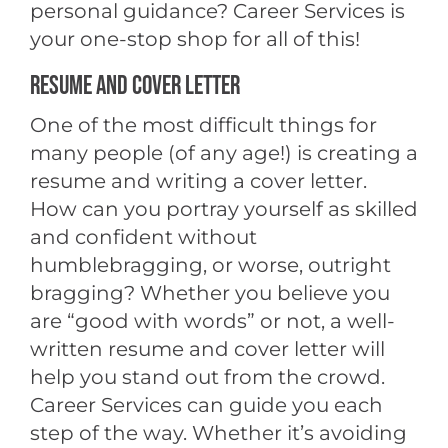
personal guidance? Career Services is
your one-stop shop for all of this!
RESUME AND COVER LETTER
One of the most difficult things for
many people (of any age!) is creating a
resume and writing a cover letter.
How can you portray yourself as skilled
and confident without
humblebragging, or worse, outright
bragging? Whether you believe you
are “good with words” or not, a well-
written resume and cover letter will
help you stand out from the crowd.
Career Services can guide you each
step of the way. Whether it’s avoiding