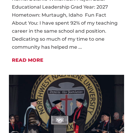
Educational Leadership Grad Year: 2027
Hometown: Murtaugh, Idaho Fun Fact
About You: I have spent 92% of my teaching
career in the same school and position.
Dedicating so much of my time to one
community has helped me ...
READ MORE