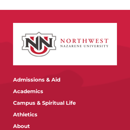
Admissions & Aid
Academics
Campus & Spiritual Life
Athletics
About