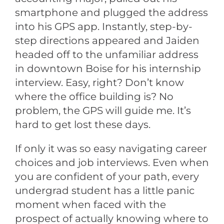
smartphone and plugged the address
into his GPS app. Instantly, step-by-
step directions appeared and Jaiden
headed off to the unfamiliar address
in downtown Boise for his internship
interview. Easy, right? Don’t know
where the office building is? No
problem, the GPS will guide me. It’s
hard to get lost these days.
If only it was so easy navigating career
choices and job interviews. Even when
you are confident of your path, every
undergrad student has a little panic
moment when faced with the
prospect of actually knowing where to