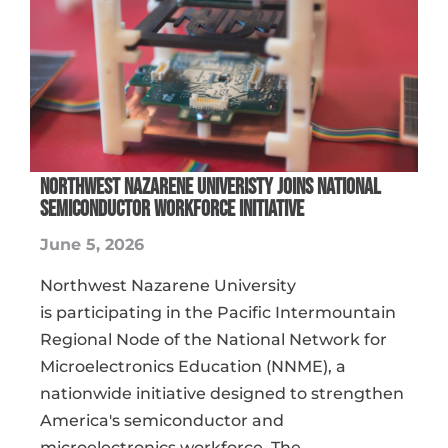
NORTHWEST NAZARENE UNIVERISTY JOINS NATIONAL
SEMICONDUCTOR WORKFORCE INITIATIVE
June 5, 2026
Northwest Nazarene University
is participating in the Pacific Intermountain
Regional Node of the National Network for
Microelectronics Education (NNME), a
nationwide initiative designed to strengthen
America's semiconductor and
microelectronics workforce. The ...