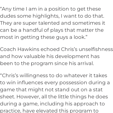
“Any time I am in a position to get these
dudes some highlights, I want to do that.
They are super talented and sometimes it
can be a handful of plays that matter the
most in getting these guys a look.”
Coach Hawkins echoed Chris’s unselfishness
and how valuable his development has
been to the program since his arrival.
“Chris’s willingness to do whatever it takes
to win influences every possession during a
game that might not stand out on a stat
sheet. However, all the little things he does
during a game, including his approach to
practice, have elevated this program to