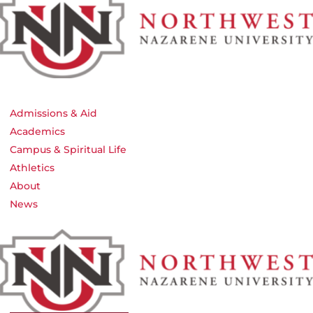
Admissions & Aid
Academics
Campus & Spiritual Life
Athletics
About
News