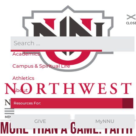
Admissions & Aid
Academics
Campus & Spiritual Life
Athletics
About
Resources For:
GIVE
MyNNU
MORE THAN A GAME: FAITH