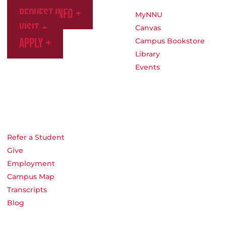
Request Info
MyNNU
Visit
Canvas
Apply
Campus Bookstore
Library
Events
Refer a Student
Give
Employment
Campus Map
Transcripts
Blog