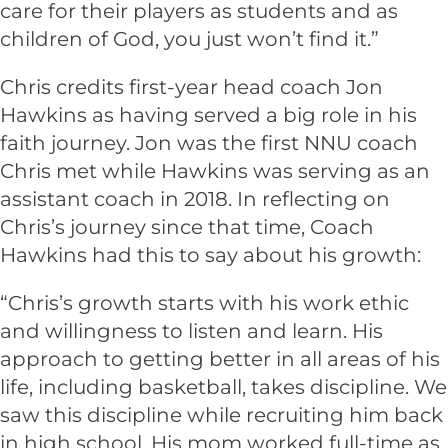
care for their players as students and as
children of God, you just won’t find it.”
Chris credits first-year head coach Jon
Hawkins as having served a big role in his
faith journey. Jon was the first NNU coach
Chris met while Hawkins was serving as an
assistant coach in 2018. In reflecting on
Chris’s journey since that time, Coach
Hawkins had this to say about his growth:
“Chris’s growth starts with his work ethic
and willingness to listen and learn. His
approach to getting better in all areas of his
life, including basketball, takes discipline. We
saw this discipline while recruiting him back
in high school. His mom worked full-time as