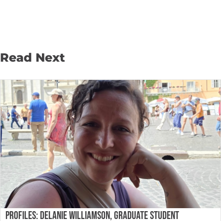
Read Next
PROFILES: DELANIE WILLIAMSON, GRADUATE STUDENT