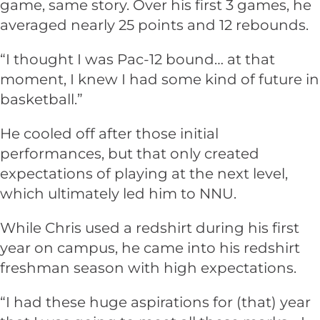
game, same story. Over his first 3 games, he
averaged nearly 25 points and 12 rebounds.
“I thought I was Pac-12 bound… at that
moment, I knew I had some kind of future in
basketball.”
He cooled off after those initial
performances, but that only created
expectations of playing at the next level,
which ultimately led him to NNU.
While Chris used a redshirt during his first
year on campus, he came into his redshirt
freshman season with high expectations.
“I had these huge aspirations for (that) year