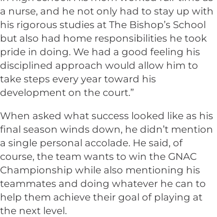
a nurse, and he not only had to stay up with
his rigorous studies at The Bishop’s School
but also had home responsibilities he took
pride in doing. We had a good feeling his
disciplined approach would allow him to
take steps every year toward his
development on the court.”
When asked what success looked like as his
final season winds down, he didn’t mention
a single personal accolade. He said, of
course, the team wants to win the GNAC
Championship while also mentioning his
teammates and doing whatever he can to
help them achieve their goal of playing at
the next level.