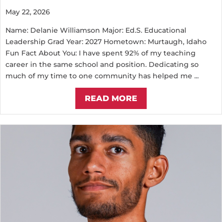
May 22, 2026
Name: Delanie Williamson Major: Ed.S. Educational
Leadership Grad Year: 2027 Hometown: Murtaugh, Idaho
Fun Fact About You: I have spent 92% of my teaching
career in the same school and position. Dedicating so
much of my time to one community has helped me ...
READ MORE