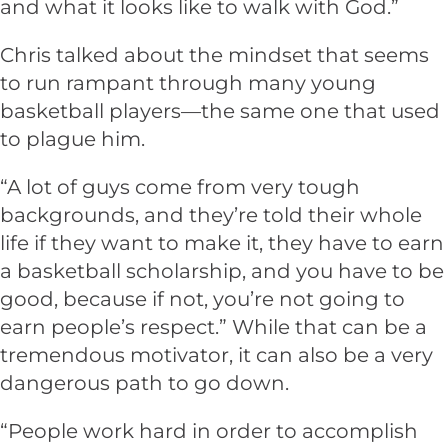
and what it looks like to walk with God.”
Chris talked about the mindset that seems
to run rampant through many young
basketball players—the same one that used
to plague him.
“A lot of guys come from very tough
backgrounds, and they’re told their whole
life if they want to make it, they have to earn
a basketball scholarship, and you have to be
good, because if not, you’re not going to
earn people’s respect.” While that can be a
tremendous motivator, it can also be a very
dangerous path to go down.
“People work hard in order to accomplish