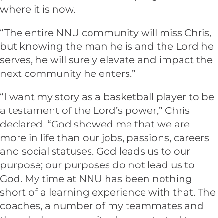
where it is now.
“The entire NNU community will miss Chris,
but knowing the man he is and the Lord he
serves, he will surely elevate and impact the
next community he enters.”
“I want my story as a basketball player to be
a testament of the Lord’s power,” Chris
declared. “God showed me that we are
more in life than our jobs, passions, careers
and social statuses. God leads us to our
purpose; our purposes do not lead us to
God. My time at NNU has been nothing
short of a learning experience with that. The
coaches, a number of my teammates and