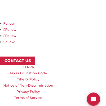
Northwest Nazarene University
623 S University Blvd, Nampa, ID 83686
1.877.668.4968
Follow
Follow
Follow
Follow
CONTACT US
FERPA
Texas Education Code
Title IX Policy
Notice of Non-Discrimination
Privacy Policy
Terms of Service