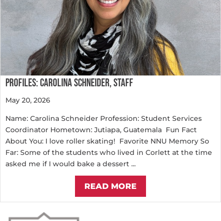
PROFILES: CAROLINA SCHNEIDER, STAFF
May 20, 2026
Name: Carolina Schneider Profession: Student Services
Coordinator Hometown: Jutiapa, Guatemala Fun Fact
About You: I love roller skating! Favorite NNU Memory So
Far: Some of the students who lived in Corlett at the time
asked me if I would bake a dessert ...
READ MORE