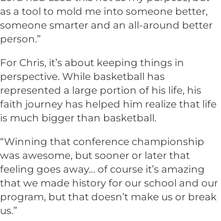
as a tool to mold me into someone better,
someone smarter and an all-around better
person.”
For Chris, it’s about keeping things in
perspective. While basketball has
represented a large portion of his life, his
faith journey has helped him realize that life
is much bigger than basketball.
“Winning that conference championship
was awesome, but sooner or later that
feeling goes away… of course it’s amazing
that we made history for our school and our
program, but that doesn’t make us or break
us.”