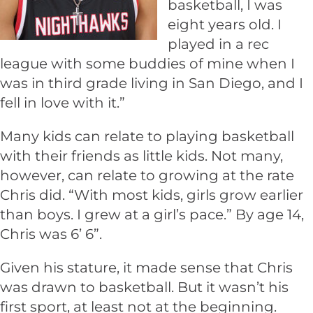
basketball, I was
eight years old. I
played in a rec
league with some buddies of mine when I
was in third grade living in San Diego, and I
fell in love with it.”
Many kids can relate to playing basketball
with their friends as little kids. Not many,
however, can relate to growing at the rate
Chris did. “With most kids, girls grow earlier
than boys. I grew at a girl’s pace.” By age 14,
Chris was 6’ 6”.
Given his stature, it made sense that Chris
was drawn to basketball. But it wasn’t his
first sport, at least not at the beginning.