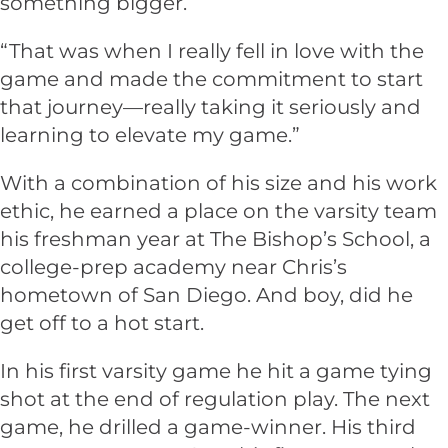
something bigger.
“That was when I really fell in love with the
game and made the commitment to start
that journey—really taking it seriously and
learning to elevate my game.”
With a combination of his size and his work
ethic, he earned a place on the varsity team
his freshman year at The Bishop’s School, a
college-prep academy near Chris’s
hometown of San Diego. And boy, did he
get off to a hot start.
In his first varsity game he hit a game tying
shot at the end of regulation play. The next
game, he drilled a game-winner. His third