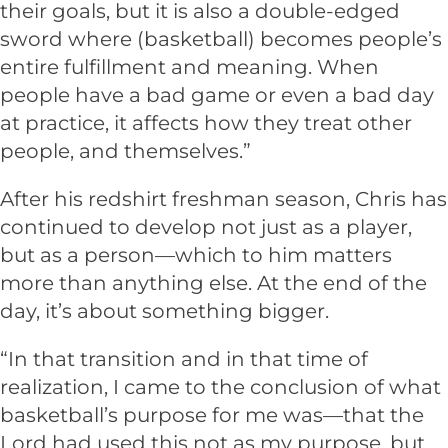
their goals, but it is also a double-edged
sword where (basketball) becomes people’s
entire fulfillment and meaning. When
people have a bad game or even a bad day
at practice, it affects how they treat other
people, and themselves.”
After his redshirt freshman season, Chris has
continued to develop not just as a player,
but as a person—which to him matters
more than anything else. At the end of the
day, it’s about something bigger.
“In that transition and in that time of
realization, I came to the conclusion of what
basketball’s purpose for me was—that the
Lord had used this not as my purpose, but