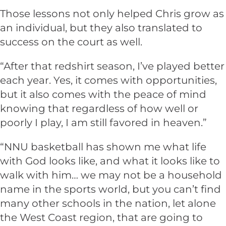
Those lessons not only helped Chris grow as
an individual, but they also translated to
success on the court as well.
“After that redshirt season, I’ve played better
each year. Yes, it comes with opportunities,
but it also comes with the peace of mind
knowing that regardless of how well or
poorly I play, I am still favored in heaven.”
“NNU basketball has shown me what life
with God looks like, and what it looks like to
walk with him… we may not be a household
name in the sports world, but you can’t find
many other schools in the nation, let alone
the West Coast region, that are going to