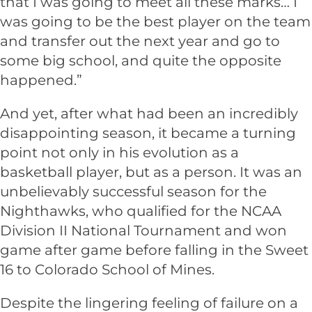
that I was going to meet all these marks… I
was going to be the best player on the team
and transfer out the next year and go to
some big school, and quite the opposite
happened.”
And yet, after what had been an incredibly
disappointing season, it became a turning
point not only in his evolution as a
basketball player, but as a person. It was an
unbelievably successful season for the
Nighthawks, who qualified for the NCAA
Division II National Tournament and won
game after game before falling in the Sweet
16 to Colorado School of Mines.
Despite the lingering feeling of failure on a