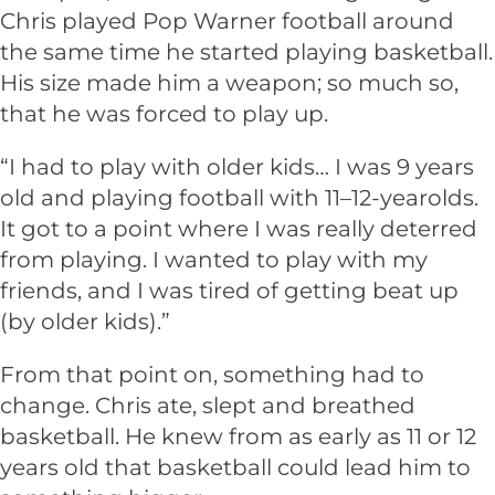
Chris played Pop Warner football around
the same time he started playing basketball.
His size made him a weapon; so much so,
that he was forced to play up.
“I had to play with older kids… I was 9 years
old and playing football with 11–12-yearolds.
It got to a point where I was really deterred
from playing. I wanted to play with my
friends, and I was tired of getting beat up
(by older kids).”
From that point on, something had to
change. Chris ate, slept and breathed
basketball. He knew from as early as 11 or 12
years old that basketball could lead him to