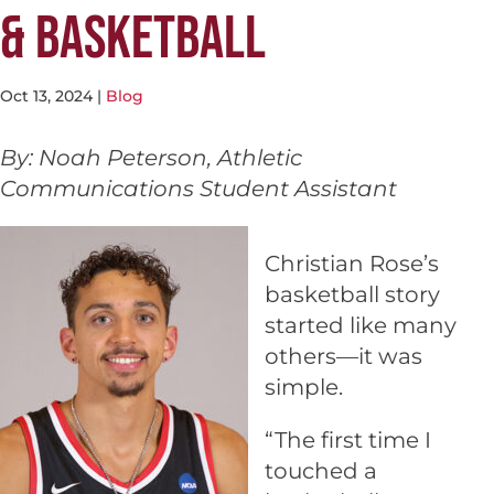
& BASKETBALL
Oct 13, 2024
|
Blog
By: Noah Peterson, Athletic
Communications Student Assistant
Christian Rose’s
basketball story
started like many
others—it was
simple.
“The first time I
touched a