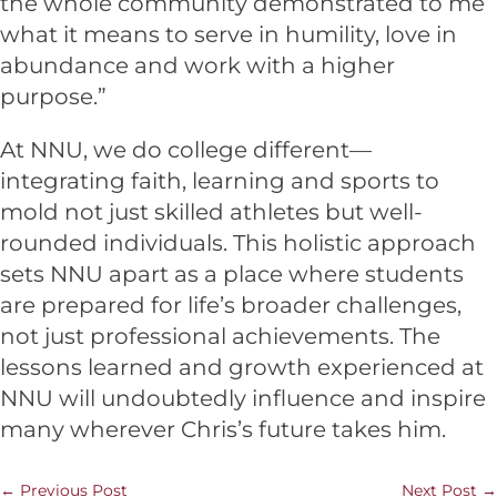
the whole community demonstrated to me
what it means to serve in humility, love in
abundance and work with a higher
purpose.”
At NNU, we do college different—
integrating faith, learning and sports to
mold not just skilled athletes but well-
rounded individuals. This holistic approach
sets NNU apart as a place where students
are prepared for life’s broader challenges,
not just professional achievements. The
lessons learned and growth experienced at
NNU will undoubtedly influence and inspire
many wherever Chris’s future takes him.
←
Previous Post
Next Post
→