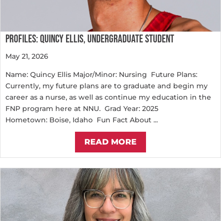
PROFILES: QUINCY ELLIS, UNDERGRADUATE STUDENT
May 21, 2026
Name: Quincy Ellis Major/Minor: Nursing Future Plans:
Currently, my future plans are to graduate and begin my
career as a nurse, as well as continue my education in the
FNP program here at NNU. Grad Year: 2025
Hometown: Boise, Idaho Fun Fact About ...
READ MORE