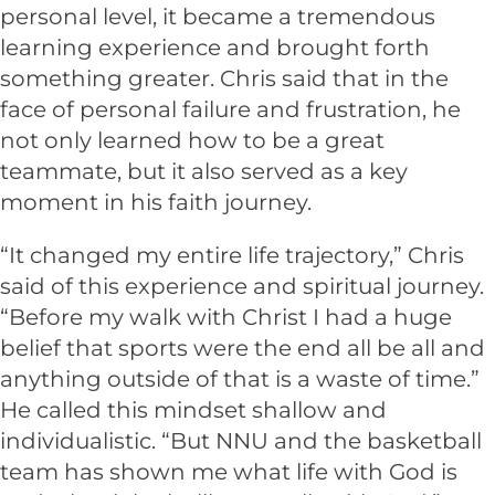
personal level, it became a tremendous
learning experience and brought forth
something greater. Chris said that in the
face of personal failure and frustration, he
not only learned how to be a great
teammate, but it also served as a key
moment in his faith journey.
“It changed my entire life trajectory,” Chris
said of this experience and spiritual journey.
“Before my walk with Christ I had a huge
belief that sports were the end all be all and
anything outside of that is a waste of time.”
He called this mindset shallow and
individualistic. “But NNU and the basketball
team has shown me what life with God is