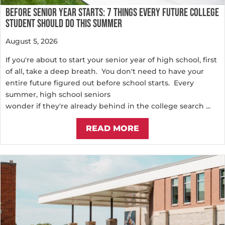
BEFORE SENIOR YEAR STARTS: 7 THINGS EVERY FUTURE COLLEGE
STUDENT SHOULD DO THIS SUMMER
August 5, 2026
If you're about to start your senior year of high school, first
of all, take a deep breath. You don't need to have your
entire future figured out before school starts. Every
summer, high school seniors
wonder if they're already behind in the college search ...
READ MORE