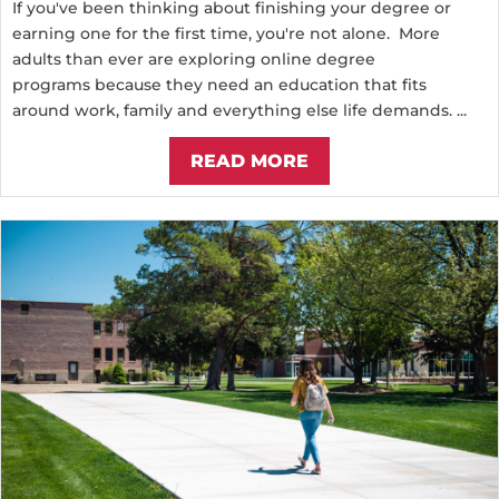
If you've been thinking about finishing your degree or
earning one for the first time, you're not alone. More
adults than ever are exploring online degree
programs because they need an education that fits
around work, family and everything else life demands. ...
READ MORE