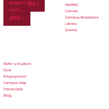
Request Info
MyNNU
Visit
Canvas
Apply
Campus Bookstore
Library
Events
Refer a Student
Give
Employment
Campus Map
Transcripts
Blog
Northwest Nazarene University