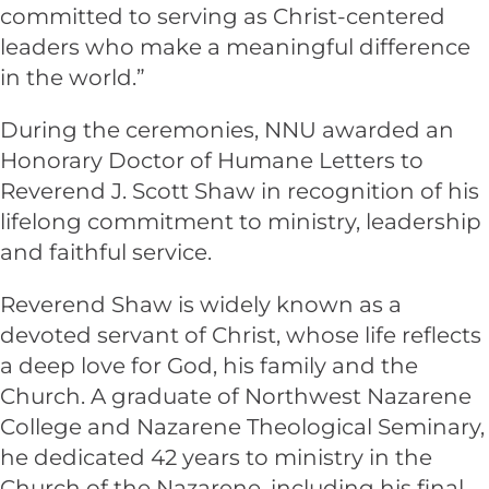
committed to serving as Christ-centered
leaders who make a meaningful difference
in the world.”
During the ceremonies, NNU awarded an
Honorary Doctor of Humane Letters to
Reverend J. Scott Shaw in recognition of his
lifelong commitment to ministry, leadership
and faithful service.
Reverend Shaw is widely known as a
devoted servant of Christ, whose life reflects
a deep love for God, his family and the
Church. A graduate of Northwest Nazarene
College and Nazarene Theological Seminary,
he dedicated 42 years to ministry in the
Church of the Nazarene, including his final