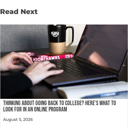
Read Next
THINKING ABOUT GOING BACK TO COLLEGE? HERE’S WHAT TO
LOOK FOR IN AN ONLINE PROGRAM
August 5, 2026