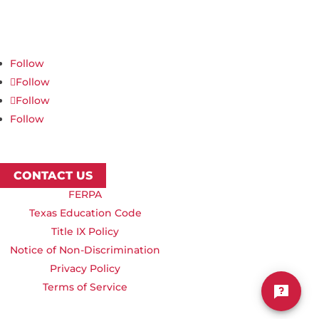
623 S University Blvd, Nampa, ID 83686
1.877.668.4968
Follow
Follow
Follow
Follow
CONTACT US
FERPA
Texas Education Code
Title IX Policy
Notice of Non-Discrimination
Privacy Policy
Terms of Service