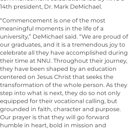
14th president, Dr. Mark DeMichael.
“Commencement is one of the most
meaningful moments in the life of a
university,” DeMichael said. “We are proud of
our graduates, and it is a tremendous joy to
celebrate all they have accomplished during
their time at NNU. Throughout their journey,
they have been shaped by an education
centered on Jesus Christ that seeks the
transformation of the whole person. As they
step into what is next, they do so not only
equipped for their vocational calling, but
grounded in faith, character and purpose.
Our prayer is that they will go forward
humble in heart, bold in mission and