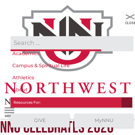
Admissions & Aid
Academics
Campus & Spiritual Life
Athletics
About
Resources For:
GIVE
MyNNU
NNU CELEBRATES 2026