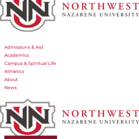
Admissions & Aid
Academics
Campus & Spiritual Life
Athletics
About
News