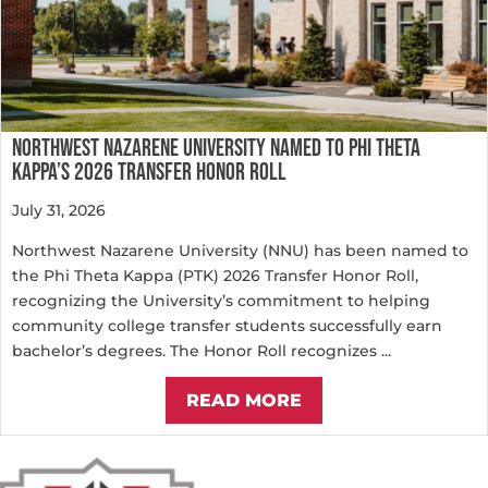
NORTHWEST NAZARENE UNIVERSITY NAMED TO PHI THETA
KAPPA’S 2026 TRANSFER HONOR ROLL
July 31, 2026
Northwest Nazarene University (NNU) has been named to
the Phi Theta Kappa (PTK) 2026 Transfer Honor Roll,
recognizing the University’s commitment to helping
community college transfer students successfully earn
bachelor’s degrees. The Honor Roll recognizes ...
READ MORE