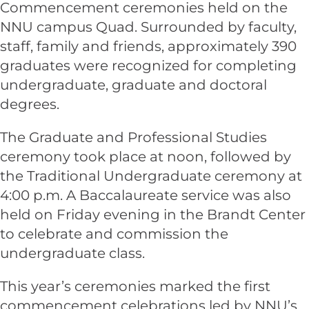
Commencement ceremonies held on the
NNU campus Quad. Surrounded by faculty,
staff, family and friends, approximately 390
graduates were recognized for completing
undergraduate, graduate and doctoral
degrees.
The Graduate and Professional Studies
ceremony took place at noon, followed by
the Traditional Undergraduate ceremony at
4:00 p.m. A Baccalaureate service was also
held on Friday evening in the Brandt Center
to celebrate and commission the
undergraduate class.
This year’s ceremonies marked the first
commencement celebrations led by NNU’s