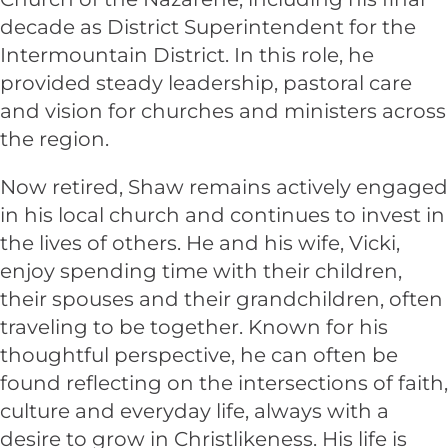
decade as District Superintendent for the
Intermountain District. In this role, he
provided steady leadership, pastoral care
and vision for churches and ministers across
the region.
Now retired, Shaw remains actively engaged
in his local church and continues to invest in
the lives of others. He and his wife, Vicki,
enjoy spending time with their children,
their spouses and their grandchildren, often
traveling to be together. Known for his
thoughtful perspective, he can often be
found reflecting on the intersections of faith,
culture and everyday life, always with a
desire to grow in Christlikeness. His life is