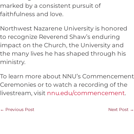
marked by a consistent pursuit of
faithfulness and love.
Northwest Nazarene University is honored
to recognize Reverend Shaw’s enduring
impact on the Church, the University and
the many lives he has shaped through his
ministry.
To learn more about NNU’s Commencement
Ceremonies or to watch a recording of the
livestream, visit
nnu.edu/commencement
.
←
Previous Post
Next Post
→