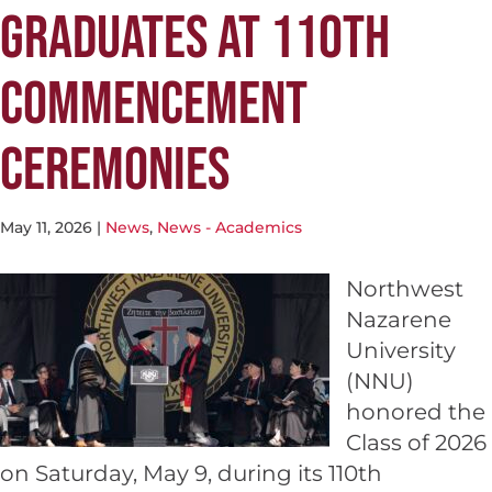
GRADUATES AT 110TH
COMMENCEMENT
CEREMONIES
May 11, 2026
|
News
,
News - Academics
Northwest
Nazarene
University
(NNU)
honored the
Class of 2026
on Saturday, May 9, during its 110th