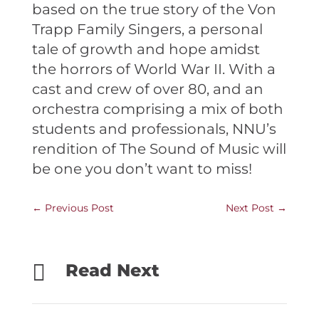
based on the true story of the Von
Trapp Family Singers, a personal
tale of growth and hope amidst
the horrors of World War II. With a
cast and crew of over 80, and an
orchestra comprising a mix of both
students and professionals, NNU’s
rendition of The Sound of Music will
be one you don’t want to miss!
←
Previous Post
Next Post
→

Read Next