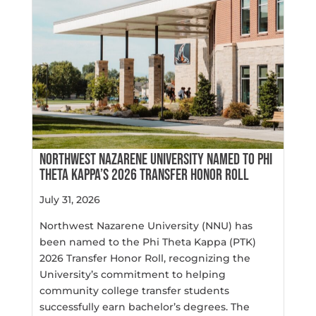
NORTHWEST NAZARENE UNIVERSITY NAMED TO PHI
THETA KAPPA’S 2026 TRANSFER HONOR ROLL
July 31, 2026
Northwest Nazarene University (NNU) has
been named to the Phi Theta Kappa (PTK)
2026 Transfer Honor Roll, recognizing the
University’s commitment to helping
community college transfer students
successfully earn bachelor’s degrees. The