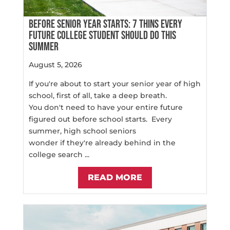
BEFORE SENIOR YEAR STARTS: 7 THINS EVERY
FUTURE COLLEGE STUDENT SHOULD DO THIS
SUMMER
August 5, 2026
If you're about to start your senior year of high
school, first of all, take a deep breath.
You don't need to have your entire future
figured out before school starts. Every
summer, high school seniors
wonder if they're already behind in the
college search ...
READ MORE