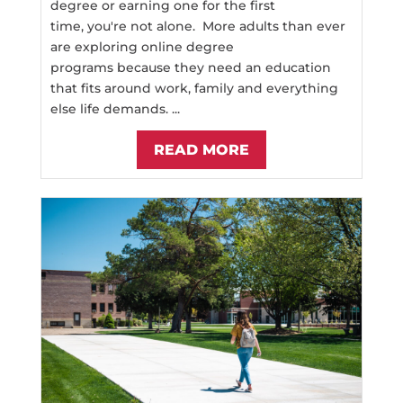
degree or earning one for the first
time, you're not alone. More adults than ever
are exploring online degree
programs because they need an education
that fits around work, family and everything
else life demands. ...
READ MORE