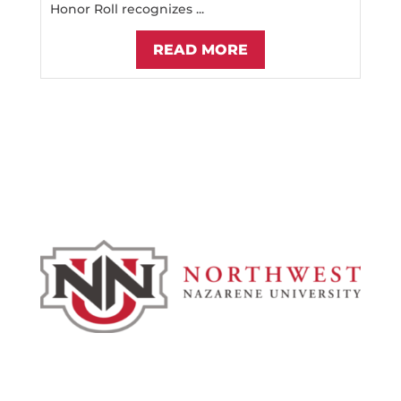
Honor Roll recognizes ...
READ MORE
Admissions & Aid
Academics
Campus & Spiritual Life