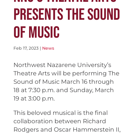
PRESENTS THE SOUND
OF MUSIC
Feb 17, 2023
|
News
Northwest Nazarene University’s
Theatre Arts will be performing The
Sound of Music March 16 through
18 at 7:30 p.m. and Sunday, March
19 at 3:00 p.m.
This beloved musical is the final
collaboration between Richard
Rodgers and Oscar Hammerstein II,