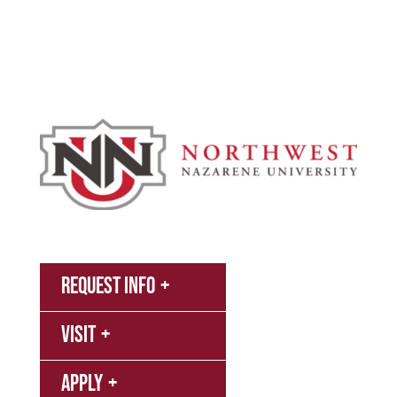
Athletics
About
News
MyNNU
Request Info
Canvas
Visit
Campus
Bookstore
Library
Apply
Events