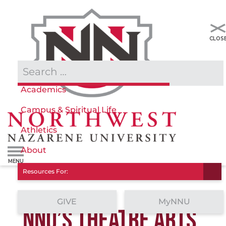
Admissions & Aid
Academics
Campus & Spiritual Life
Athletics
About
Resources For:
GIVE
MyNNU
NNU’S THEATRE ARTS