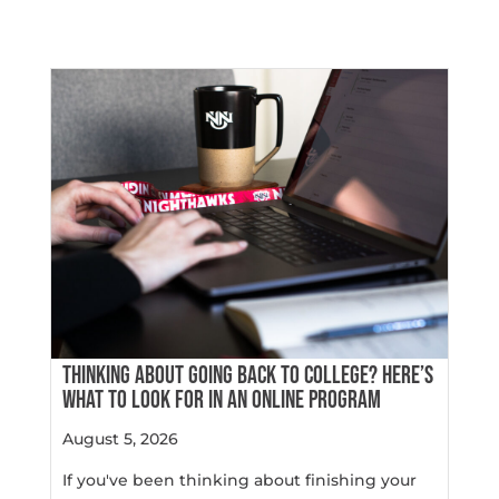
THINKING ABOUT GOING BACK TO COLLEGE? HERE’S
WHAT TO LOOK FOR IN AN ONLINE PROGRAM
August 5, 2026
If you've been thinking about finishing your