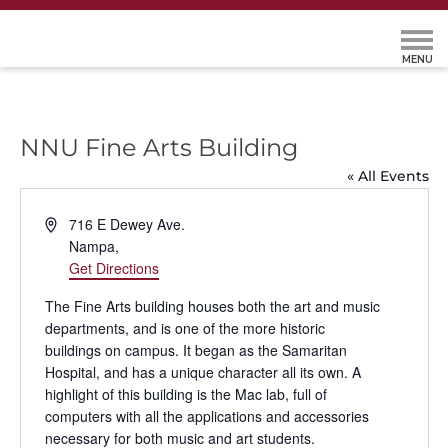
NNU Fine Arts Building
« All Events
Address
716 E Dewey Ave.
Nampa
,
Get Directions
The Fine Arts building houses both the art and music
departments, and is one of the more historic
buildings on campus. It began as the Samaritan
Hospital, and has a unique character all its own. A
highlight of this building is the Mac lab, full of
computers with all the applications and accessories
necessary for both music and art students.