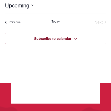
Upcoming
Select
date.
Today
Next
Events
Previous
Events
Subscribe to calendar