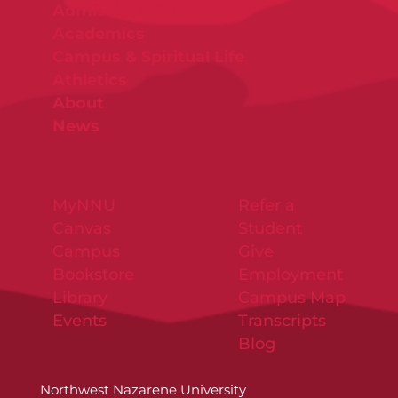
Admissions & Aid
Academics
Campus & Spiritual Life
Athletics
About
News
MyNNU
Refer a
Canvas
Student
Campus
Give
Bookstore
Employment
Library
Campus Map
Events
Transcripts
Blog
Northwest Nazarene University