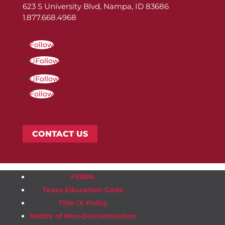
623 S University Blvd, Nampa, ID 83686
1.877.668.4968
Follow
Follow
Follow
Follow
CONTACT US
FERPA
Texas Education Code
Title IX Policy
Notice of Non-Discrimination