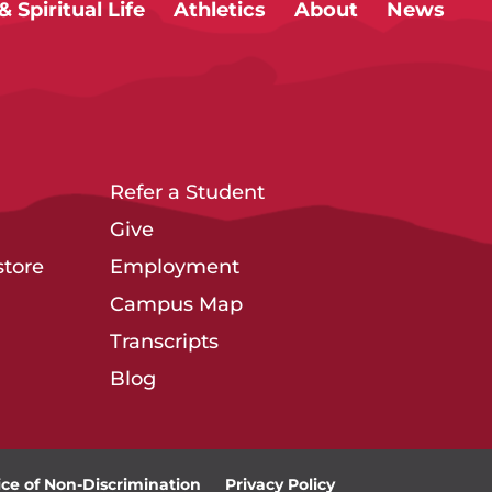
 Spiritual Life
Athletics
About
News
Refer a Student
Give
tore
Employment
Campus Map
Transcripts
Blog
ice of Non-Discrimination
Privacy Policy