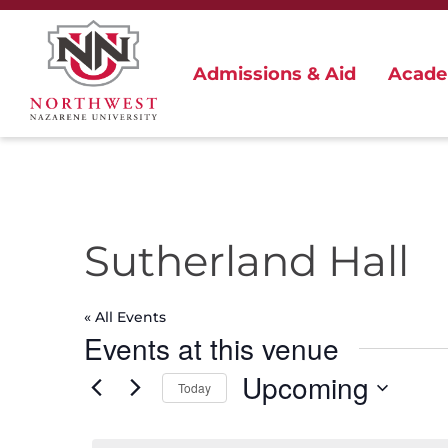
Admissions & Aid
Acade
Sutherland Hall
« All Events
Events at this venue
Upcoming
Today
Select
date.