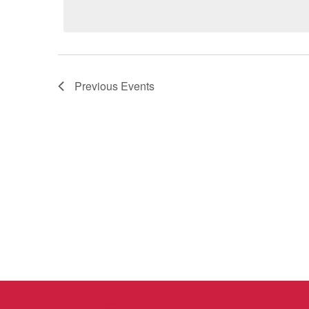
Previous
Events