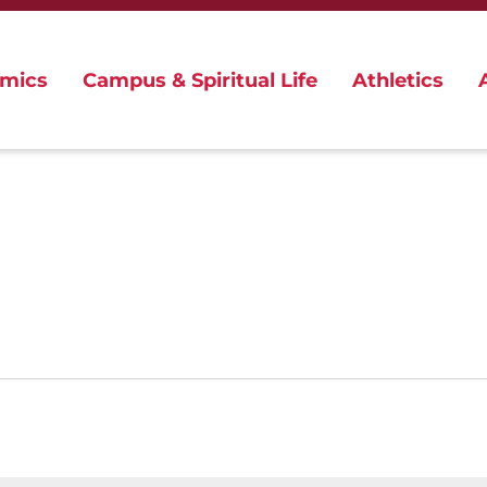
mics
Campus & Spiritual Life
Athletics