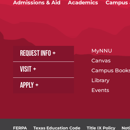
Admissions & Aid
Academics
Campus &
MyNNU
Request Info
Canvas
Visit
Campus Books
Library
Apply
Events
FERPA
Texas Education Code
Title IX Policy
Not