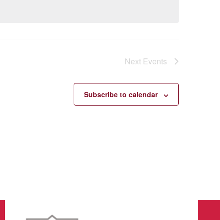
Next
Events
Subscribe to calendar