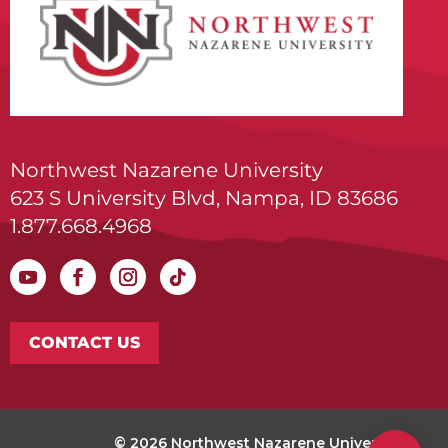
Northwest Nazarene University
623 S University Blvd, Nampa, ID 83686
1.877.668.4968
CONTACT US
© 2026 Northwest Nazarene University