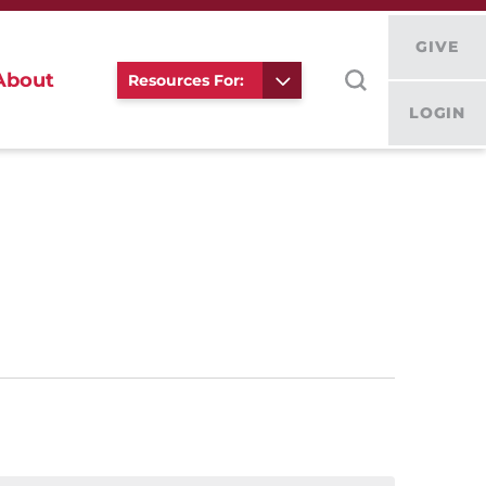
GIVE
About
Resources For:
LOGIN