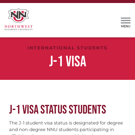
INTERNATIONAL STUDENTS
J-1 VISA
J-1 VISA STATUS STUDENTS
The J-1 student visa status is designated for degree
and non-degree NNU students participating in