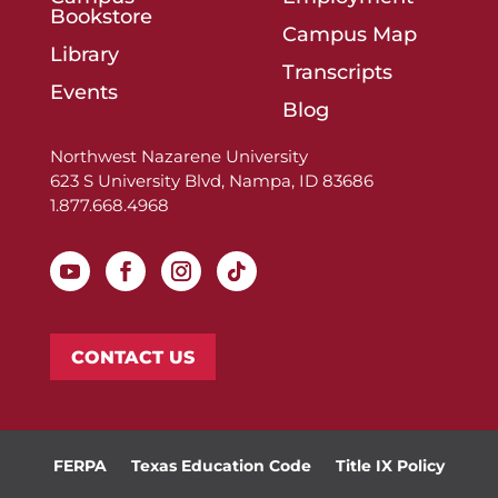
Bookstore
Campus Map
Library
Transcripts
Events
Blog
Northwest Nazarene University
623 S University Blvd, Nampa, ID 83686
1.877.668.4968
CONTACT US
FERPA
Texas Education Code
Title IX Policy