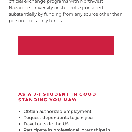
official exchange programs with Northwest
Nazarene University or students sponsored
substantially by funding from any source other than
personal or family funds.
AS A J-1 STUDENT IN GOOD
STANDING YOU MAY:
Obtain authorized employment
Request dependents to join you
Travel outside the US
Participate in professional internships in