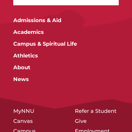
Admissions & Aid
Academics
Campus & Spiritual Life
Athletics
About
News
MyNNU
Refer a Student
Canvas
Give
Campus
Employment