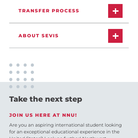
TRANSFER PROCESS
ABOUT SEVIS
Take the next step
JOIN US HERE AT NNU!
Are you an aspiring international student looking
for an exceptional educational experience in the