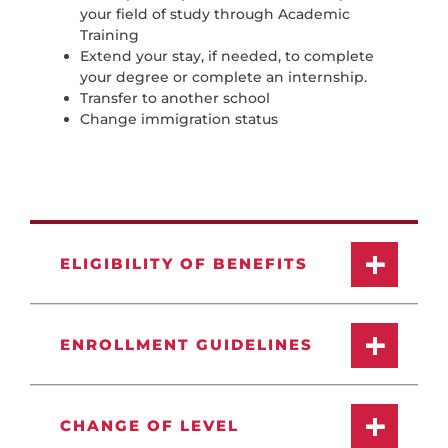
your field of study through Academic
Training
Extend your stay, if needed, to complete
your degree or complete an internship.
Transfer to another school
Change immigration status
ELIGIBILITY OF BENEFITS
ENROLLMENT GUIDELINES
CHANGE OF LEVEL