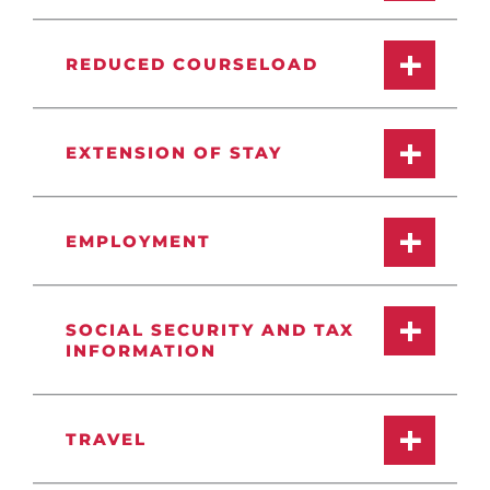
REDUCED COURSELOAD
EXTENSION OF STAY
EMPLOYMENT
SOCIAL SECURITY AND TAX
INFORMATION
TRAVEL