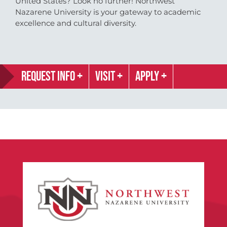
United States? Look no further! Northwest
Nazarene University is your gateway to academic
excellence and cultural diversity.
REQUEST INFO
VISIT
APPLY