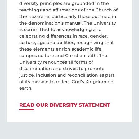
diversity principles are grounded in the
teachings and affirmations of the Church of
the Nazarene, particularly those outlined in
the denomination’s manual. The University
is committed to acknowledging and
celebrating differences in race, gender,
culture, age and abilities, recognizing that
these elements enrich academic life,
campus culture and Christian faith. The
University renounces all forms of
discrimination and strives to promote
justice, inclusion and reconciliation as part
of its mission to reflect God’s Kingdom on
earth.
READ OUR DIVERSITY STATEMENT