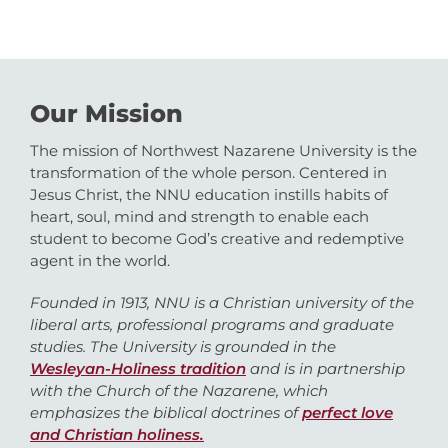
Our Mission
The mission of Northwest Nazarene University is the
transformation of the whole person. Centered in
Jesus Christ, the NNU education instills habits of
heart, soul, mind and strength to enable each
student to become God’s creative and redemptive
agent in the world.
Founded in 1913, NNU is a Christian university of the
liberal arts, professional programs and graduate
studies. The University is grounded in the
Wesleyan-Holiness tradition
and is in partnership
with the Church of the Nazarene, which
emphasizes the biblical doctrines of
perfect love
and Christian holiness.