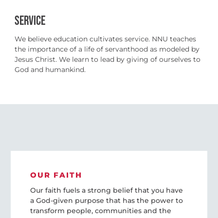
SERVICE
We believe education cultivates service. NNU teaches
the importance of a life of servanthood as modeled by
Jesus Christ. We learn to lead by giving of ourselves to
God and humankind.
OUR FAITH
Our faith fuels a strong belief that you have
a God-given purpose that has the power to
transform people, communities and the