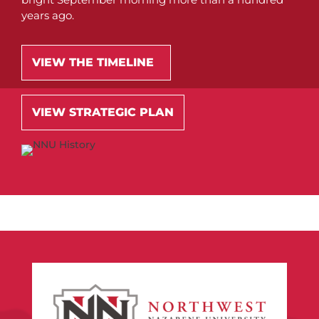
years ago.
VIEW THE TIMELINE
VIEW STRATEGIC PLAN