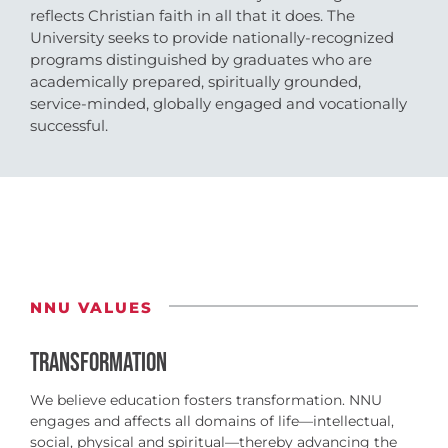
reflects Christian faith in all that it does. The
University seeks to provide nationally-recognized
programs distinguished by graduates who are
academically prepared, spiritually grounded,
service-minded, globally engaged and vocationally
successful.
NNU VALUES
TRANSFORMATION
We believe education fosters transformation. NNU
engages and affects all domains of life—intellectual,
social, physical and spiritual—thereby advancing the