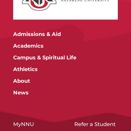
Admissions & Aid
Academics
Campus & Spiritual Life
Athletics
About
News
MyNNU
Refer a Student