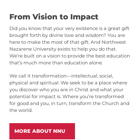
From Vision to Impact
Did you know that your very existence is a great gift
brought forth by divine love and wisdom? You are
here to make the most of that gift. And Northwest
Nazarene University exists to help you do that.
We’re built on a vision to provide the best education
that’s much more than education alone.
We call it transformation—intellectual, social,
physical and spiritual. We seek to be a place where
you discover who you are in Christ and what your
potential for impact is. Where you’re transformed
for good and you, in turn, transform the Church and
the world.
MORE ABOUT NNU