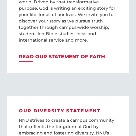
world. Driven by that transformative
purpose, God is writing an exciting story for
your life, for all of our lives. We invite you to
discover your story as we pursue truth
together through campus-wide worship,
student-led Bible studies, local and
international service and more.
READ OUR STATEMENT OF FAITH
OUR DIVERSITY STATEMENT
NNU strives to create a campus community
that reflects the Kingdom of God by
embracing and fostering diversity. NNU’s