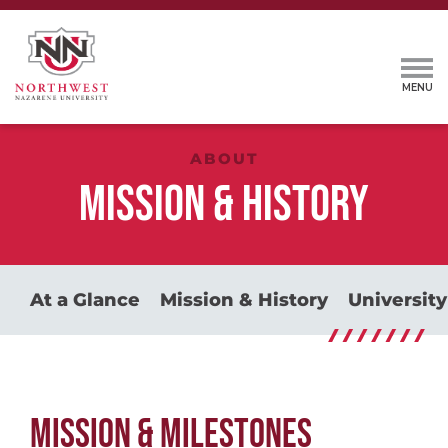
ABOUT
MISSION & HISTORY
At a Glance
Mission & History
Universit
MISSION & MILESTONES