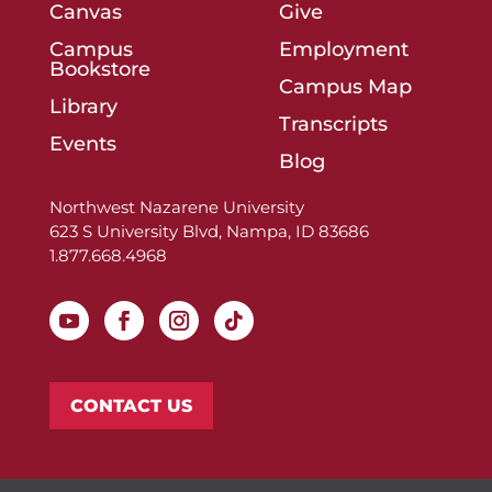
Canvas
Give
Campus
Employment
Bookstore
Campus Map
Library
Transcripts
Events
Blog
Northwest Nazarene University
623 S University Blvd, Nampa, ID 83686
1.877.668.4968
CONTACT US