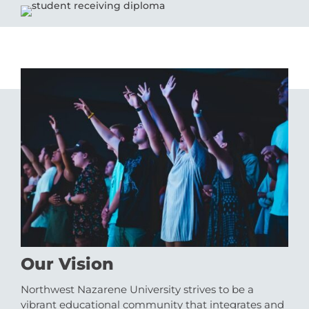
Our Vision
Northwest Nazarene University strives to be a
vibrant educational community that integrates and