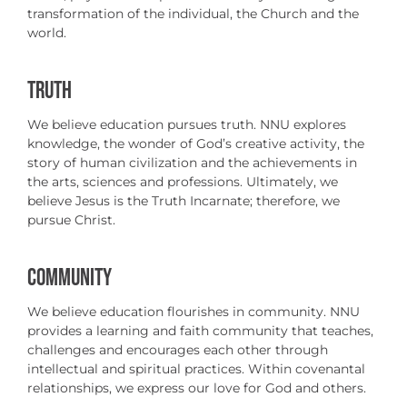
transformation of the individual, the Church and the
world.
TRUTH
We believe education pursues truth. NNU explores
knowledge, the wonder of God’s creative activity, the
story of human civilization and the achievements in
the arts, sciences and professions. Ultimately, we
believe Jesus is the Truth Incarnate; therefore, we
pursue Christ.
COMMUNITY
We believe education flourishes in community. NNU
provides a learning and faith community that teaches,
challenges and encourages each other through
intellectual and spiritual practices. Within covenantal
relationships, we express our love for God and others.