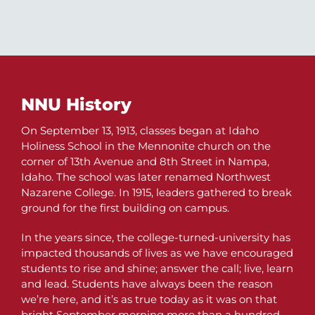
NNU History
On September 13, 1913, classes began at Idaho
Holiness School in the Mennonite church on the
corner of 13th Avenue and 8th Street in Nampa,
Idaho. The school was later renamed Northwest
Nazarene College. In 1915, leaders gathered to break
ground for the first building on campus.
In the years since, the college-turned-university has
impacted thousands of lives as we have encouraged
students to rise and shine; answer the call; live, learn
and lead. Students have always been the reason
we’re here, and it’s as true today as it was on that
bright September morning more than a hundred