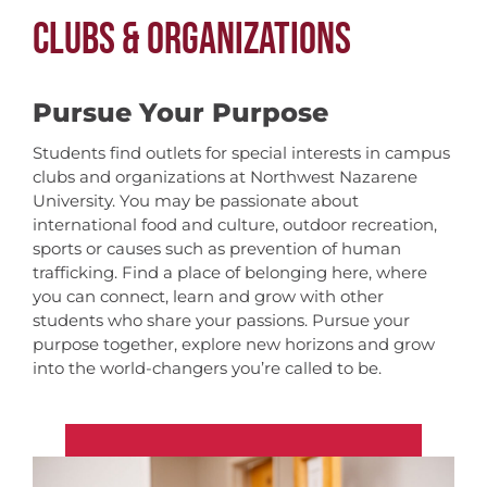
CLUBS & ORGANIZATIONS
Pursue Your Purpose
Students find outlets for special interests in campus
clubs and organizations at Northwest Nazarene
University. You may be passionate about
international food and culture, outdoor recreation,
sports or causes such as prevention of human
trafficking. Find a place of belonging here, where
you can connect, learn and grow with other
students who share your passions. Pursue your
purpose together, explore new horizons and grow
into the world-changers you’re called to be.