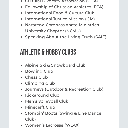
Cultural Diversity Association (CDA)
Fellowship of Christian Athletes (FCA)
International Food & Culture Club
International Justice Mission (IJM)
Nazarene Compassionate Ministries
University Chapter (NCMU)
Speaking About the Living Truth (SALT)
ATHLETIC & HOBBY CLUBS
Alpine Ski & Snowboard Club
Bowling Club
Chess Club
Climbing Club
Journeys (Outdoor & Recreation Club)
Kickaround Club
Men’s Volleyball Club
Minecraft Club
Stompin’ Boots (Swing & Line Dance
Club)
Women’s Lacrosse (WLAX)