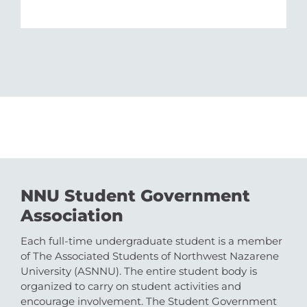
NNU Student Government
Association
Each full-time undergraduate student is a member
of The Associated Students of Northwest Nazarene
University (ASNNU). The entire student body is
organized to carry on student activities and
encourage involvement. The Student Government