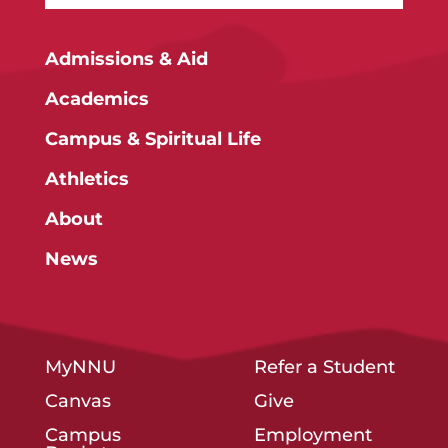
Admissions & Aid
Academics
Campus & Spiritual Life
Athletics
About
News
MyNNU
Refer a Student
Canvas
Give
Campus
Employment