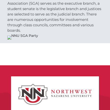
Association (SGA) serves as the executive branch, a
student senate is the legislative branch and justices
are selected to serve as the judicial branch. There
are numerous opportunities for involvement
through class councils, committees and various
boards.