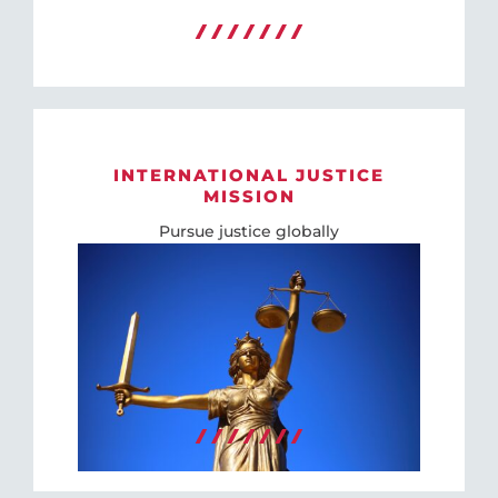
INTERNATIONAL JUSTICE
MISSION
Pursue justice globally