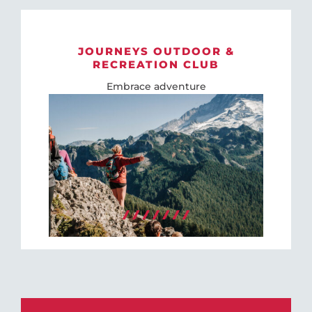
JOURNEYS OUTDOOR &
RECREATION CLUB
Embrace adventure