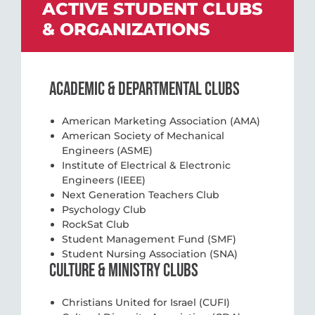
ACTIVE STUDENT CLUBS
& ORGANIZATIONS
ACADEMIC & DEPARTMENTAL CLUBS
American Marketing Association (AMA)
American Society of Mechanical
Engineers (ASME)
Institute of Electrical & Electronic
Engineers (IEEE)
Next Generation Teachers Club
Psychology Club
RockSat Club
Student Management Fund (SMF)
Student Nursing Association (SNA)
CULTURE & MINISTRY CLUBS
Christians United for Israel (CUFI)