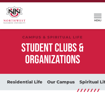
CAMPUS & SPIRITUAL LIFE
STUDENT CLUBS &
ORGANIZATIONS
Residential Life
Our Campus
Spiritual Li