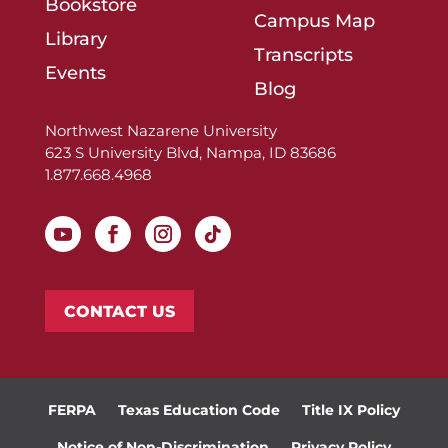
Bookstore
Campus Map
Library
Transcripts
Events
Blog
Northwest Nazarene University
623 S University Blvd, Nampa, ID 83686
1.877.668.4968
CONTACT US
FERPA
Texas Education Code
Title IX Policy
Notice of Non-Discrimination
Privacy Policy