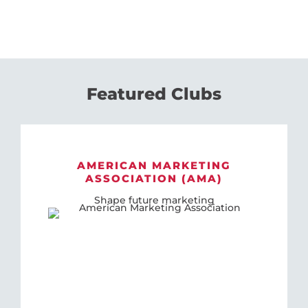
Featured Clubs
AMERICAN MARKETING
ASSOCIATION (AMA)
Shape future marketing