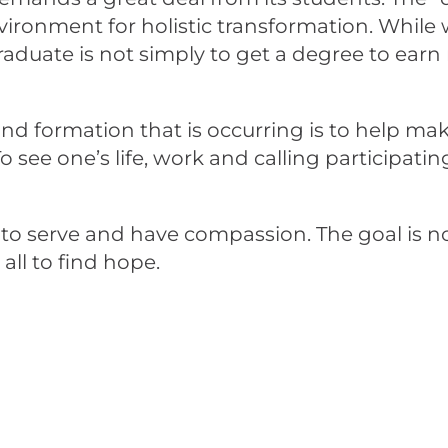
nvironment for holistic transformation. Whil
raduate is not simply to get a degree to ear
 and formation that is occurring is to help m
 see one’s life, work and calling participati
 to serve and have compassion. The goal is no
l to find hope.