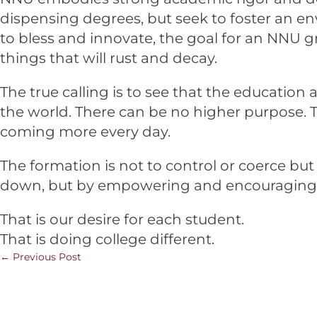
dispensing degrees, but seek to foster an e
to bless and innovate, the goal for an NNU g
things that will rust and decay.
The true calling is to see that the education
the world. There can be no higher purpose. To
coming more every day.
The formation is not to control or coerce but
down, but by empowering and encouraging al
That is our desire for each student.
That is doing college different.
←
Previous Post