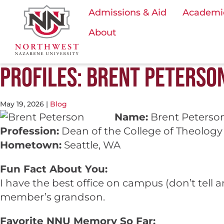
Admissions & Aid
Academi
About
PROFILES: BRENT PETERSON
May 19, 2026
|
Blog
Name:
Brent Peterso
Profession:
Dean of the College of Theology 
Hometown:
Seattle, WA
Fun Fact About You:
I have the best office on campus (don’t tell
member’s grandson.
Favorite NNU Memory So Far: