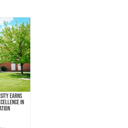
SITY EARNS
XCELLENCE IN
ATION