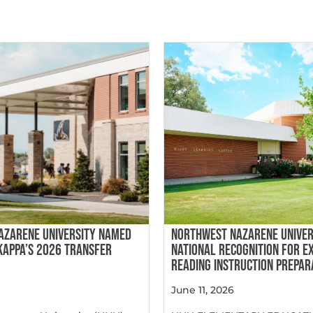
AZARENE UNIVERSITY NAMED
NORTHWEST NAZARENE UNIVER
 KAPPA’S 2026 TRANSFER
NATIONAL RECOGNITION FOR E
READING INSTRUCTION PREPAR
June 11, 2026