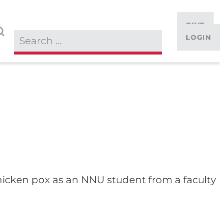
GIVE
LOGIN
 chicken pox as an NNU student from a faculty