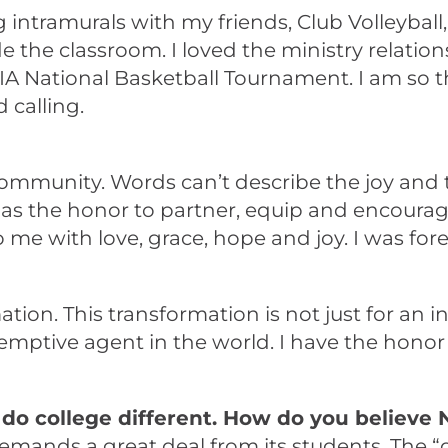
ying intramurals with my friends, Club Volleyba
 the classroom. I loved the ministry relation
NAIA National Basketball Tournament. I am so 
 calling.
 community. Words can’t describe the joy an
as the honor to partner, equip and encourag
to me with love, grace, hope and joy. I was 
tion. This transformation is not just for an in
mptive agent in the world. I have the honor o
do college different. How do you believe 
ds a great deal from its students. The “diff