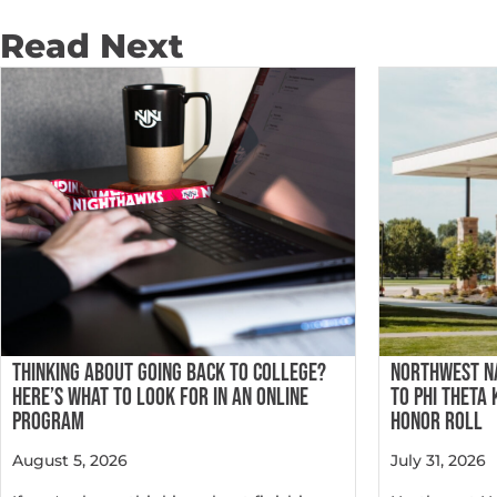
Read Next
THINKING ABOUT GOING BACK TO COLLEGE?
NORTHWEST N
HERE’S WHAT TO LOOK FOR IN AN ONLINE
TO PHI THETA
PROGRAM
HONOR ROLL
August 5, 2026
July 31, 2026