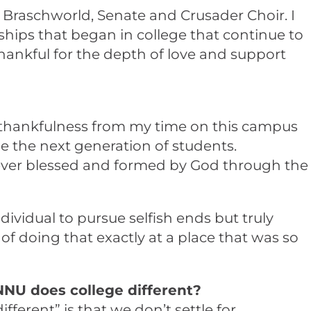
ll, Braschworld, Senate and Crusader Choir. I
ships that began in college that continue to
thankful for the depth of love and support
d thankfulness from my time on this campus
e the next generation of students.
forever blessed and formed by God through the
dividual to pursue selfish ends but truly
f doing that exactly at a place that was so
NNU does college different?
erent” is that we don’t settle for