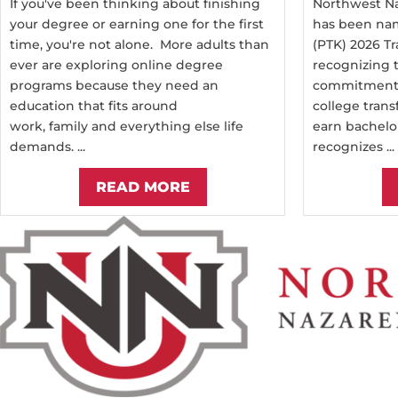
If you've been thinking about finishing
Northwest Na
your degree or earning one for the first
has been nam
time, you're not alone. More adults than
(PTK) 2026 Tr
ever are exploring online degree
recognizing t
programs because they need an
commitment 
education that fits around
college trans
work, family and everything else life
earn bachelo
demands. ...
recognizes ...
READ MORE