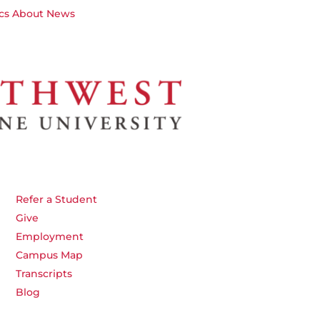
cs
About
News
Refer a Student
Give
Employment
Campus Map
Transcripts
Blog