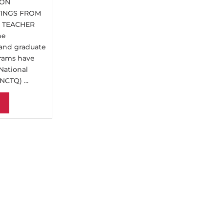
ION
TINGS FROM
N TEACHER
ne
 and graduate
rams have
National
NCTQ) ...