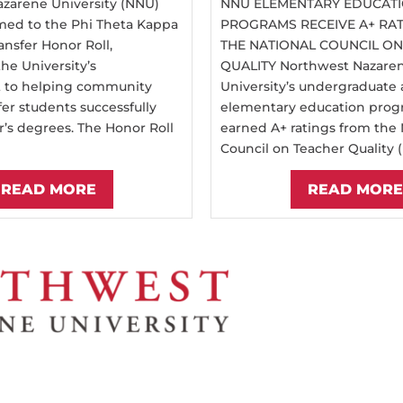
zarene University (NNU)
NNU ELEMENTARY EDUCAT
ed to the Phi Theta Kappa
PROGRAMS RECEIVE A+ RA
ansfer Honor Roll,
THE NATIONAL COUNCIL O
he University’s
QUALITY Northwest Nazare
to helping community
University’s undergraduate
fer students successfully
elementary education prog
r’s degrees. The Honor Roll
earned A+ ratings from the 
Council on Teacher Quality (
READ MORE
READ MORE