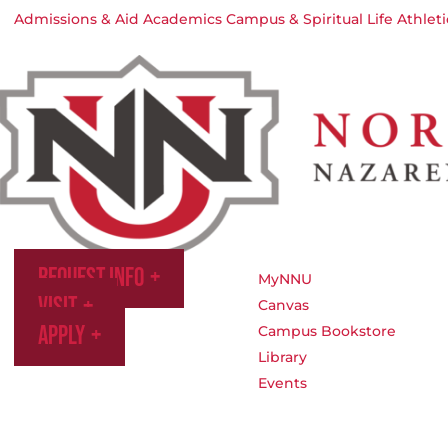
Admissions & Aid
Academics
Campus & Spiritual Life
Athleti
Request Info
MyNNU
Visit
Canvas
Apply
Campus Bookstore
Library
Events