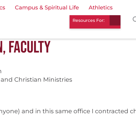
cs
Campus & Spiritual Life
Athletics
Resources For:
, FACULTY
n
and Christian Ministries
 anyone) and in this same office I contracted