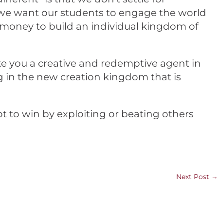
e we want our students to engage the world
n money to build an individual kingdom of
ake you a creative and redemptive agent in
ng in the new creation kingdom that is
t to win by exploiting or beating others
Next Post
→