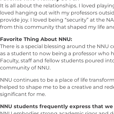
It is all about the relationships. I loved pla
loved hanging out with my professors outside
provide joy. I loved being “security” at the 
from this community that shaped my life and
Favorite Thing About NNU:
There is a special blessing around the NNU
as a student to now being a professor who h
Faculty, staff and fellow students poured in
community of NNU.
NNU continues to be a place of life transforma
helped to shape me to be a creative and rede
significant for me.
NNU students frequently express that we 
NNU embodies strong academic rigor and deman